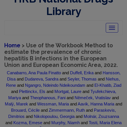
Library
Toggle
navigatio
Home
> Use of the Workbook Method to
estimate the prevalence of chronic
hepatitis B infections in the European
Union and European Economic Area, 2022.
Canabarro, Ana Paula Finatto
and
Duffell, Erika
and
Hansson,
Disa
and
Dudareva, Sandra
and
Seyler, Thomas
and
Niehus,
Rene
and
Ngangro, Ndeindo Ndeikoundam
and
El-Khatib, Ziad
and
Plettinckx, Els
and
Mortgat, Laure
and
Tyufekchieva,
Mariya
and
Theophanous, Fani
and
Němeček, Vratislav
and
Malý, Marek
and
Wessman, Maria
and
Aavik, Hanna Maria
and
Brouard, Cécile
and
Zimmermann, Ruth
and
Paraskevis,
Dimitrios
and
Nikolopoulou, Georgia
and
Molnár, Zsuzsanna
and
Kozma, Emese
and
Murphy, Niamh
and
Tosti, Maria Elena