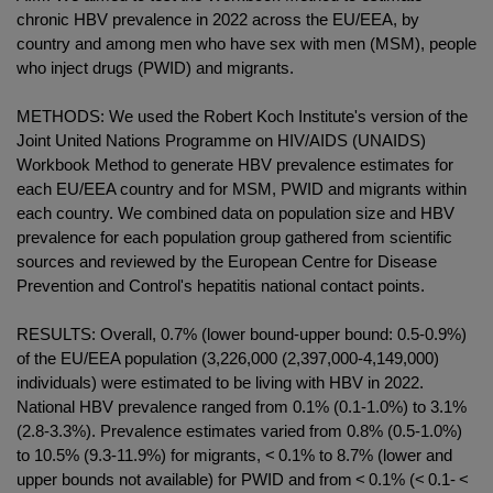
chronic HBV prevalence in 2022 across the EU/EEA, by
country and among men who have sex with men (MSM), people
who inject drugs (PWID) and migrants.
METHODS: We used the Robert Koch Institute's version of the
Joint United Nations Programme on HIV/AIDS (UNAIDS)
Workbook Method to generate HBV prevalence estimates for
each EU/EEA country and for MSM, PWID and migrants within
each country. We combined data on population size and HBV
prevalence for each population group gathered from scientific
sources and reviewed by the European Centre for Disease
Prevention and Control's hepatitis national contact points.
RESULTS: Overall, 0.7% (lower bound-upper bound: 0.5-0.9%)
of the EU/EEA population (3,226,000 (2,397,000-4,149,000)
individuals) were estimated to be living with HBV in 2022.
National HBV prevalence ranged from 0.1% (0.1-1.0%) to 3.1%
(2.8-3.3%). Prevalence estimates varied from 0.8% (0.5-1.0%)
to 10.5% (9.3-11.9%) for migrants, < 0.1% to 8.7% (lower and
upper bounds not available) for PWID and from < 0.1% (< 0.1- <