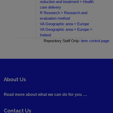
reduction and treatment > Health
care delivery
R Research > Research and
evaluation method
VA Geographic area > Europe
VA Geographic area > Europe >
Ireland
Repository Staff Only:
item control page
About Us
Read more about what we can do for you ....
Contact Us