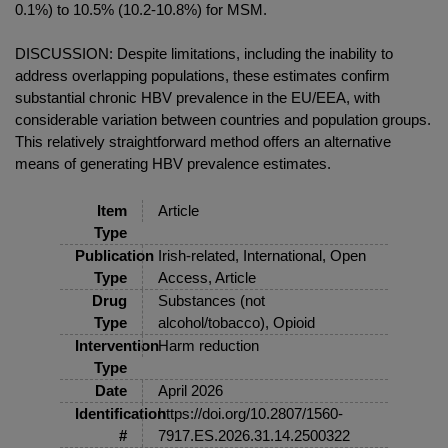
0.1%) to 10.5% (10.2-10.8%) for MSM.
DISCUSSION: Despite limitations, including the inability to
address overlapping populations, these estimates confirm
substantial chronic HBV prevalence in the EU/EEA, with
considerable variation between countries and population groups.
This relatively straightforward method offers an alternative
means of generating HBV prevalence estimates.
Item
Article
Type
Publication
Irish-related, International, Open
Type
Access, Article
Drug
Substances (not
Type
alcohol/tobacco), Opioid
Intervention
Harm reduction
Type
Date
April 2026
Identification
https://doi.org/10.2807/1560-
#
7917.ES.2026.31.14.2500322