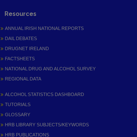
Resources
ANNUAL IRISH NATIONAL REPORTS
DAIL DEBATES
DRUGNET IRELAND
FACTSHEETS
NATIONAL DRUG AND ALCOHOL SURVEY
REGIONAL DATA
ALCOHOL STATISTICS DASHBOARD
TUTORIALS
GLOSSARY
HRB LIBRARY SUBJECTS/KEYWORDS
HRB PUBLICATIONS