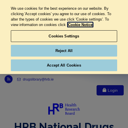
We use cookies for the best experience on our website. By
clicking 'Accept cookies' you agree to our use of cookies. To
alter the types of cookies we use click 'Cookie settings'. To
view information on cookies click
Cookie Notice
Cookies Settings
Reject All
Accept All Cookies
Link to Health Research Board r s s feed, opens in new window
drugslibrary@hrb.ie
Login
HRB National Drugs