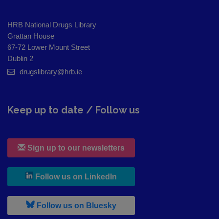
HRB National Drugs Library
Grattan House
67-72 Lower Mount Street
Dublin 2
drugslibrary@hrb.ie
Keep up to date / Follow us
Sign up to our newsletters
, leaves h r b site and goes to
Follow us on LinkedIn
, leaves h r b site and goes to
Follow us on Bluesky