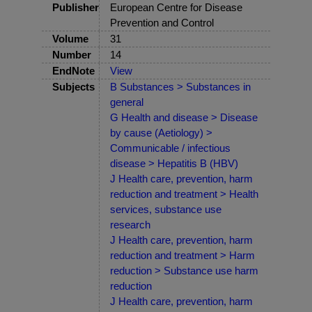
Publisher
European Centre for Disease
Prevention and Control
Volume
31
Number
14
EndNote
View
Subjects
B Substances > Substances in
general
G Health and disease > Disease
by cause (Aetiology) >
Communicable / infectious
disease > Hepatitis B (HBV)
J Health care, prevention, harm
reduction and treatment > Health
services, substance use
research
J Health care, prevention, harm
reduction and treatment > Harm
reduction > Substance use harm
reduction
J Health care, prevention, harm