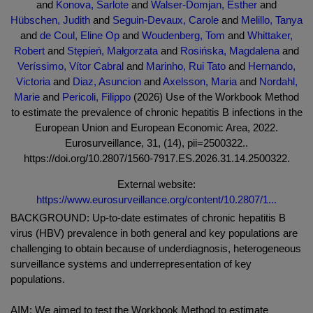
and
Konova, Šarlote
and
Walser-Domjan, Esther
and
Hübschen, Judith
and
Seguin-Devaux, Carole
and
Melillo, Tanya
and
de Coul, Eline Op
and
Woudenberg, Tom
and
Whittaker,
Robert
and
Stępień, Małgorzata
and
Rosińska, Magdalena
and
Veríssimo, Vítor Cabral
and
Marinho, Rui Tato
and
Hernando,
Victoria
and
Diaz, Asuncion
and
Axelsson, Maria
and
Nordahl,
Marie
and
Pericoli, Filippo
(2026) Use of the Workbook Method
to estimate the prevalence of chronic hepatitis B infections in the
European Union and European Economic Area, 2022.
Eurosurveillance, 31, (14), pii=2500322..
https://doi.org/10.2807/1560-7917.ES.2026.31.14.2500322.
External website:
https://www.eurosurveillance.org/content/10.2807/1...
BACKGROUND: Up-to-date estimates of chronic hepatitis B
virus (HBV) prevalence in both general and key populations are
challenging to obtain because of underdiagnosis, heterogeneous
surveillance systems and underrepresentation of key
populations.
AIM: We aimed to test the Workbook Method to estimate