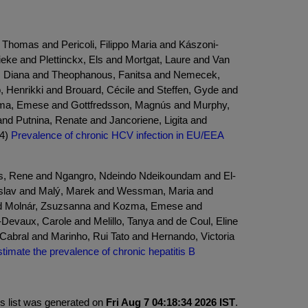
 Thomas and Pericoli, Filippo Maria and Kászoni-
eke and Plettinckx, Els and Mortgat, Laure and Van
ć, Diana and Theophanous, Fanitsa and Nemecek,
 Henrikki and Brouard, Cécile and Steffen, Gyde and
zma, Emese and Gottfredsson, Magnús and Murphy,
and Putnina, Renate and Jancoriene, Ligita and
24)
Prevalence of chronic HCV infection in EU/EEA
hus, Rene and Ngangro, Ndeindo Ndeikoundam and El-
tislav and Malý, Marek and Wessman, Maria and
and Molnár, Zsuzsanna and Kozma, Emese and
evaux, Carole and Melillo, Tanya and de Coul, Eline
abral and Marinho, Rui Tato and Hernando, Victoria
imate the prevalence of chronic hepatitis B
is list was generated on
Fri Aug 7 04:18:34 2026 IST
.