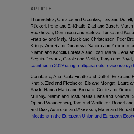
ARTICLE
Thomadakis, Christos and Gountas, Ilias and Duffell
Rückerl, Irene and El-Khatib, Ziad and Busch, Marti
Beckhoven, Dominique and Varleva, Tonka and Kosan
Vratislav and Maly, Marek and Christensen, Peer Br
Krings, Amrei and Dudareva, Sandra and Zimmerman
Niamh and Kondili, Loreta A and Tosti, Maria Elena a
Seguin-Devaux, Carole and Melillo, Tanya and Boyd, 
countries in 2019 using multiparameter evidence syn
Canabarro, Ana Paula Finatto and Duffell, Erika a
Khatib, Ziad and Plettinckx, Els and Mortgat, Laur
Aavik, Hanna Maria and Brouard, Cécile and Zimme
Murphy, Niamh and Tosti, Maria Elena and Konova, Š
Op and Woudenberg, Tom and Whittaker, Robert and S
and Diaz, Asuncion and Axelsson, Maria and Nordahl, 
infections in the European Union and European Econ