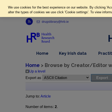
We use cookies for the best experience on our website. By clicking 'Acc
alter the types of cookies we use click 'Cookie settings'. To view inform
Link to Health Research Board r s s feed, opens in new window
drugslibrary@hrb.ie
,
dropdown
Home
Key Irish data
Practi
nav
menu,
item
nav
Home
> Browse by Creator/Editor wh
item
Up a level
Export as
Jump to:
Article
Number of items:
2
.