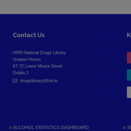
Contact Us
K
HRB National Drugs Library
Grattan House
67-72 Lower Mount Street
Dublin 2
drugslibrary@hrb.ie
ALCOHOL STATISTICS DASHBOARD
S