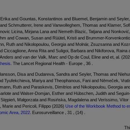
, Erika and Gountas, Konstantinos and Bluemel, Benjamin and Seyler,
n and Schmutterer, Irene and Vanwolleghem, Thomas and Klamer, Sofi
ovic Licina, Mirjana Lana and Nemeth Blazic, Tatjana and Nonkovi
ehm and Cowan, Susan and Rüütel, Kristi and Brummer-Korvenkontio,
n, Ruth and Nikolopoulou, Georgia and Molnár, Zsuzsanna and Ko
nd Ciccaglione, Anna Rita and Suligoi, Barbara and Nikiforova, Raina 
Anders and van der Valk, Marc and Op de Coul, Eline and et, al. (20
thesis.
The Lancet Regional Health - Europe , 36 .
nd Hansson, Disa and Dudareva, Sandra and Seyler, Thomas and Nie
e and Tyufekchieva, Mariya and Theophanous, Fani and Němeček, Vra
rmann, Ruth and Paraskevis, Dimitrios and Nikolopoulou, Georgia 
arlote and Walser-Domjan, Esther and Hübschen, Judith and Seguin-D
tępień, Małgorzata and Rosińska, Magdalena and Veríssimo, Vítor C
Marie and Pericoli, Filippo (2026)
Use of the Workbook Method to est
omic Area, 2022.
Eurosurveillance , 31 , (14) .
Th