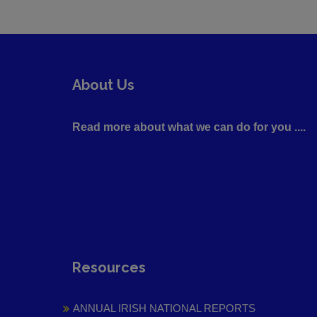
About Us
Read more about what we can do for you ....
Resources
ANNUAL IRISH NATIONAL REPORTS