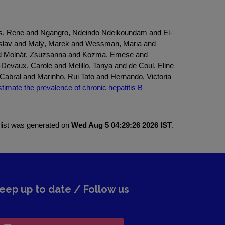
hus, Rene and Ngangro, Ndeindo Ndeikoundam and El-
tislav and Malý, Marek and Wessman, Maria and
and Molnár, Zsuzsanna and Kozma, Emese and
evaux, Carole and Melillo, Tanya and de Coul, Eline
abral and Marinho, Rui Tato and Hernando, Victoria
imate the prevalence of chronic hepatitis B
 list was generated on
Wed Aug 5 04:29:26 2026 IST
.
eep up to date / Follow us