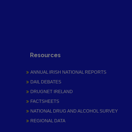
Resources
ANNUAL IRISH NATIONAL REPORTS
DAIL DEBATES
DRUGNET IRELAND
FACTSHEETS
NATIONAL DRUG AND ALCOHOL SURVEY
REGIONAL DATA