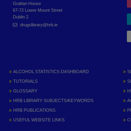
Grattan House
67-72 Lower Mount Street
Dublin 2
drugslibrary@hrb.ie
ALCOHOL STATISTICS DASHBOARD
S
TUTORIALS
S
GLOSSARY
H
HRB LIBRARY SUBJECTS/KEYWORDS
A
HRB PUBLICATIONS
P
USEFUL WEBSITE LINKS
C