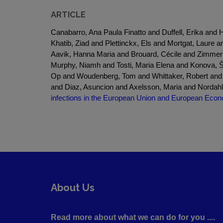
ARTICLE
Canabarro, Ana Paula Finatto and Duffell, Erika a
Khatib, Ziad and Plettinckx, Els and Mortgat, Laur
Aavik, Hanna Maria and Brouard, Cécile and Zimme
Murphy, Niamh and Tosti, Maria Elena and Konova, Š
Op and Woudenberg, Tom and Whittaker, Robert and S
and Diaz, Asuncion and Axelsson, Maria and Nordahl, 
infections in the European Union and European Econ
About Us
Read more about what we can do for you ....