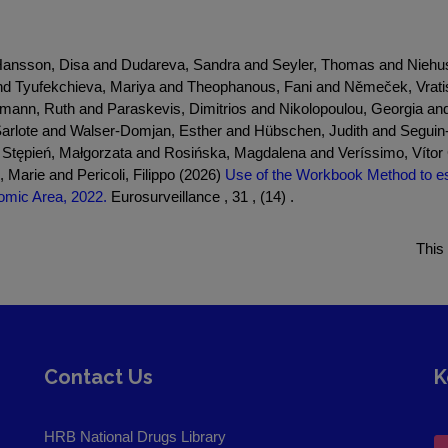
nd Hansson, Disa and Dudareva, Sandra and Seyler, Thomas and Nie
e and Tyufekchieva, Mariya and Theophanous, Fani and Němeček, Vra
rmann, Ruth and Paraskevis, Dimitrios and Nikolopoulou, Georgia 
arlote and Walser-Domjan, Esther and Hübschen, Judith and Seguin-D
tępień, Małgorzata and Rosińska, Magdalena and Veríssimo, Vítor C
Marie and Pericoli, Filippo (2026)
Use of the Workbook Method to est
omic Area, 2022.
Eurosurveillance , 31 , (14) .
This
Contact Us
K
HRB National Drugs Library