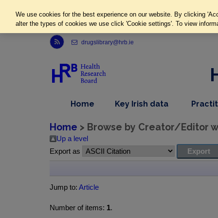
We use cookies for the best experience on our website. By clicking 'Acc
alter the types of cookies we use click 'Cookie settings'. To view inform
Link to Health Research Board r s s feed, opens in new window
drugslibrary@hrb.ie
,
dropdown
Home
Key Irish data
Practi
nav
menu,
item
nav
Home
> Browse by Creator/Editor wh
item
Up a level
Export as
Jump to:
Article
Number of items:
1
.