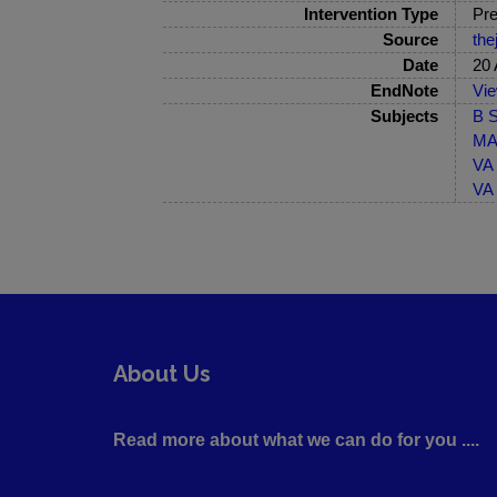
Intervention Type
Pre
Source
the
Date
20 
EndNote
Vi
Subjects
B S
MA-
VA 
VA 
About Us
Read more about what we can do for you ....