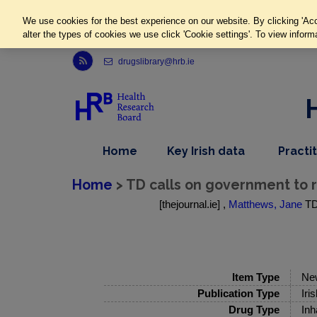
We use cookies for the best experience on our website. By clicking 'Acc
alter the types of cookies we use click 'Cookie settings'. To view inform
Link to Health Research Board r s s feed, opens in new window
drugslibrary@hrb.ie
,
dropdown
Home
Key Irish data
Practi
nav
menu,
item
nav
Home
> TD calls on government to r
item
[thejournal.ie] ,
Matthews, Jane
TD 
Item Type
Ne
Publication Type
Iri
Drug Type
Inh