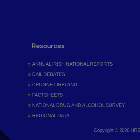
Resources
ANNUAL IRISH NATIONAL REPORTS
DAIL DEBATES
DRUGNET IRELAND
FACTSHEETS
NATIONAL DRUG AND ALCOHOL SURVEY
REGIONAL DATA
Copyright © 2026 HRB 