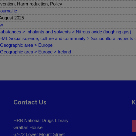
vention, Harm reduction, Policy
journal.ie
August 2025
ew
ubstances > Inhalants and solvents > Nitrous oxide (laughing gas)
ML Social science, culture and community > Sociocultural aspects 
Geographic area > Europe
Geographic area > Europe > Ireland
Contact Us
K
HRB National Drugs Library
Grattan House
67-72 Lower Mount Street