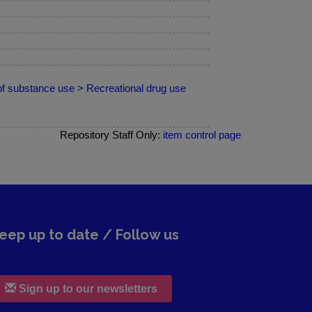
of substance use > Recreational drug use
Repository Staff Only:
item control page
eep up to date / Follow us
Sign up to our newsletters