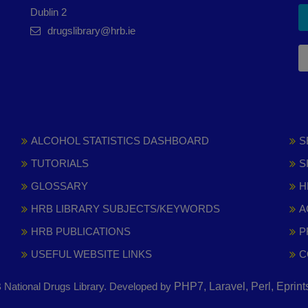
Dublin 2
drugslibrary@hrb.ie
ALCOHOL STATISTICS DASHBOARD
S
TUTORIALS
S
GLOSSARY
H
HRB LIBRARY SUBJECTS/KEYWORDS
A
HRB PUBLICATIONS
P
USEFUL WEBSITE LINKS
C
National Drugs Library. Developed by
PHP7, Laravel, Perl, Eprin