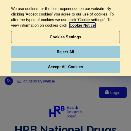
We use cookies for the best experience on our website. By
clicking 'Accept cookies' you agree to our use of cookies. To
alter the types of cookies we use click 'Cookie settings'. To
view information on cookies click
Cookie Notice
Cookies Settings
Reject All
Accept All Cookies
Link to Health Research Board r s s feed, opens in new window
drugslibrary@hrb.ie
Login
HRB National Drugs