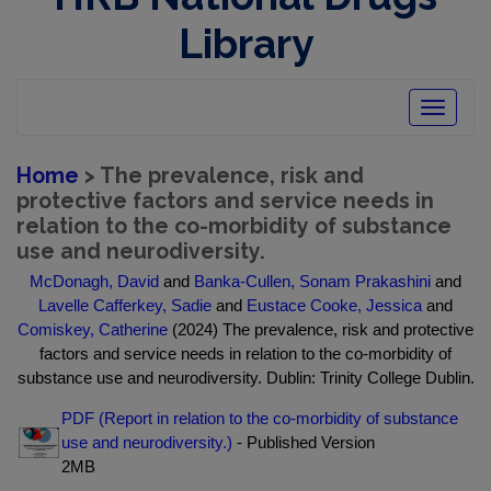
Library
Toggle
navigatio
Home
> The prevalence, risk and
protective factors and service needs in
relation to the co-morbidity of substance
use and neurodiversity.
McDonagh, David
and
Banka-Cullen, Sonam Prakashini
and
Lavelle Cafferkey, Sadie
and
Eustace Cooke, Jessica
and
Comiskey, Catherine
(2024) The prevalence, risk and protective
factors and service needs in relation to the co-morbidity of
substance use and neurodiversity. Dublin: Trinity College Dublin.
PDF (Report in relation to the co-morbidity of substance
use and neurodiversity.)
- Published Version
2MB