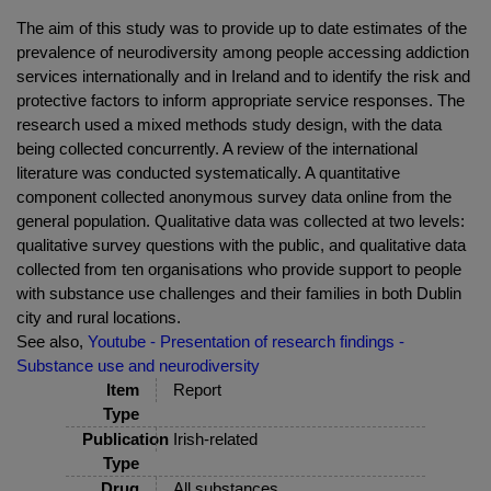
The aim of this study was to provide up to date estimates of the
prevalence of neurodiversity among people accessing addiction
services internationally and in Ireland and to identify the risk and
protective factors to inform appropriate service responses. The
research used a mixed methods study design, with the data
being collected concurrently. A review of the international
literature was conducted systematically. A quantitative
component collected anonymous survey data online from the
general population. Qualitative data was collected at two levels:
qualitative survey questions with the public, and qualitative data
collected from ten organisations who provide support to people
with substance use challenges and their families in both Dublin
city and rural locations.
See also,
Youtube - Presentation of research findings -
Substance use and neurodiversity
Item
Report
Type
Publication
Irish-related
Type
Drug
All substances