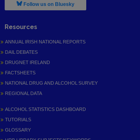
, leaves h r b site and goes to
Follow us on Bluesky
Resources
ANNUAL IRISH NATIONAL REPORTS
DAIL DEBATES
DRUGNET IRELAND
FACTSHEETS
NATIONAL DRUG AND ALCOHOL SURVEY
REGIONAL DATA
ALCOHOL STATISTICS DASHBOARD
TUTORIALS
GLOSSARY