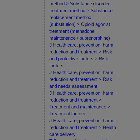
method > Substance disorder
treatment method > Substance
replacement method
(substitution) > Opioid agonist
treatment (methadone
maintenance / buprenorphine)
J Health care, prevention, harm
reduction and treatment > Risk
and protective factors > Risk
factors
J Health care, prevention, harm
reduction and treatment > Risk
and needs assessment
J Health care, prevention, harm
reduction and treatment >
Treatment and maintenance >
Treatment factors
J Health care, prevention, harm
reduction and treatment > Health
care delivery