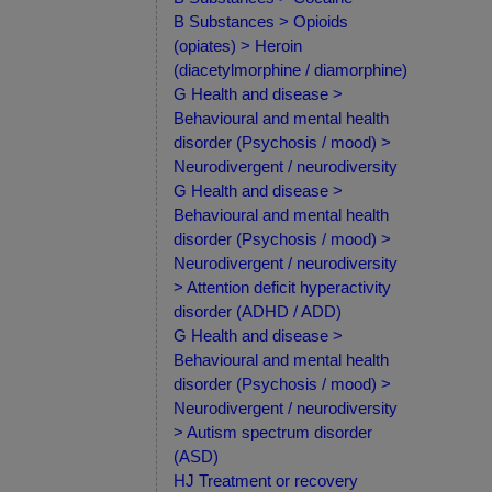
B Substances > Opioids
(opiates) > Heroin
(diacetylmorphine / diamorphine)
G Health and disease >
Behavioural and mental health
disorder (Psychosis / mood) >
Neurodivergent / neurodiversity
G Health and disease >
Behavioural and mental health
disorder (Psychosis / mood) >
Neurodivergent / neurodiversity
> Attention deficit hyperactivity
disorder (ADHD / ADD)
G Health and disease >
Behavioural and mental health
disorder (Psychosis / mood) >
Neurodivergent / neurodiversity
> Autism spectrum disorder
(ASD)
HJ Treatment or recovery