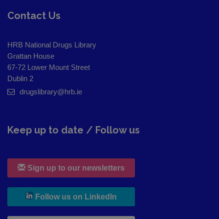
Contact Us
HRB National Drugs Library
Grattan House
67-72 Lower Mount Street
Dublin 2
drugslibrary@hrb.ie
Keep up to date / Follow us
Sign up to our newsletters
, leaves h r b site and goes to
Follow us on LinkedIn