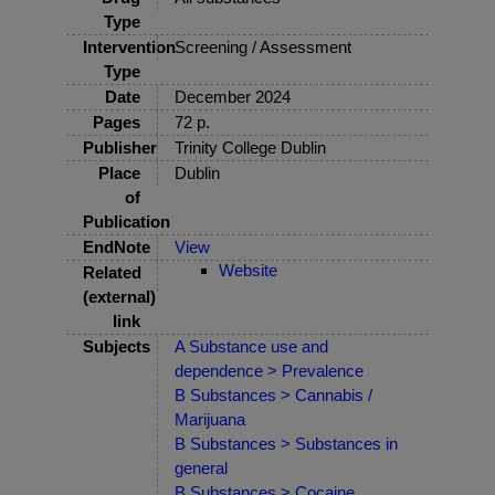
Type
Intervention
Screening / Assessment
Type
Date
December 2024
Pages
72 p.
Publisher
Trinity College Dublin
Place
Dublin
of
Publication
EndNote
View
Website
Related
(external)
link
Subjects
A Substance use and
dependence > Prevalence
B Substances > Cannabis /
Marijuana
B Substances > Substances in
general
B Substances > Cocaine