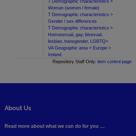
T Demographic characteristics >
Woman (women / female)
T Demographic characteristics >
Gender / sex differences
T Demographic characteristics >
Homosexual, gay, bisexual,
lesbian, transgender, LGBTQ+
VA Geographic area > Europe >
Ireland
Repository Staff Only:
item control page
About Us
Read more about what we can do for you ....