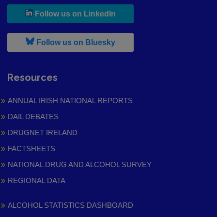
, leaves h r b site and goes to
Follow us on LinkedIn
, leaves h r b site and goes to
Follow us on Bluesky
Resources
ANNUAL IRISH NATIONAL REPORTS
DAIL DEBATES
DRUGNET IRELAND
FACTSHEETS
NATIONAL DRUG AND ALCOHOL SURVEY
REGIONAL DATA
ALCOHOL STATISTICS DASHBOARD