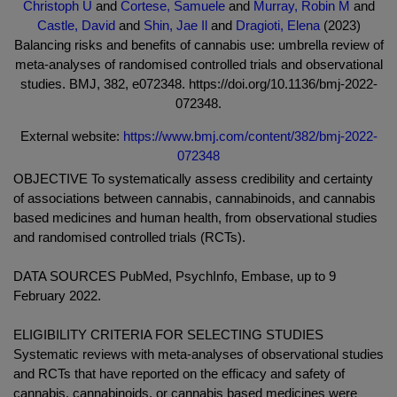
Christoph U
and
Cortese, Samuele
and
Murray, Robin M
and
Castle, David
and
Shin, Jae Il
and
Dragioti, Elena
(2023)
Balancing risks and benefits of cannabis use: umbrella review of
meta-analyses of randomised controlled trials and observational
studies. BMJ, 382, e072348. https://doi.org/10.1136/bmj-2022-
072348.
External website:
https://www.bmj.com/content/382/bmj-2022-
072348
OBJECTIVE To systematically assess credibility and certainty
of associations between cannabis, cannabinoids, and cannabis
based medicines and human health, from observational studies
and randomised controlled trials (RCTs).
DATA SOURCES PubMed, PsychInfo, Embase, up to 9
February 2022.
ELIGIBILITY CRITERIA FOR SELECTING STUDIES
Systematic reviews with meta-analyses of observational studies
and RCTs that have reported on the efficacy and safety of
cannabis, cannabinoids, or cannabis based medicines were