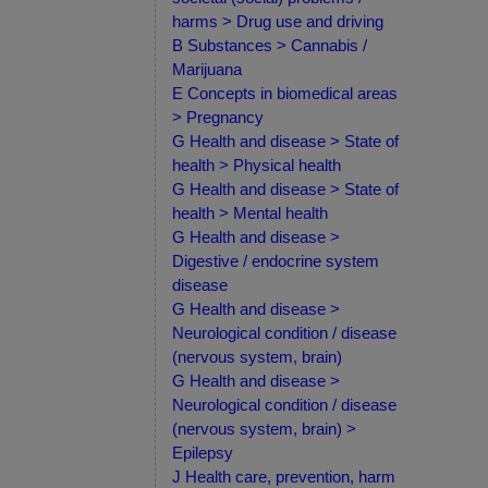
harms > Drug use and driving
B Substances > Cannabis /
Marijuana
E Concepts in biomedical areas
> Pregnancy
G Health and disease > State of
health > Physical health
G Health and disease > State of
health > Mental health
G Health and disease >
Digestive / endocrine system
disease
G Health and disease >
Neurological condition / disease
(nervous system, brain)
G Health and disease >
Neurological condition / disease
(nervous system, brain) >
Epilepsy
J Health care, prevention, harm