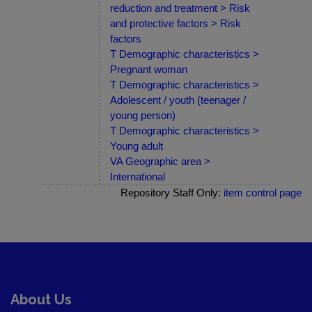
reduction and treatment > Risk
and protective factors > Risk
factors
T Demographic characteristics >
Pregnant woman
T Demographic characteristics >
Adolescent / youth (teenager /
young person)
T Demographic characteristics >
Young adult
VA Geographic area >
International
Repository Staff Only:
item control page
About Us