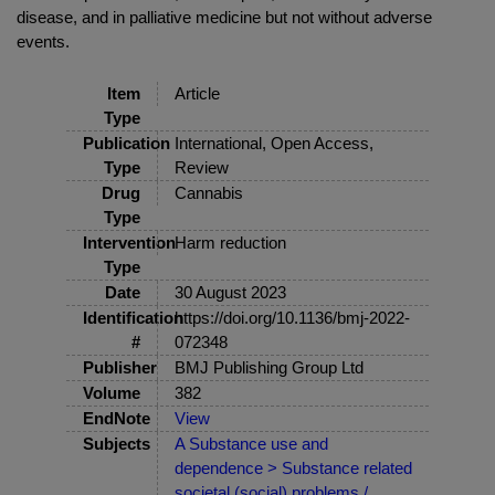
disease, and in palliative medicine but not without adverse
events.
Item
Article
Type
Publication
International, Open Access,
Type
Review
Drug
Cannabis
Type
Intervention
Harm reduction
Type
Date
30 August 2023
Identification
https://doi.org/10.1136/bmj-2022-
#
072348
Publisher
BMJ Publishing Group Ltd
Volume
382
EndNote
View
Subjects
A Substance use and
dependence > Substance related
societal (social) problems /