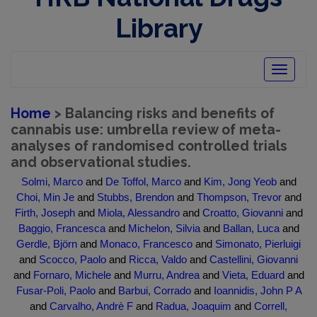
Library
Toggle
navigatio
Home
> Balancing risks and benefits of
cannabis use: umbrella review of meta-
analyses of randomised controlled trials
and observational studies.
Solmi, Marco
and
De Toffol, Marco
and
Kim, Jong Yeob
and
Choi, Min Je
and
Stubbs, Brendon
and
Thompson, Trevor
and
Firth, Joseph
and
Miola, Alessandro
and
Croatto, Giovanni
and
Baggio, Francesca
and
Michelon, Silvia
and
Ballan, Luca
and
Gerdle, Björn
and
Monaco, Francesco
and
Simonato, Pierluigi
and
Scocco, Paolo
and
Ricca, Valdo
and
Castellini, Giovanni
and
Fornaro, Michele
and
Murru, Andrea
and
Vieta, Eduard
and
Fusar-Poli, Paolo
and
Barbui, Corrado
and
Ioannidis, John P A
and
Carvalho, Andrè F
and
Radua, Joaquim
and
Correll,