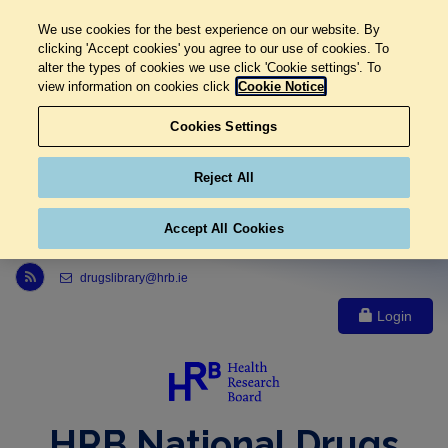
We use cookies for the best experience on our website. By
clicking 'Accept cookies' you agree to our use of cookies. To
alter the types of cookies we use click 'Cookie settings'. To
view information on cookies click
Cookie Notice
Cookies Settings
Reject All
Accept All Cookies
Link to Health Research Board r s s feed, opens in new window
drugslibrary@hrb.ie
Login
HRB National Drugs