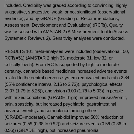
included. Credibility was graded according to convincing, highly
suggestive, suggestive, weak, or not significant (observational
evidence), and by GRADE (Grading of Recommendations,
Assessment, Development and Evaluations) (RCTs). Quality
was assessed with AMSTAR 2 (A Measurement Tool to Assess
Systematic Reviews 2). Sensitivity analyses were conducted.
RESULTS 101 meta-analyses were included (observational=50,
RCTs=51) (AMSTAR 2 high 33, moderate 31, low 32, or
critically low 5). From RCTs supported by high to moderate
certainty, cannabis based medicines increased adverse events
related to the central nervous system (equivalent odds ratio 2.84
(95% confidence interval 2.16 to 3.73)), psychological effects
(3.07 (1.79 to 5.26)), and vision (3.00 (1.79 to 5.03)) in people
with mixed conditions (GRADE=high), improved nausea/vomit,
pain, spasticity, but increased psychiatric, gastrointestinal
adverse events, and somnolence among others
(GRADE=moderate). Cannabidiol improved 50% reduction of
seizures (0.59 (0.38 to 0.92)) and seizure events (0.59 (0.36 to
0.96)) (GRADE=high), but increased pneumonia,