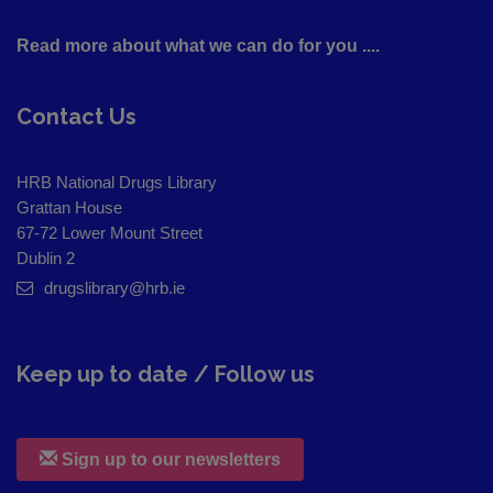
Read more about what we can do for you ....
Contact Us
HRB National Drugs Library
Grattan House
67-72 Lower Mount Street
Dublin 2
drugslibrary@hrb.ie
Keep up to date / Follow us
Sign up to our newsletters