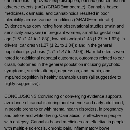
cannabinoids improved sleep disruption, but had gastrointestinal
adverse events (n=2) (GRADE=moderate). Cannabis based
medicines, cannabis, and cannabinoids resulted in poor
tolerability across various conditions (GRADE=moderate).
Evidence was convincing from observational studies (main and
sensitivity analyses) in pregnant women, small for gestational
age (1.61 (1.41 to 1.83)), low birth weight (1.43 (1.27 to 1.62)); in
drivers, car crash (1.27 (1.21 to 1.34)); and in the general
population, psychosis (1.71 (1.47 to 2.00)). Harmful effects were
noted for additional neonatal outcomes, outcomes related to car
crash, outcomes in the general population including psychotic
symptoms, suicide attempt, depression, and mania, and
impaired cognition in healthy cannabis users (all suggestive to
highly suggestive).
CONCLUSIONS Convincing or converging evidence supports
avoidance of cannabis during adolescence and early adulthood,
in people prone to or with mental health disorders, in pregnancy
and before and while driving. Cannabidiol is effective in people
with epilepsy. Cannabis based medicines are effective in people
with multiple sclerosis, chronic pain, inflammatory bowel