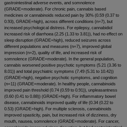
gastrointestinal adverse events, and somnolence
(GRADE=moderate). For chronic pain, cannabis based
medicines or cannabinoids reduced pain by 30% (0.59 (0.37 to
0.93), GRADE=high), across different conditions (n=7), but
increased psychological distress. For epilepsy, cannabidiol
increased risk of diarrhoea (2.25 (1.33 to 3.81)), had no effect on
sleep disruption (GRADE=high), reduced seizures across
different populations and measures (n=7), improved global
impression (n=2), quality of life, and increased risk of
somnolence (GRADE=moderate). In the general population,
cannabis worsened positive psychotic symptoms (5.21 (3.36 to
8.01)) and total psychiatric symptoms (7.49 (5.31 to 10.42))
(GRADE=high), negative psychotic symptoms, and cognition
(n=11) (GRADE=moderate). In healthy people, cannabinoids
improved pain threshold (0.74 (0.59 to 0.91)), unpleasantness
(0.60 (0.41 to 0.88)) (GRADE=high). For inflammatory bowel
disease, cannabinoids improved quality of life (0.34 (0.22 to
0.53) (GRADE=high). For multiple sclerosis, cannabinoids
improved spasticity, pain, but increased risk of dizziness, dry
mouth, nausea, somnolence (GRADE=moderate). For cancer,