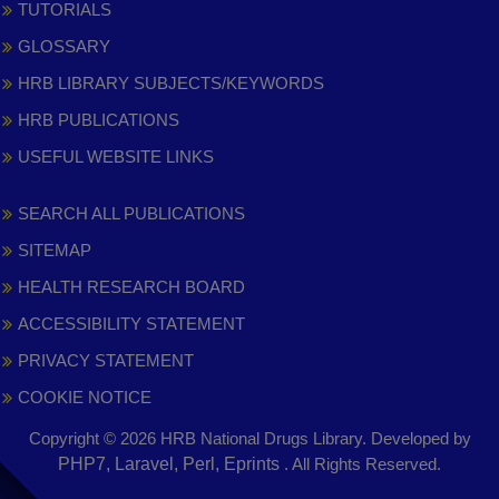
TUTORIALS
GLOSSARY
HRB LIBRARY SUBJECTS/KEYWORDS
HRB PUBLICATIONS
USEFUL WEBSITE LINKS
SEARCH ALL PUBLICATIONS
SITEMAP
HEALTH RESEARCH BOARD
ACCESSIBILITY STATEMENT
PRIVACY STATEMENT
COOKIE NOTICE
Copyright © 2026 HRB National Drugs Library. Developed by
,
PHP7, Laravel, Perl, Eprints
. All Rights Reserved.
opens