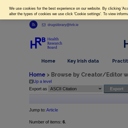
We use cookies for the best experience on our website. By clicking 'Acc
alter the types of cookies we use click 'Cookie settings'. To view inform
Link to Health Research Board r s s feed, opens in new window
drugslibrary@hrb.ie
,
dropdown
Home
Key Irish data
Practi
nav
menu,
item
nav
Home
> Browse by Creator/Editor wh
item
Up a level
Export as
Jump to:
Article
Number of items:
6
.