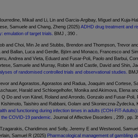
rredine, Mikail and Li, Lin and Garcia-Argibay, Miguel and Kuja-Halko
rtese, Samuele and Chang, Zheng (2025)
ADHD drug treatment and ris
: emulation of target trials.
BMJ , 390 .
ob and Choi, Min Je and Stubbs, Brendon and Thompson, Trevor and 
a and Ballan, Luca and Gerdle, Björn and Monaco, Francesco and Sim
urru, Andrea and Vieta, Eduard and Fusar-Poli, Paolo and Barbui, Cor
tese, Samuele and Murray, Robin M and Castle, David and Shin, Jae 
lyses of randomised controlled trials and observational studies.
BMJ 
vor and Agorastos, Agorastos and Radua, Joaquim and Cortese, Samu
chauer, Harald and Schloegelhofer, Monika and Akimova, Elena and
 Q Do and von Känel, Roland and Arrondo, Gonzalo and Fusar-Poli, P
d Kishimoto, Taishiro and Rabbani, Golam and Skonieczna-Żydecka, K
th and functioning during infection times in adults (COH-FIT-Adults):
 of the COVID-19 pandemic.
Journal of Affective Disorders , 299 , pp. 
d Tzagarakis, Charidimos and Solly, Jeremy E and Westwood, Samuel J
rlain, Samuel R (2025)
Pharmacological management of gambling dis