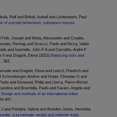
la, Ralf and Brikell, Isabell and Lichtenstein, Paul
k of suicidal behaviours, substance misuse,
Firth, Joseph and Miola, Alessandro and Croatto,
onato, Pierluigi and Scocco, Paolo and Ricca, Valdo
rado and Ioannidis, John P A and Carvalho, Andrè F
Il and Dragioti, Elena (2023)
Balancing risks and
, 382 .
ele and Dragioti, Elena and Leisch, Friedrich and
 Schneeberger, Andres and Huber, Christian G and
aolo and Gorwood, Philip and Llorca, Pierre-Michel
arolina and Brambilla, Paolo and Favaro, Angela and
 Design and methods of an international online
393-407.
 and Parlatini, Valeria and Bowden-Jones, Henrietta
order: a systematic review and network meta-