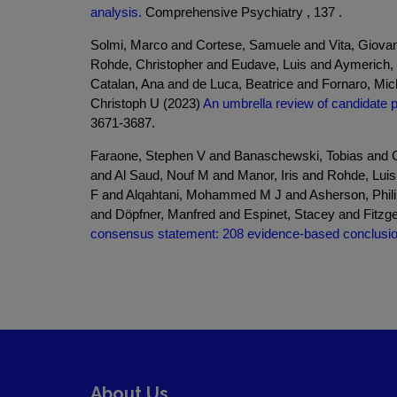
analysis.
Comprehensive Psychiatry , 137 .
Solmi, Marco and Cortese, Samuele and Vita, Giova
Rohde, Christopher and Eudave, Luis and Aymerich, C
Catalan, Ana and de Luca, Beatrice and Fornaro, Mic
Christoph U (2023)
An umbrella review of candidate p
3671-3687.
Faraone, Stephen V and Banaschewski, Tobias and Co
and Al Saud, Nouf M and Manor, Iris and Rohde, Luis
F and Alqahtani, Mohammed M J and Asherson, Philip 
and Döpfner, Manfred and Espinet, Stacey and Fitzge
consensus statement: 208 evidence-based conclusion
About Us