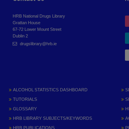
HRB National Drugs Library
Grattan House
67-72 Lower Mount Street
Dublin 2
drugslibrary@hrb.ie
ALCOHOL STATISTICS DASHBOARD
S
TUTORIALS
S
GLOSSARY
H
HRB LIBRARY SUBJECTS/KEYWORDS
A
HRB PUBLICATIONS
P