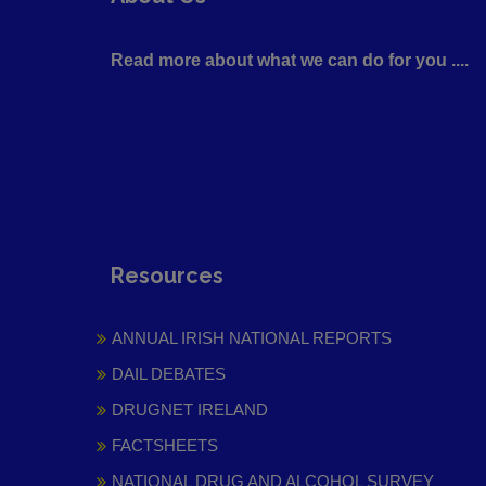
Read more about what we can do for you ....
Resources
ANNUAL IRISH NATIONAL REPORTS
DAIL DEBATES
DRUGNET IRELAND
FACTSHEETS
NATIONAL DRUG AND ALCOHOL SURVEY