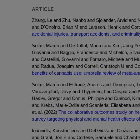
ARTICLE
Zhang, Le and Zhu, Nanbo and Sjölander, Arvid and Nou
and D'Onofrio, Brian M and Larsson, Henrik and Co
accidental injuries, transport accidents, and criminality
Solmi, Marco and De Toffol, Marco and Kim, Jong Ye
Giovanni and Baggio, Francesca and Michelon, Silvi
and Castellini, Giovanni and Fornaro, Michele and M
and Radua, Joaquim and Correll, Christoph U and Cor
benefits of cannabis use: umbrella review of meta-ana
Solmi, Marco and Estradé, Andrés and Thompson, Tre
Vancampfort, Davy and Thygesen, Lau Caspar and As
Hasler, Gregor and Conus, Philippe and Cuénod, Kim
and Krebs, Marie-Odile and Scanferla, Elisabetta an
et, al. (2022)
The collaborative outcomes study on heal
survey targeting physical and mental health effects
Ioannidis, Konstantinos and Del Giovane, Cinzia an
and Grant, Jon E and Cortese, Samuele and Chambe