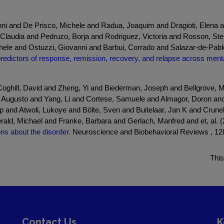
nni and De Prisco, Michele and Radua, Joaquim and Dragioti, Elena
laudia and Pedruzo, Borja and Rodriguez, Victoria and Rosson, Stel
hele and Ostuzzi, Giovanni and Barbui, Corrado and Salazar-de-Pablo
redictors of response, remission, recovery, and relapse across menta
ghill, David and Zheng, Yi and Biederman, Joseph and Bellgrove, M
 Augusto and Yang, Li and Cortese, Samuele and Almagor, Doron and S
and Atwoli, Lukoye and Bölte, Sven and Buitelaar, Jan K and Crunel
rald, Michael and Franke, Barbara and Gerlach, Manfred and et, al. 
s about the disorder.
Neuroscience and Biobehavioral Reviews , 128
This
Contact Us
K