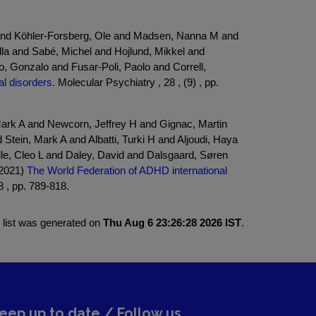
 and Köhler-Forsberg, Ole and Madsen, Nanna M and
la and Sabé, Michel and Hojlund, Mikkel and
, Gonzalo and Fusar-Poli, Paolo and Correll,
l disorders.
Molecular Psychiatry , 28 , (9) , pp.
ark A and Newcorn, Jeffrey H and Gignac, Martin
tein, Mark A and Albatti, Turki H and Aljoudi, Haya
le, Cleo L and Daley, David and Dalsgaard, Søren
(2021)
The World Federation of ADHD international
 , pp. 789-818.
 list was generated on
Thu Aug 6 23:26:28 2026 IST
.
eep up to date / Follow us