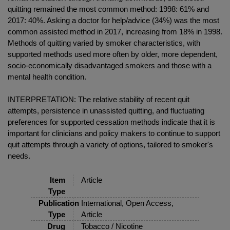
quitting remained the most common method: 1998: 61% and
2017: 40%. Asking a doctor for help/advice (34%) was the most
common assisted method in 2017, increasing from 18% in 1998.
Methods of quitting varied by smoker characteristics, with
supported methods used more often by older, more dependent,
socio-economically disadvantaged smokers and those with a
mental health condition.
INTERPRETATION: The relative stability of recent quit
attempts, persistence in unassisted quitting, and fluctuating
preferences for supported cessation methods indicate that it is
important for clinicians and policy makers to continue to support
quit attempts through a variety of options, tailored to smoker's
needs.
Item
Article
Type
Publication
International, Open Access,
Type
Article
Drug
Tobacco / Nicotine