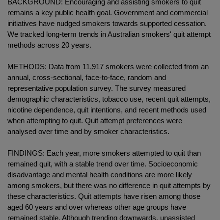
BACKGROUND: Encouraging and assisting smokers to quit
remains a key public health goal. Government and commercial
initiatives have nudged smokers towards supported cessation.
We tracked long-term trends in Australian smokers' quit attempt
methods across 20 years.
METHODS: Data from 11,917 smokers were collected from an
annual, cross-sectional, face-to-face, random and
representative population survey. The survey measured
demographic characteristics, tobacco use, recent quit attempts,
nicotine dependence, quit intentions, and recent methods used
when attempting to quit. Quit attempt preferences were
analysed over time and by smoker characteristics.
FINDINGS: Each year, more smokers attempted to quit than
remained quit, with a stable trend over time. Socioeconomic
disadvantage and mental health conditions are more likely
among smokers, but there was no difference in quit attempts by
these characteristics. Quit attempts have risen among those
aged 60 years and over whereas other age groups have
remained stable. Although trending downwards, unassisted