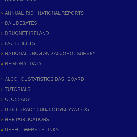
ANNUAL IRISH NATIONAL REPORTS
DAIL DEBATES
DRUGNET IRELAND
FACTSHEETS
NATIONAL DRUG AND ALCOHOL SURVEY
REGIONAL DATA
ALCOHOL STATISTICS DASHBOARD
TUTORIALS
GLOSSARY
HRB LIBRARY SUBJECTS/KEYWORDS
HRB PUBLICATIONS
USEFUL WEBSITE LINKS