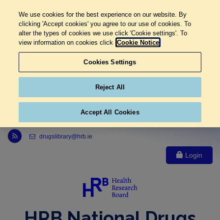
We use cookies for the best experience on our website. By
clicking 'Accept cookies' you agree to our use of cookies. To
alter the types of cookies we use click 'Cookie settings'. To
view information on cookies click
Cookie Notice
Cookies Settings
Reject All
Accept All Cookies
Link to Health Research Board r s s feed, opens in new window
drugslibrary@hrb.ie
Login
HRB National Drugs