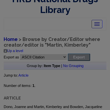
Library
Toggle
navigatio
Home
> Browse by Creator/Editor where
creator/editor is "
Martin, Kimberley
"
Up a level
Export as
Group by:
Item Type
|
No Grouping
Jump to:
Article
Number of items:
1
.
ARTICLE
Dono, Joanne and Martin, Kimberley and Bowden, Jacqueline