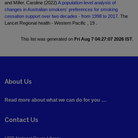
and Miller, Caroline (2022)
A population-level analysis of
changes in Australian smokers' preferences for smoking
cessation support over two decades - from 1998 to 2017.
The
Lancet Regional health - Western Pacific , 19 .
This list was generated on
Fri Aug 7 04:27:07 2026 IST
.
About Us
Read more about what we can do for you ....
Contact Us