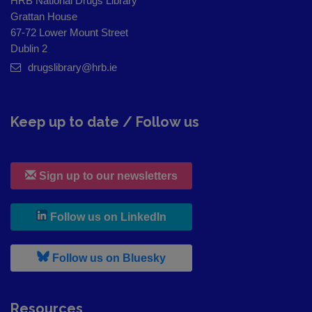
HRB National Drugs Library
Grattan House
67-72 Lower Mount Street
Dublin 2
drugslibrary@hrb.ie
Keep up to date / Follow us
Sign up to our newsletters
, leaves h r b site and goes to
Follow us on LinkedIn
, leaves h r b site and goes to
Follow us on Bluesky
Resources