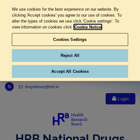
We use cookies for the best experience on our website. By
clicking 'Accept cookies' you agree to our use of cookies. To
alter the types of cookies we use click 'Cookie settings'. To
view information on cookies click
Cookie Notice
Cookies Settings
Reject All
Accept All Cookies
Link to Health Research Board r s s feed, opens in new window
drugslibrary@hrb.ie
Login
HRB National Drugs