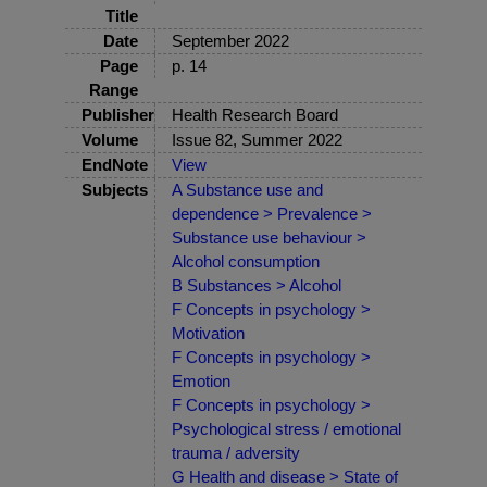
Title
Date
September 2022
Page
p. 14
Range
Publisher
Health Research Board
Volume
Issue 82, Summer 2022
EndNote
View
Subjects
A Substance use and
dependence > Prevalence >
Substance use behaviour >
Alcohol consumption
B Substances > Alcohol
F Concepts in psychology >
Motivation
F Concepts in psychology >
Emotion
F Concepts in psychology >
Psychological stress / emotional
trauma / adversity
G Health and disease > State of