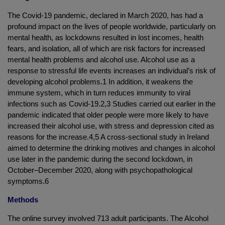
The Covid-19 pandemic, declared in March 2020, has had a
profound impact on the lives of people worldwide, particularly on
mental health, as lockdowns resulted in lost incomes, health
fears, and isolation, all of which are risk factors for increased
mental health problems and alcohol use. Alcohol use as a
response to stressful life events increases an individual’s risk of
developing alcohol problems.1 In addition, it weakens the
immune system, which in turn reduces immunity to viral
infections such as Covid-19.2,3 Studies carried out earlier in the
pandemic indicated that older people were more likely to have
increased their alcohol use, with stress and depression cited as
reasons for the increase.4,5 A cross-sectional study in Ireland
aimed to determine the drinking motives and changes in alcohol
use later in the pandemic during the second lockdown, in
October–December 2020, along with psychopathological
symptoms.6
Methods
The online survey involved 713 adult participants. The Alcohol