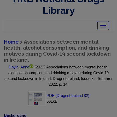
Library
Toggle
navigatio
Home
> Associations between mental
health, alcohol consumption, and drinking
motives during Covid-19 second lockdown
in Ireland.
Doyle, Anne
(2022) Associations between mental health,
alcohol consumption, and drinking motives during Covid-19
second lockdown in Ireland. Drugnet Ireland, Issue 82, Summer
2022, p. 14.
PDF (Drugnet Ireland 82)
661kB
Background