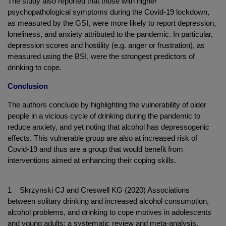
The study also reported that those with higher
psychopathological symptoms during the Covid-19 lockdown,
as measured by the GSI, were more likely to report depression,
loneliness, and anxiety attributed to the pandemic. In particular,
depression scores and hostility (e.g. anger or frustration), as
measured using the BSI, were the strongest predictors of
drinking to cope.
Conclusion
The authors conclude by highlighting the vulnerability of older
people in a vicious cycle of drinking during the pandemic to
reduce anxiety, and yet noting that alcohol has depressogenic
effects. This vulnerable group are also at increased risk of
Covid-19 and thus are a group that would benefit from
interventions aimed at enhancing their coping skills.
1 Skrzynski CJ and Creswell KG (2020) Associations
between solitary drinking and increased alcohol consumption,
alcohol problems, and drinking to cope motives in adolescents
and young adults: a systematic review and meta-analysis.