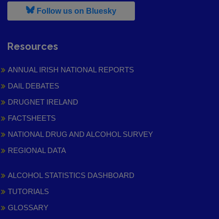
, leaves h r b site and goes to
Follow us on Bluesky
Resources
ANNUAL IRISH NATIONAL REPORTS
DAIL DEBATES
DRUGNET IRELAND
FACTSHEETS
NATIONAL DRUG AND ALCOHOL SURVEY
REGIONAL DATA
ALCOHOL STATISTICS DASHBOARD
TUTORIALS
GLOSSARY