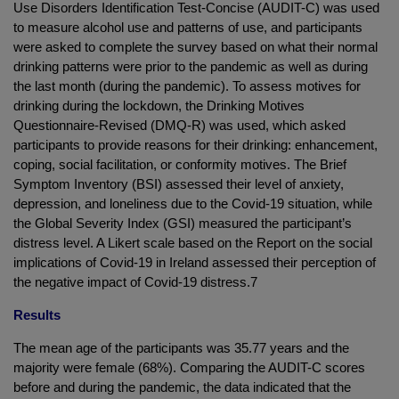
Use Disorders Identification Test-Concise (AUDIT-C) was used
to measure alcohol use and patterns of use, and participants
were asked to complete the survey based on what their normal
drinking patterns were prior to the pandemic as well as during
the last month (during the pandemic). To assess motives for
drinking during the lockdown, the Drinking Motives
Questionnaire-Revised (DMQ-R) was used, which asked
participants to provide reasons for their drinking: enhancement,
coping, social facilitation, or conformity motives. The Brief
Symptom Inventory (BSI) assessed their level of anxiety,
depression, and loneliness due to the Covid-19 situation, while
the Global Severity Index (GSI) measured the participant’s
distress level. A Likert scale based on the Report on the social
implications of Covid-19 in Ireland assessed their perception of
the negative impact of Covid-19 distress.7
Results
The mean age of the participants was 35.77 years and the
majority were female (68%). Comparing the AUDIT-C scores
before and during the pandemic, the data indicated that the