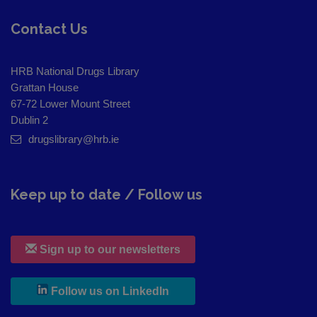
Contact Us
HRB National Drugs Library
Grattan House
67-72 Lower Mount Street
Dublin 2
drugslibrary@hrb.ie
Keep up to date / Follow us
Sign up to our newsletters
, leaves h r b site and goes to
Follow us on LinkedIn