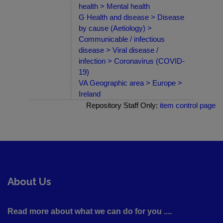
health > Mental health
G Health and disease > Disease
by cause (Aetiology) >
Communicable / infectious
disease > Viral disease /
infection > Coronavirus (COVID-
19)
VA Geographic area > Europe >
Ireland
Repository Staff Only:
item control page
About Us
Read more about what we can do for you ....