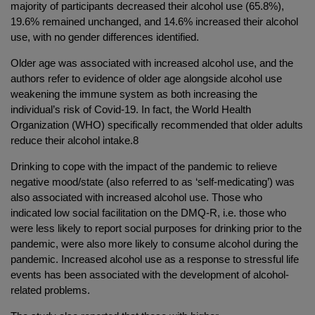
majority of participants decreased their alcohol use (65.8%),
19.6% remained unchanged, and 14.6% increased their alcohol
use, with no gender differences identified.
Older age was associated with increased alcohol use, and the
authors refer to evidence of older age alongside alcohol use
weakening the immune system as both increasing the
individual’s risk of Covid-19. In fact, the World Health
Organization (WHO) specifically recommended that older adults
reduce their alcohol intake.8
Drinking to cope with the impact of the pandemic to relieve
negative mood/state (also referred to as ‘self-medicating’) was
also associated with increased alcohol use. Those who
indicated low social facilitation on the DMQ-R, i.e. those who
were less likely to report social purposes for drinking prior to the
pandemic, were also more likely to consume alcohol during the
pandemic. Increased alcohol use as a response to stressful life
events has been associated with the development of alcohol-
related problems.