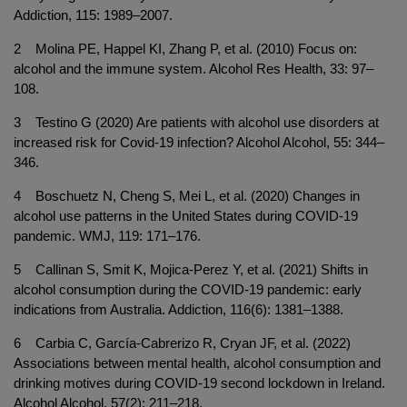
Addiction, 115: 1989–2007.
2 Molina PE, Happel KI, Zhang P, et al. (2010) Focus on:
alcohol and the immune system. Alcohol Res Health, 33: 97–
108.
3 Testino G (2020) Are patients with alcohol use disorders at
increased risk for Covid-19 infection? Alcohol Alcohol, 55: 344–
346.
4 Boschuetz N, Cheng S, Mei L, et al. (2020) Changes in
alcohol use patterns in the United States during COVID-19
pandemic. WMJ, 119: 171–176.
5 Callinan S, Smit K, Mojica-Perez Y, et al. (2021) Shifts in
alcohol consumption during the COVID-19 pandemic: early
indications from Australia. Addiction, 116(6): 1381–1388.
6 Carbia C, García-Cabrerizo R, Cryan JF, et al. (2022)
Associations between mental health, alcohol consumption and
drinking motives during COVID-19 second lockdown in Ireland.
Alcohol Alcohol, 57(2): 211–218.