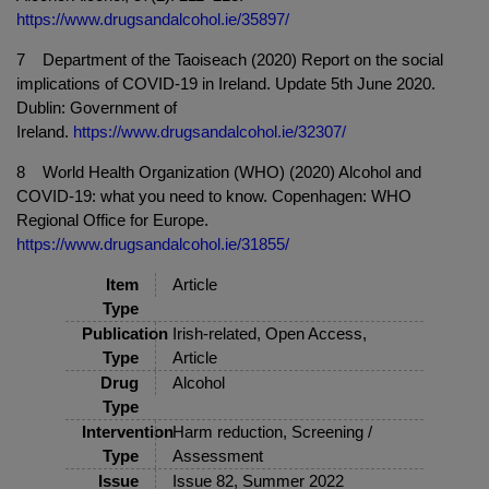
https://www.drugsandalcohol.ie/35897/
7 Department of the Taoiseach (2020) Report on the social
implications of COVID-19 in Ireland. Update 5th June 2020.
Dublin: Government of
Ireland.
https://www.drugsandalcohol.ie/32307/
8 World Health Organization (WHO) (2020) Alcohol and
COVID-19: what you need to know. Copenhagen: WHO
Regional Office for Europe.
https://www.drugsandalcohol.ie/31855/
Item
Article
Type
Publication
Irish-related, Open Access,
Type
Article
Drug
Alcohol
Type
Intervention
Harm reduction, Screening /
Type
Assessment
Issue
Issue 82, Summer 2022