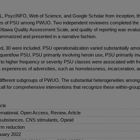
sycINFO, Web of Science, and Google Scholar from inception, throu
asses of PSU among PWUO. Two independent reviewers completed the title
ttawa Quality Assessment Scale, and quality of reporting was evaluat
summarized and presented in a narrative fashion.
fied, 30 were included. PSU operationalization varied substantially amo
equent/low PSU, PSU primarily involving heroin use, PSU primarily in
 to higher frequency or severity PSU classes were associated with fr
as experiences of adversities, such as homelessness, incarceration, a
ss different subgroups of PWUO. The substantial heterogeneities am
call for comprehensive interventions that recognize these within-grou
icle
ernational, Open Access, Review, Article
 substances, CNS stimulants, Opioid
m reduction
uary 2022