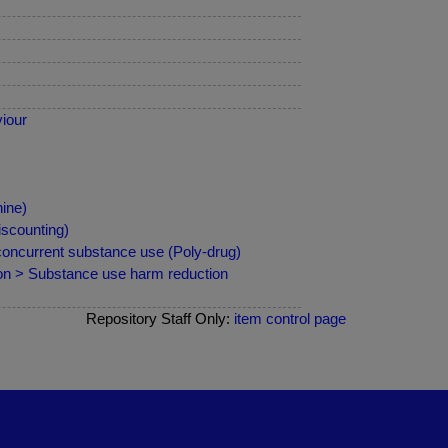
iour
ine)
iscounting)
 concurrent substance use (Poly-drug)
ion > Substance use harm reduction
Repository Staff Only:
item control page