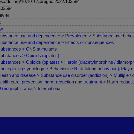
ps://doi.org/10.1016/j.drugpo.2022.103584
103584
evier
2
ew
ubstance use and dependence > Prevalence > Substance use behav
ubstance use and dependence > Effects or consequences
ubstances > CNS stimulants
ubstances > Opioids (opiates)
ubstances > Opioids (opiates) > Heroin (diacetylmorphine / diamorph
oncepts in psychology > Behaviour > Risk-taking behaviour (delay d
ealth and disease > Substance use disorder (addiction) > Multiple /
ealth care, prevention, harm reduction and treatment > Harm reduct
Geographic area > International