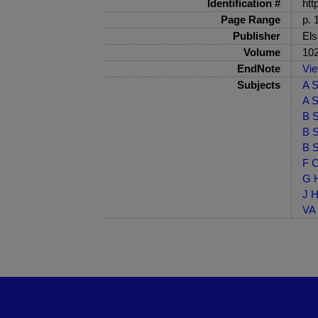
Identification #
htt
Page Range
p. 
Publisher
Els
Volume
10
EndNote
Vi
Subjects
A S
A S
B S
B S
B S
F C
G H
J H
VA 