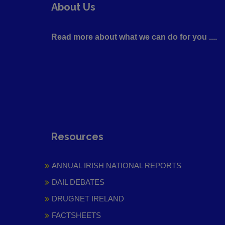
About Us
Read more about what we can do for you ....
Resources
ANNUAL IRISH NATIONAL REPORTS
DAIL DEBATES
DRUGNET IRELAND
FACTSHEETS