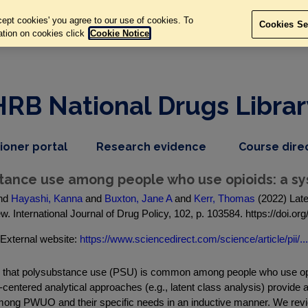
ept cookies' you agree to our use of cookies. To
Cookies Se
ation on cookies click
Cookie Notice
HRB National Drugs Librar
,
dropdown
tioner portal
Research evidence
Course dire
nav
menu,
item
nav
stance use among people who use opioids: a sy
item
nd
Hayashi, Kanna
and
Buxton, Jane A
and
Kerr, Thomas
(2022) Late
w. International Journal of Drug Policy, 102, p. 103584. https://doi.o
External website:
https://www.sciencedirect.com/science/article/pii/...
ts that polysubstance use (PSU) is common among people who use o
-centered analytical approaches (e.g., latent class analysis) provide a
mong PWUO and their specific needs in an inductive manner. We revi