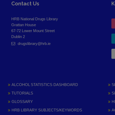
Contact Us
K
HRB National Drugs Library
Grattan House
67-72 Lower Mount Street
Dublin 2
drugslibrary@hrb.ie
ALCOHOL STATISTICS DASHBOARD
S
TUTORIALS
S
GLOSSARY
H
HRB LIBRARY SUBJECTS/KEYWORDS
A