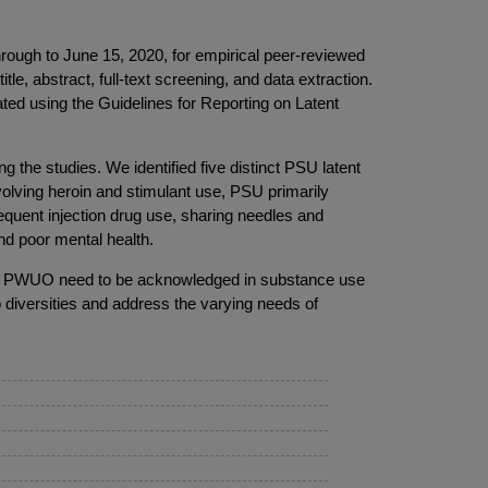
gh to June 15, 2020, for empirical peer-reviewed
, abstract, full-text screening, and data extraction.
ed using the Guidelines for Reporting on Latent
ng the studies. We identified five distinct PSU latent
volving heroin and stimulant use, PSU primarily
equent injection drug use, sharing needles and
nd poor mental health.
ong PWUO need to be acknowledged in substance use
p diversities and address the varying needs of