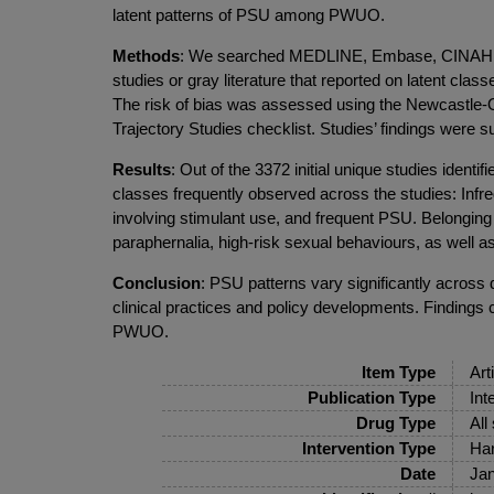
latent patterns of PSU among PWUO.
Methods
: We searched MEDLINE, Embase, CINAHL, P
studies or gray literature that reported on latent cl
The risk of bias was assessed using the Newcastle-O
Trajectory Studies checklist. Studies’ findings were 
Results
: Out of the 3372 initial unique studies identi
classes frequently observed across the studies: Infr
involving stimulant use, and frequent PSU. Belonging
paraphernalia, high-risk sexual behaviours, as well 
Conclusion
: PSU patterns vary significantly acro
clinical practices and policy developments. Findings 
PWUO.
Item Type
Art
Publication Type
Int
Drug Type
All
Intervention Type
Har
Date
Jan