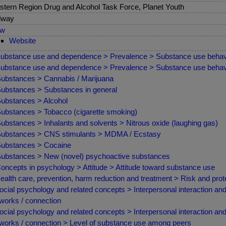
tern Region Drug and Alcohol Task Force, Planet Youth
lway
ew
Website
ubstance use and dependence > Prevalence > Substance use behav
ubstance use and dependence > Prevalence > Substance use behav
ubstances > Cannabis / Marijuana
ubstances > Substances in general
ubstances > Alcohol
ubstances > Tobacco (cigarette smoking)
ubstances > Inhalants and solvents > Nitrous oxide (laughing gas)
ubstances > CNS stimulants > MDMA / Ecstasy
ubstances > Cocaine
ubstances > New (novel) psychoactive substances
oncepts in psychology > Attitude > Attitude toward substance use
ealth care, prevention, harm reduction and treatment > Risk and prote
ocial psychology and related concepts > Interpersonal interaction and
works / connection
ocial psychology and related concepts > Interpersonal interaction and
works / connection > Level of substance use among peers