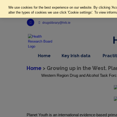
We use cookies for the best experience on our website. By clicking 'Acc
alter the types of cookies we use click 'Cookie settings'. To view inform
Link to Health Research Board r s s feed, opens in new window
drugslibrary@hrb.ie
,
dropdown
Home
Key Irish data
Practi
nav
menu,
item
nav
Home
> Growing up in the West. Pl
item
Western Region Drug and Alcohol Task Forc
Planet Youth is an international evidence-based pri