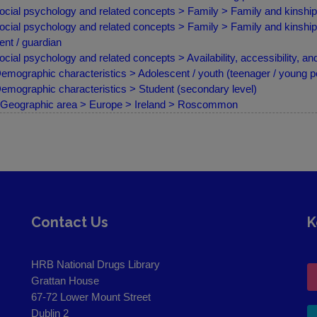
ocial psychology and related concepts > Family > Family and kinship 
ocial psychology and related concepts > Family > Family and kinship 
ent / guardian
ocial psychology and related concepts > Availability, accessibility, an
emographic characteristics > Adolescent / youth (teenager / young p
emographic characteristics > Student (secondary level)
Geographic area > Europe > Ireland > Roscommon
Contact Us
K
HRB National Drugs Library
Grattan House
67-72 Lower Mount Street
Dublin 2