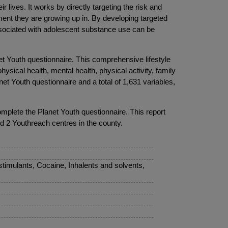
lives. It works by directly targeting the risk and
ment they are growing up in. By developing targeted
 associated with adolescent substance use can be
et Youth questionnaire. This comprehensive lifestyle
ysical health, mental health, physical activity, family
et Youth questionnaire and a total of 1,631 variables,
omplete the Planet Youth questionnaire. This report
d 2 Youthreach centres in the county.
timulants, Cocaine, Inhalents and solvents,