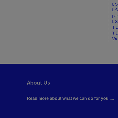
L S
L S
par
L S
T D
T D
VA 
About Us
Read more about what we can do for you ....