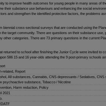
ty to improve health outcomes for young people in many areas of their 
rmine their substance use behaviours and enhancing the social environ
factors and strengthen the identified protective factors, the problems
m biennial cross-sectional surveys that are conducted using the Plan
n the target community. There are questions on their substance use, ph
y other categories. There are 73 primary questions in the current Plan
 returned to school after finishing the Junior Cycle were invited to c
pon 586 15 and 16 year-olds attending the 9 post-primary schools an
ort
sh-related, Report
ohol, All substances, Cannabis, CNS depressants / Sedatives, CNS s
 psychoactive substance, Tobacco / Nicotine
vention, Harm reduction, Policy
il 2021
p.
DATF