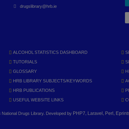
drugslibrary@hrb.ie
ALCOHOL STATISTICS DASHBOARD
S
TUTORIALS
S
GLOSSARY
H
HRB LIBRARY SUBJECTS/KEYWORDS
A
HRB PUBLICATIONS
P
USEFUL WEBSITE LINKS
C
National Drugs Library. Developed by
PHP7, Laravel, Perl, Eprin