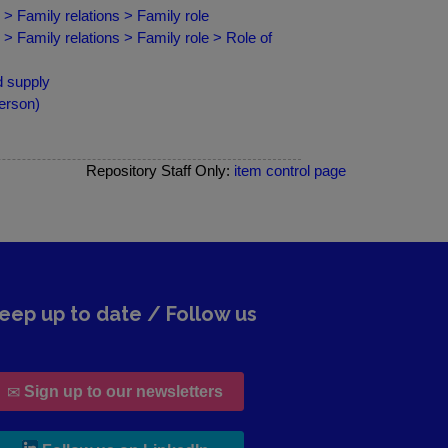
> Family relations > Family role
> Family relations > Family role > Role of
d supply
erson)
Repository Staff Only:
item control page
eep up to date / Follow us
Sign up to our newsletters