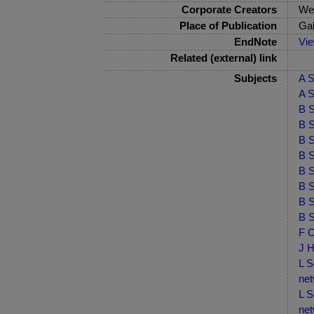
Corporate Creators
Wes
Place of Publication
Ga
EndNote
Vi
Related (external) link
Subjects
A S
A S
B S
B S
B S
B S
B S
B S
B S
B S
F C
J H
L S
net
L S
net