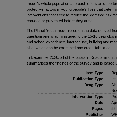
model’s whole population approach offers an opportuni
protective factors in young people’s lives that dete
interventions that seek to reduce the identified risk 
reduced or prevented before they arise.
The Planet Youth model relies on the data derived fro
questionnaire is administered to the 15-16 year olds i
and school experience, internet use, bullying and man
all of which can be examined and cross-tabulated.
In December 2020, all of the pupils in Roscommon that
summarises the findings of the survey and is based u
Item Type
Rep
Publication Type
Iri
Drug Type
Alc
New
Intervention Type
Pre
Date
Apr
Pages
52 
Publisher
WR