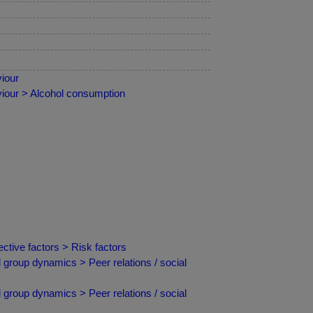
iour
iour > Alcohol consumption
ctive factors > Risk factors
 group dynamics > Peer relations / social
 group dynamics > Peer relations / social