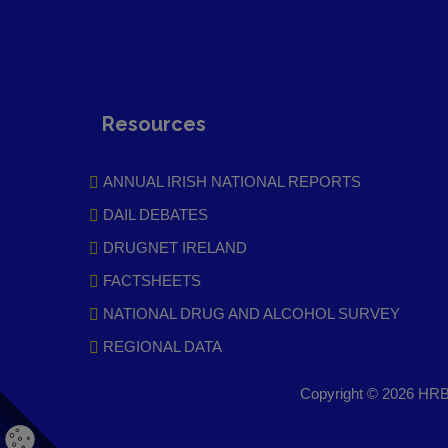
Resources
ANNUAL IRISH NATIONAL REPORTS
DAIL DEBATES
DRUGNET IRELAND
FACTSHEETS
NATIONAL DRUG AND ALCOHOL SURVEY
REGIONAL DATA
Copyright © 2026 HRB 