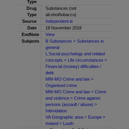
Type
Drug
Substances (not
Type
alcohol/tobacco)
Source
Independent.ie
Date
18 November 2018
EndNote
View
Subjects
B Substances > Substances in
general
L Social psychology and related
concepts > Life circumstances >
Financial (money) difficulties /
debt
MM-MO Crime and law >
Organised crime
MM-MO Crime and law > Crime
and violence > Crime against
persons (assault / abuse) >
Intimidation
VA Geographic area > Europe >
Ireland > Louth