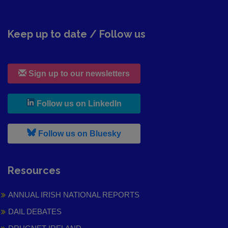
Keep up to date / Follow us
Sign up to our newsletters
, leaves h r b site and goes to
Follow us on LinkedIn
, leaves h r b site and goes to
Follow us on Bluesky
Resources
ANNUAL IRISH NATIONAL REPORTS
DAIL DEBATES