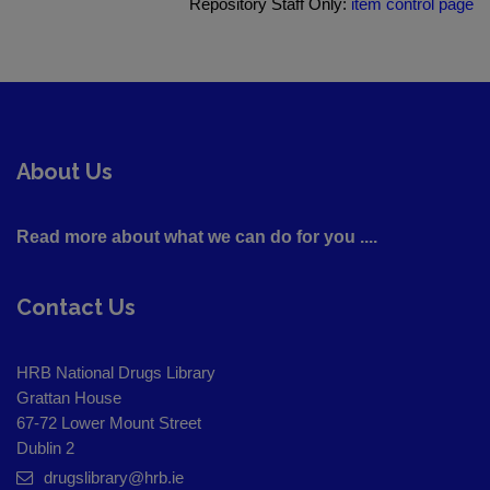
Repository Staff Only:
item control page
About Us
Read more about what we can do for you ....
Contact Us
HRB National Drugs Library
Grattan House
67-72 Lower Mount Street
Dublin 2
drugslibrary@hrb.ie