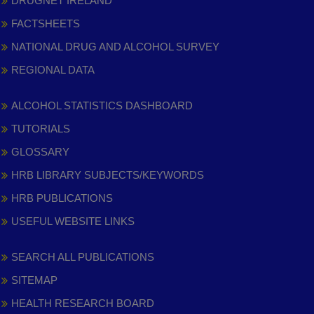
DRUGNET IRELAND
FACTSHEETS
NATIONAL DRUG AND ALCOHOL SURVEY
REGIONAL DATA
ALCOHOL STATISTICS DASHBOARD
TUTORIALS
GLOSSARY
HRB LIBRARY SUBJECTS/KEYWORDS
HRB PUBLICATIONS
USEFUL WEBSITE LINKS
SEARCH ALL PUBLICATIONS
SITEMAP
HEALTH RESEARCH BOARD