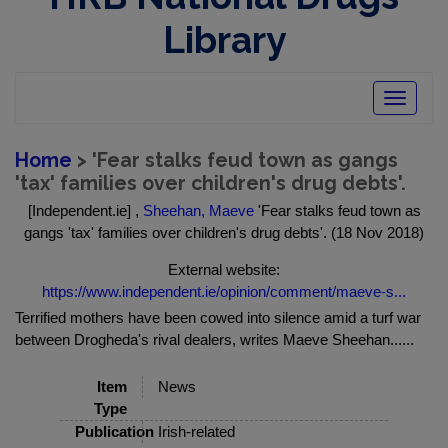
Library
Toggle
navigatio
Home
> 'Fear stalks feud town as gangs
'tax' families over children's drug debts'.
[Independent.ie] ,
Sheehan, Maeve
'Fear stalks feud town as
gangs 'tax' families over children's drug debts'. (18 Nov 2018)
External website:
https://www.independent.ie/opinion/comment/maeve-s...
Terrified mothers have been cowed into silence amid a turf war
between Drogheda's rival dealers, writes Maeve Sheehan......
Item
News
Type
Publication
Irish-related