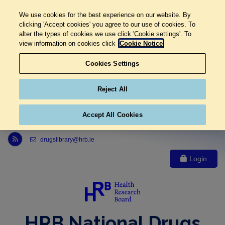
We use cookies for the best experience on our website. By
clicking 'Accept cookies' you agree to our use of cookies. To
alter the types of cookies we use click 'Cookie settings'. To
view information on cookies click
Cookie Notice
Cookies Settings
Reject All
Accept All Cookies
Link to Health Research Board r s s feed, opens in new window
drugslibrary@hrb.ie
Login
HRB National Drugs