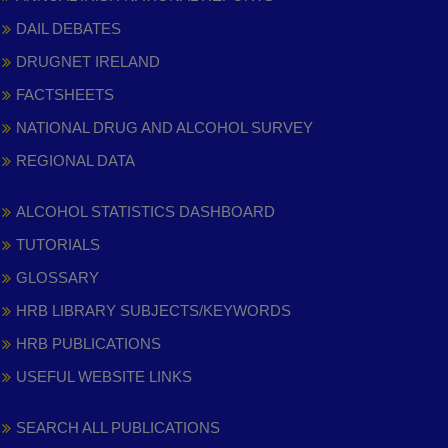
DAIL DEBATES
DRUGNET IRELAND
FACTSHEETS
NATIONAL DRUG AND ALCOHOL SURVEY
REGIONAL DATA
ALCOHOL STATISTICS DASHBOARD
TUTORIALS
GLOSSARY
HRB LIBRARY SUBJECTS/KEYWORDS
HRB PUBLICATIONS
USEFUL WEBSITE LINKS
SEARCH ALL PUBLICATIONS