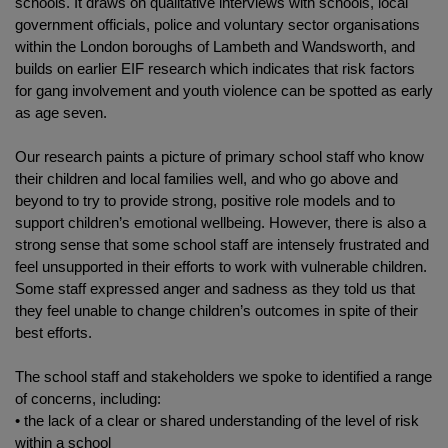
schools. It draws on qualitative interviews with schools, local
government officials, police and voluntary sector organisations
within the London boroughs of Lambeth and Wandsworth, and
builds on earlier EIF research which indicates that risk factors
for gang involvement and youth violence can be spotted as early
as age seven.
Our research paints a picture of primary school staff who know
their children and local families well, and who go above and
beyond to try to provide strong, positive role models and to
support children’s emotional wellbeing. However, there is also a
strong sense that some school staff are intensely frustrated and
feel unsupported in their efforts to work with vulnerable children.
Some staff expressed anger and sadness as they told us that
they feel unable to change children’s outcomes in spite of their
best efforts.
The school staff and stakeholders we spoke to identified a range
of concerns, including:
• the lack of a clear or shared understanding of the level of risk
within a school