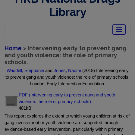
Library
Toggle
navigatio
Home
> Intervening early to prevent gang
and youth violence: the role of primary
schools.
Waddell, Stephanie
and
Jones, Naomi
(2018) Intervening early
to prevent gang and youth violence: the role of primary schools.
London: Early Intervention Foundation.
PDF (Intervening early to prevent gang and youth
violence: the role of primary schools)
481kB
This report explores the extent to which young children at risk of
gang involvement or youth violence are supported through
evidence-based early intervention, particularly within primary