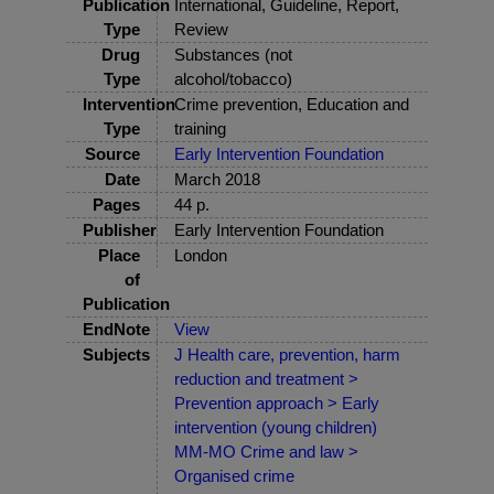
Publication
International, Guideline, Report,
Type
Review
Drug
Substances (not
Type
alcohol/tobacco)
Intervention
Crime prevention, Education and
Type
training
Source
Early Intervention Foundation
Date
March 2018
Pages
44 p.
Publisher
Early Intervention Foundation
Place
London
of
Publication
EndNote
View
Subjects
J Health care, prevention, harm
reduction and treatment >
Prevention approach > Early
intervention (young children)
MM-MO Crime and law >
Organised crime