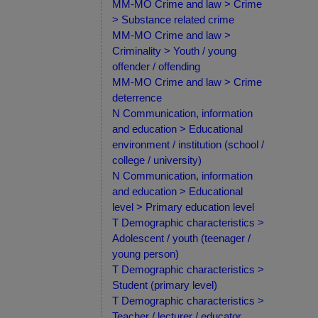
MM-MO Crime and law > Crime
> Substance related crime
MM-MO Crime and law >
Criminality > Youth / young
offender / offending
MM-MO Crime and law > Crime
deterrence
N Communication, information
and education > Educational
environment / institution (school /
college / university)
N Communication, information
and education > Educational
level > Primary education level
T Demographic characteristics >
Adolescent / youth (teenager /
young person)
T Demographic characteristics >
Student (primary level)
T Demographic characteristics >
Teacher / lecturer / educator