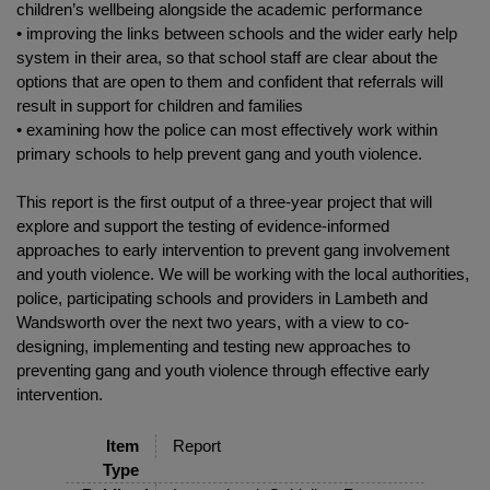
children’s wellbeing alongside the academic performance
• improving the links between schools and the wider early help
system in their area, so that school staff are clear about the
options that are open to them and confident that referrals will
result in support for children and families
• examining how the police can most effectively work within
primary schools to help prevent gang and youth violence.
This report is the first output of a three-year project that will
explore and support the testing of evidence-informed
approaches to early intervention to prevent gang involvement
and youth violence. We will be working with the local authorities,
police, participating schools and providers in Lambeth and
Wandsworth over the next two years, with a view to co-
designing, implementing and testing new approaches to
preventing gang and youth violence through effective early
intervention.
Item
Report
Type