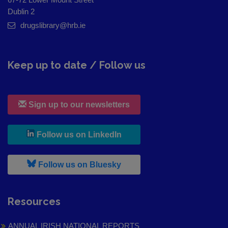
Dublin 2
drugslibrary@hrb.ie
Keep up to date / Follow us
Sign up to our newsletters
, leaves h r b site and goes to
Follow us on LinkedIn
, leaves h r b site and goes to
Follow us on Bluesky
Resources
ANNUAL IRISH NATIONAL REPORTS