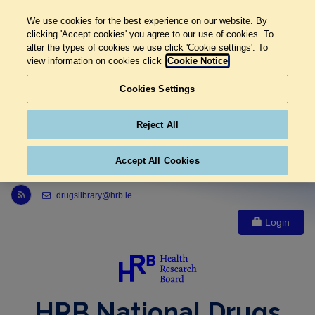
We use cookies for the best experience on our website. By
clicking 'Accept cookies' you agree to our use of cookies. To
alter the types of cookies we use click 'Cookie settings'. To
view information on cookies click
Cookie Notice
Cookies Settings
Reject All
Accept All Cookies
Link to Health Research Board r s s feed, opens in new window
drugslibrary@hrb.ie
Login
HRB National Drugs