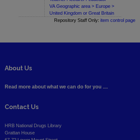
VA Geographic area > Europe >
United Kingdom or Great Britain
Repository Staff Only:
item control page
About Us
Read more about what we can do for you ....
Contact Us
HRB National Drugs Library
Grattan House
67-72 Lower Mount Street