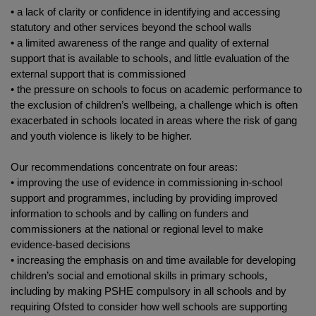
• a lack of clarity or confidence in identifying and accessing
statutory and other services beyond the school walls
• a limited awareness of the range and quality of external
support that is available to schools, and little evaluation of the
external support that is commissioned
• the pressure on schools to focus on academic performance to
the exclusion of children’s wellbeing, a challenge which is often
exacerbated in schools located in areas where the risk of gang
and youth violence is likely to be higher.
Our recommendations concentrate on four areas:
• improving the use of evidence in commissioning in-school
support and programmes, including by providing improved
information to schools and by calling on funders and
commissioners at the national or regional level to make
evidence-based decisions
• increasing the emphasis on and time available for developing
children’s social and emotional skills in primary schools,
including by making PSHE compulsory in all schools and by
requiring Ofsted to consider how well schools are supporting