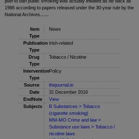
plan to ban public smoking was actually initiated as far back as
1986 according to papers released under the 30-year rule by the
National Archives.......
Item
News
Type
Publication
Irish-related
Type
Drug
Tobacco / Nicotine
Type
Intervention
Policy
Type
Source
thejournal.ie
Date
31 December 2016
EndNote
View
Subjects
B Substances > Tobacco
(cigarette smoking)
MM-MO Crime and law >
Substance use laws > Tobacco /
nicotine laws