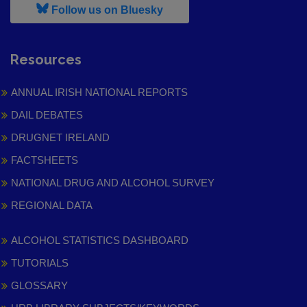
, leaves h r b site and goes to
Follow us on Bluesky
Resources
ANNUAL IRISH NATIONAL REPORTS
DAIL DEBATES
DRUGNET IRELAND
FACTSHEETS
NATIONAL DRUG AND ALCOHOL SURVEY
REGIONAL DATA
ALCOHOL STATISTICS DASHBOARD
TUTORIALS
GLOSSARY