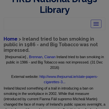
Library
Toggle
navigatio
Home
> Ireland tried to ban smoking in
public in 1986 - and Big Tobacco was not
impressed.
[thejournal.ie] ,
Brennan, Cianan
Ireland tried to ban smoking in
public in 1986 - and Big Tobacco was not impressed. (31 Dec
2016)
External website:
http://www.thejournal.ie/state-papers-
cigarettes-3...
Ireland blazed something of a trail in introducing a ban on
smoking in the workplace in 2002. While that measure
(introduced by current Fianna Fáil supremo Micheál Martin)
changed the face of many of Ireland’s public spaces overnight, a