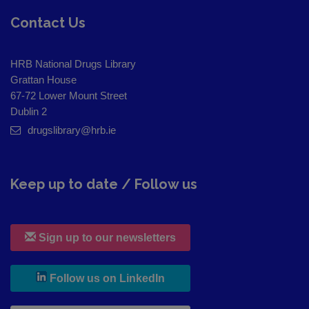
Contact Us
HRB National Drugs Library
Grattan House
67-72 Lower Mount Street
Dublin 2
drugslibrary@hrb.ie
Keep up to date / Follow us
Sign up to our newsletters
, leaves h r b site and goes to
Follow us on LinkedIn