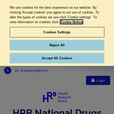
We use cookies for the best experience on our website. By
clicking 'Accept cookies' you agree to our use of cookies. To
alter the types of cookies we use click 'Cookie settings'. To
view information on cookies click
Cookie Notice
Cookies Settings
Reject All
Accept All Cookies
Link to Health Research Board r s s feed, opens in new window
drugslibrary@hrb.ie
Login
HRB National Drugs