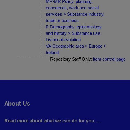
MP-MR Policy, planning,
economics, work and social
services > Substance industry,
trade or business
P Demography, epidemiology,
and history > Substance use
historical evolution
VA Geographic area > Europe >
Ireland
Repository Staff Only:
item control page
About Us
Read more about what we can do for you ....