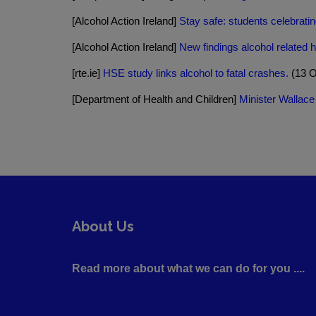
[Alcohol Action Ireland]
Stay safe: students celebrati
[Alcohol Action Ireland]
New findings alcohol related 
[rte.ie]
HSE study links alcohol to fatal crashes.
(13 O
[Department of Health and Children]
Minister Wallace
About Us
Read more about what we can do for you ....