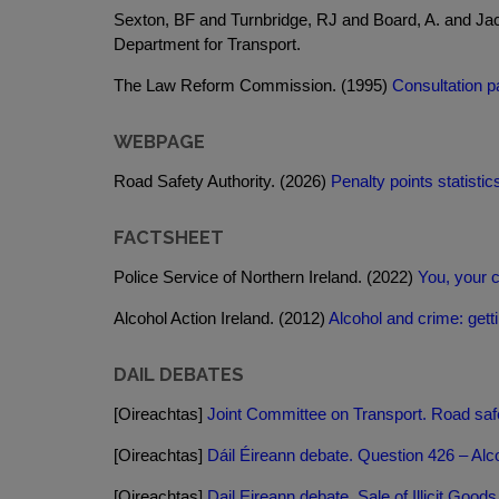
Sexton, BF and Turnbridge, RJ and Board, A. and Ja
Department for Transport.
The Law Reform Commission. (1995)
Consultation pa
WEBPAGE
Road Safety Authority. (2026)
Penalty points statistic
FACTSHEET
Police Service of Northern Ireland. (2022)
You, your c
Alcohol Action Ireland. (2012)
Alcohol and crime: getti
DAIL DEBATES
[Oireachtas]
Joint Committee on Transport. Road safe
[Oireachtas]
Dáil Éireann debate. Question 426 – Alco
[Oireachtas]
Dail Eireann debate. Sale of Illicit Good