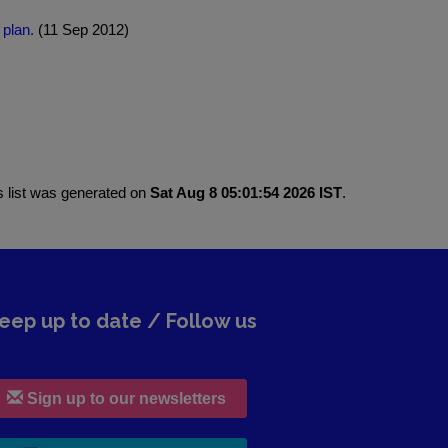
 plan.
(11 Sep 2012)
s list was generated on
Sat Aug 8 05:01:54 2026 IST
.
eep up to date / Follow us
Sign up to our newsletters