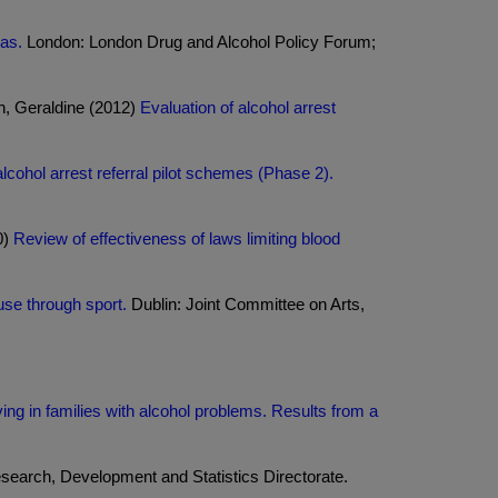
eas.
London: London Drug and Alcohol Policy Forum;
on, Geraldine (2012)
Evaluation of alcohol arrest
alcohol arrest referral pilot schemes (Phase 2).
0)
Review of effectiveness of laws limiting blood
se through sport.
Dublin: Joint Committee on Arts,
ng in families with alcohol problems. Results from a
earch, Development and Statistics Directorate.