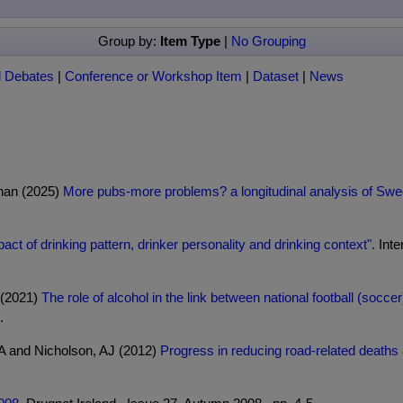
Group by:
Item Type
|
No Grouping
l Debates
|
Conference or Workshop Item
|
Dataset
|
News
han (2025)
More pubs-more problems? a longitudinal analysis of Swed
act of drinking pattern, drinker personality and drinking context".
Inte
L (2021)
The role of alcohol in the link between national football (so
.
 A and Nicholson, AJ (2012)
Progress in reducing road-related deaths an