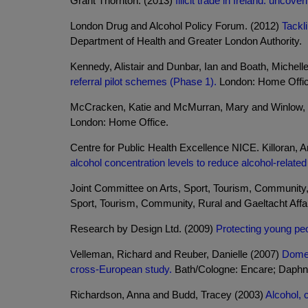
Grant Thornton. (2013)
Illicit trade in Ireland: uncove
London Drug and Alcohol Policy Forum. (2012)
Tackl
Department of Health and Greater London Authority.
Kennedy, Alistair and Dunbar, Ian and Boath, Michell
referral pilot schemes (Phase 1).
London: Home Offic
McCracken, Katie and McMurran, Mary and Winlow, 
London: Home Office.
Centre for Public Health Excellence NICE. Killoran
alcohol concentration levels to reduce alcohol-related
Joint Committee on Arts, Sport, Tourism, Community, 
Sport, Tourism, Community, Rural and Gaeltacht Affai
Research by Design Ltd. (2009)
Protecting young peo
Velleman, Richard and Reuber, Danielle (2007)
Domes
cross-European study.
Bath/Cologne: Encare; Daphn
Richardson, Anna and Budd, Tracey (2003)
Alcohol, 