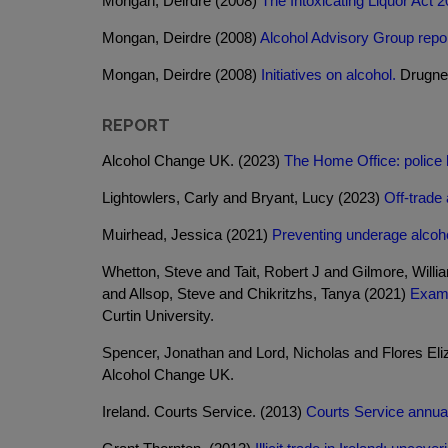
Mongan, Deirdre (2008)
The Intoxicating Liquor Act 2
Mongan, Deirdre (2008)
Alcohol Advisory Group repor
Mongan, Deirdre (2008)
Initiatives on alcohol.
Drugnet
REPORT
Alcohol Change UK. (2023)
The Home Office: police le
Lightowlers, Carly and Bryant, Lucy (2023)
Off-trade 
Muirhead, Jessica (2021)
Preventing underage alcoho
Whetton, Steve and Tait, Robert J and Gilmore, Will
and Allsop, Steve and Chikritzhs, Tanya (2021)
Exami
Curtin University.
Spencer, Jonathan and Lord, Nicholas and Flores Eli
Alcohol Change UK.
Ireland. Courts Service. (2013)
Courts Service annual