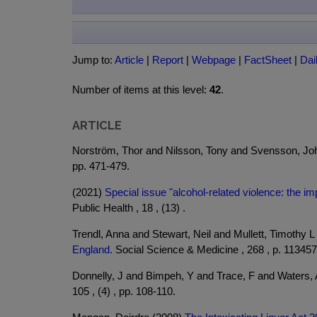
Jump to:
Article
|
Report
|
Webpage
|
FactSheet
|
Dai
Number of items at this level:
42
.
ARTICLE
Norström, Thor and Nilsson, Tony and Svensson, Jo
pp. 471-479.
(2021)
Special issue "alcohol-related violence: the imp
Public Health , 18 , (13) .
Trendl, Anna and Stewart, Neil and Mullett, Timothy 
England.
Social Science & Medicine , 268 , p. 113457
Donnelly, J and Bimpeh, Y and Trace, F and Waters,
105 , (4) , pp. 108-110.