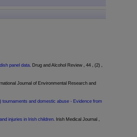
ish panel data.
Drug and Alcohol Review , 44 , (2) ,
rnational Journal of Environmental Research and
ccer) tournaments and domestic abuse - Evidence from
d injuries in Irish children.
Irish Medical Journal ,