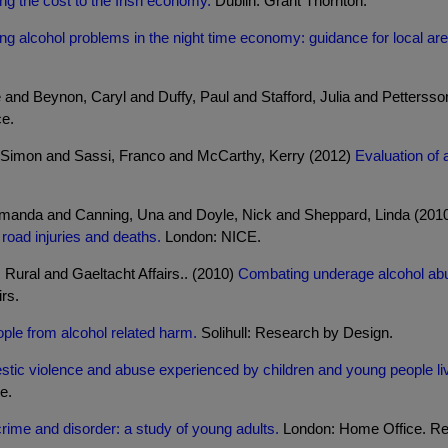
ring the cost to the Irish economy.
Dublin: Grant Thornton.
ing alcohol problems in the night time economy: guidance for local ar
e and Beynon, Caryl and Duffy, Paul and Stafford, Julia and Petterss
e.
Simon and Sassi, Franco and McCarthy, Kerry (2012)
Evaluation of 
, Amanda and Canning, Una and Doyle, Nick and Sheppard, Linda (201
 road injuries and deaths.
London: NICE.
Rural and Gaeltacht Affairs.. (2010)
Combating underage alcohol abu
rs.
ple from alcohol related harm.
Solihull: Research by Design.
tic violence and abuse experienced by children and young people livi
e.
crime and disorder: a study of young adults.
London: Home Office. Res