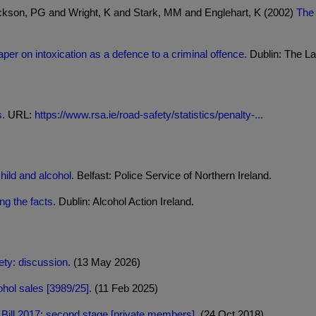
ckson, PG and Wright, K and Stark, MM and Englehart, K (2002)
The 
per on intoxication as a defence to a criminal offence.
Dublin: The L
s.
URL:
https://www.rsa.ie/road-safety/statistics/penalty-...
hild and alcohol.
Belfast: Police Service of Northern Ireland.
ng the facts.
Dublin: Alcohol Action Ireland.
ty: discussion.
(13 May 2026)
hol sales [3989/25].
(11 Feb 2025)
s Bill 2017: second stage [private members].
(24 Oct 2018)