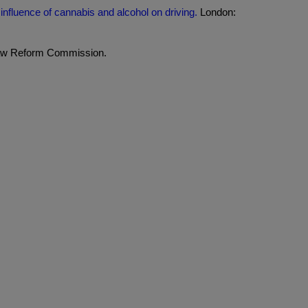
influence of cannabis and alcohol on driving.
London:
aw Reform Commission.