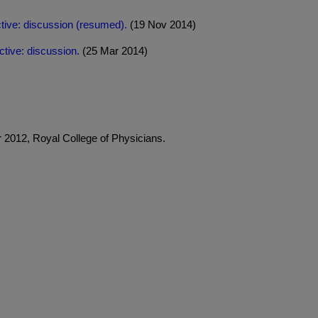
tive: discussion (resumed).
(19 Nov 2014)
tive: discussion.
(25 Mar 2014)
2012, Royal College of Physicians.