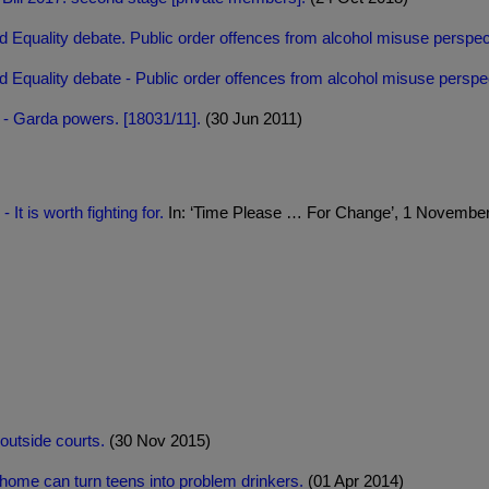
 Equality debate. Public order offences from alcohol misuse perspec
 Equality debate - Public order offences from alcohol misuse perspec
 - Garda powers. [18031/11].
(30 Jun 2011)
It is worth fighting for.
In: ‘Time Please … For Change’, 1 November 
outside courts.
(30 Nov 2015)
home can turn teens into problem drinkers.
(01 Apr 2014)