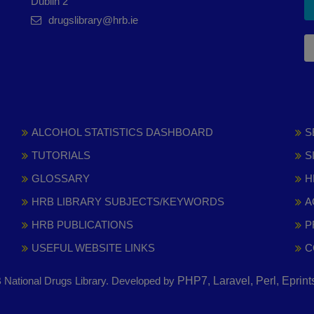
Dublin 2
drugslibrary@hrb.ie
ALCOHOL STATISTICS DASHBOARD
S
TUTORIALS
S
GLOSSARY
H
HRB LIBRARY SUBJECTS/KEYWORDS
A
HRB PUBLICATIONS
P
USEFUL WEBSITE LINKS
C
National Drugs Library. Developed by
PHP7, Laravel, Perl, Eprin