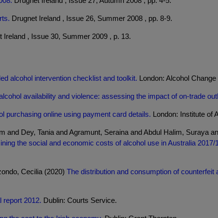
008.
Drugnet Ireland , Issue 27, Autumn 2008 , pp. 4-5.
ts.
Drugnet Ireland , Issue 26, Summer 2008 , pp. 8-9.
 Ireland , Issue 30, Summer 2009 , p. 13.
d alcohol intervention checklist and toolkit.
London: Alcohol Change
alcohol availability and violence: assessing the impact of on-trade out
l purchasing online using payment card details.
London: Institute of 
iam and Dey, Tania and Agramunt, Seraina and Abdul Halim, Suraya a
ning the social and economic costs of alcohol use in Australia 2017/
zondo, Cecilia (2020)
The distribution and consumption of counterfeit a
 report 2012.
Dublin: Courts Service.