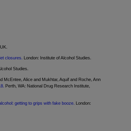
 UK.
let closures.
London: Institute of Alcohol Studies.
Alcohol Studies.
nd McEntee, Alice and Mukhtar, Aquif and Roche, Ann
18.
Perth, WA: National Drug Research Institute,
lcohol: getting to grips with fake booze.
London: