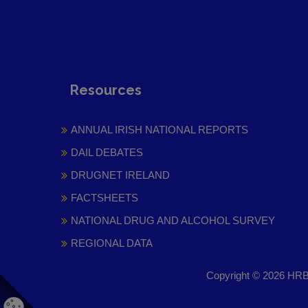
Resources
ANNUAL IRISH NATIONAL REPORTS
DAIL DEBATES
DRUGNET IRELAND
FACTSHEETS
NATIONAL DRUG AND ALCOHOL SURVEY
REGIONAL DATA
Copyright © 2026 HRB 