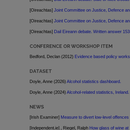
[Oireachtas]
Joint Committee on Justice, Defence and
[Oireachtas]
Joint Committee on Justice, Defence and
[Oireachtas]
Dail Eireann debate. Written answer 153
CONFERENCE OR WORKSHOP ITEM
Bedford, Declan (2012)
Evidence based policy works - 
DATASET
Doyle, Anne (2026)
Alcohol statistics dashboard.
Doyle, Anne (2024)
Alcohol-related statistics, Ireland.
NEWS
[Irish Examiner]
Measure to divert low-level offences 
[Independent.ie] , Riegel, Ralph
How glass of wine at 