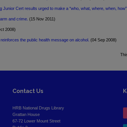
ng Junior Cert results urged to make a “who, what, where, when, how”
harm and crime.
(15 Nov 2011)
ct 2008)
 reinforces the public health message on alcohol.
(04 Sep 2008)
Thi
Contact Us
K
HRB National Drugs Library
Grattan House
67-72 Lower Mount Street