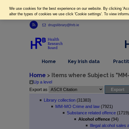
We use cookies for the best experience on our website. By clicking 'Acc
alter the types of cookies we use click 'Cookie settings'. To view inform
Link to Health Research Board r s s feed, opens in new window
drugslibrary@hrb.ie
,
dropdown
Home
Key Irish data
Practi
nav
menu,
item
nav
Home
> Items where Subject is "MM
item
Up a level
Export as
Library collection
(31383)
MM-MO Crime and law
(7921)
Substance related offence
(1719)
Alcohol offence
(94)
Illegal alcohol sales