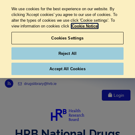
We use cookies for the best experience on our website. By
clicking 'Accept cookies' you agree to our use of cookies. To
alter the types of cookies we use click 'Cookie settings'. To
view information on cookies click
Cookie Notice
Cookies Settings
Reject All
Accept All Cookies
Link to Health Research Board r s s feed, opens in new window
drugslibrary@hrb.ie
Login
HRB National Drugs