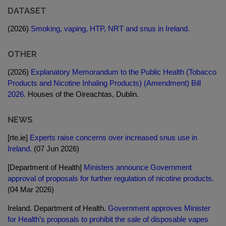
DATASET
(2026)
Smoking, vaping, HTP, NRT and snus in Ireland.
OTHER
(2026)
Explanatory Memorandum to the Public Health (Tobacco
Products and Nicotine Inhaling Products) (Amendment) Bill
2026.
Houses of the Oireachtas, Dublin.
NEWS
[rte.ie]
Experts raise concerns over increased snus use in
Ireland.
(07 Jun 2026)
[Department of Health]
Ministers announce Government
approval of proposals for further regulation of nicotine products.
(04 Mar 2026)
Ireland. Department of Health.
Government approves Minister
for Health’s proposals to prohibit the sale of disposable vapes