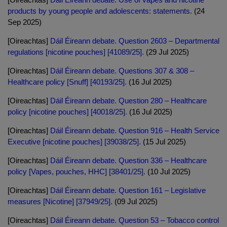
products by young people and adolescents: statements.
(24
Sep 2025)
[Oireachtas]
Dáil Éireann debate. Question 2603 – Departmental
regulations [nicotine pouches] [41089/25].
(29 Jul 2025)
[Oireachtas]
Dáil Éireann debate. Questions 307 & 308 –
Healthcare policy [Snuff] [40193/25].
(16 Jul 2025)
[Oireachtas]
Dáil Éireann debate. Question 280 – Healthcare
policy [nicotine pouches] [40018/25].
(16 Jul 2025)
[Oireachtas]
Dáil Éireann debate. Question 916 – Health Service
Executive [nicotine pouches] [39038/25].
(15 Jul 2025)
[Oireachtas]
Dáil Éireann debate. Question 336 – Healthcare
policy [Vapes, pouches, HHC] [38401/25].
(10 Jul 2025)
[Oireachtas]
Dáil Éireann debate. Question 161 – Legislative
measures [Nicotine] [37949/25].
(09 Jul 2025)
[Oireachtas]
Dáil Éireann debate. Question 53 – Tobacco control