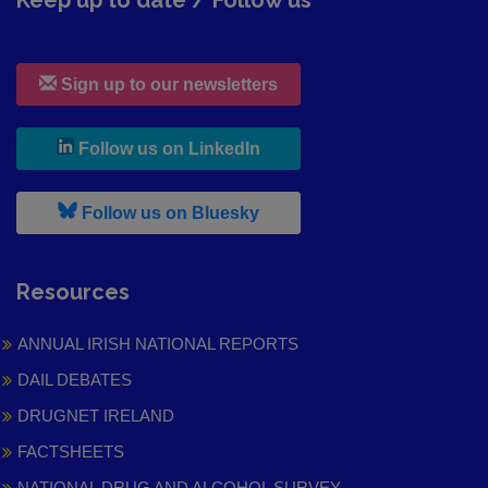
Keep up to date / Follow us
Sign up to our newsletters
, leaves h r b site and goes to
Follow us on LinkedIn
, leaves h r b site and goes to
Follow us on Bluesky
Resources
ANNUAL IRISH NATIONAL REPORTS
DAIL DEBATES
DRUGNET IRELAND
FACTSHEETS
NATIONAL DRUG AND ALCOHOL SURVEY