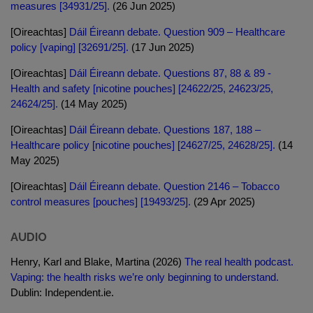
measures [34931/25].
(26 Jun 2025)
[Oireachtas]
Dáil Éireann debate. Question 909 – Healthcare
policy [vaping] [32691/25].
(17 Jun 2025)
[Oireachtas]
Dáil Éireann debate. Questions 87, 88 & 89 -
Health and safety [nicotine pouches] [24622/25, 24623/25,
24624/25].
(14 May 2025)
[Oireachtas]
Dáil Éireann debate. Questions 187, 188 –
Healthcare policy [nicotine pouches] [24627/25, 24628/25].
(14
May 2025)
[Oireachtas]
Dáil Éireann debate. Question 2146 – Tobacco
control measures [pouches] [19493/25].
(29 Apr 2025)
AUDIO
Henry, Karl and Blake, Martina (2026)
The real health podcast.
Vaping: the health risks we’re only beginning to understand.
Dublin: Independent.ie.