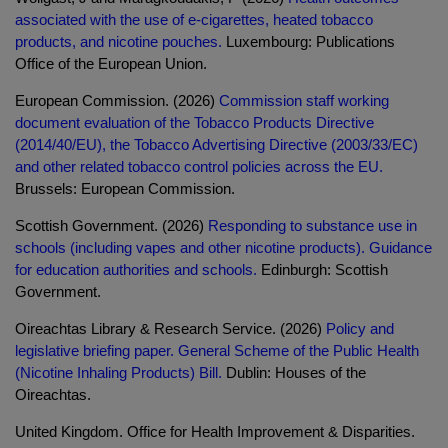
associated with the use of e-cigarettes, heated tobacco
products, and nicotine pouches.
Luxembourg: Publications
Office of the European Union.
European Commission. (2026)
Commission staff working
document evaluation of the Tobacco Products Directive
(2014/40/EU), the Tobacco Advertising Directive (2003/33/EC)
and other related tobacco control policies across the EU.
Brussels: European Commission.
Scottish Government. (2026)
Responding to substance use in
schools (including vapes and other nicotine products). Guidance
for education authorities and schools.
Edinburgh: Scottish
Government.
Oireachtas Library & Research Service. (2026)
Policy and
legislative briefing paper. General Scheme of the Public Health
(Nicotine Inhaling Products) Bill.
Dublin: Houses of the
Oireachtas.
United Kingdom. Office for Health Improvement & Disparities.