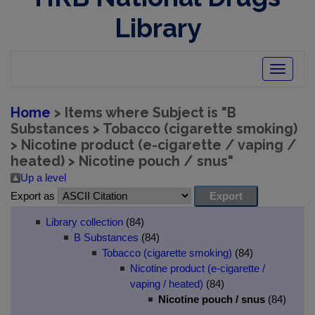
Library
Toggle
navigatio
Home
> Items where Subject is "B
Substances > Tobacco (cigarette smoking)
> Nicotine product (e-cigarette / vaping /
heated) > Nicotine pouch / snus"
Up a level
Export as
Library collection
(84)
B Substances
(84)
Tobacco (cigarette smoking)
(84)
Nicotine product (e-cigarette /
vaping / heated)
(84)
Nicotine pouch / snus
(84)