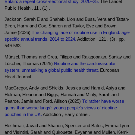
Britain: a repeat cross-sectional study, 2020–25.
The Lancet
Public Health , 11 , (1) .
Jackson, Sarah E and Shahab, Lion and Buss, Vera and Tattan-
Birch, Harry and Cox, Sharon and Taylor, Eve and Brown,
Jamie (2026)
The changing face of nicotine use in England: age-
specific annual trends, 2014 to 2024.
Addiction , 121 , (3) , pp.
549-563.
Münzel, Thomas and Crea, Filippo and Rajagopalan, Sanjay and
Lüscher, Thomas (2025)
Nicotine and the cardiovascular
system: unmasking a global public health threat.
European
Heart Journal .
MacGregor, Andy and Shields, Jessica and Hamid, Asiya and
Holman, Eleanor and Biggs, Hannah and Minty, Sarah and
Pearce, Jamie and Ford, Allison (2025)
'I'd rather have worse
gums than worse lungs': young people's views of nicotine
pouches in the UK.
Addiction , Early online .
Heshmati, Javad and Shahen, Spencer and Bates, Emma Lynn
and Visintini, Sarah and Quirouette, Evyanne and Mullen, Kerri-