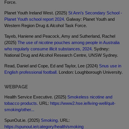
Force.
Planet Youth Ireland West. (2025)
St Ann’s Secondary School -
Planet Youth school report 2024.
Galway: Planet Youth and
Western Region Drug & Alcohol Task Force.
Tayeb, Haniene and Peacock, Amy and Sutherland, Rachel
(2025)
The use of nicotine pouches among people in Australia
who regularly consume illicit substances, 2024.
Sydney:
National Drug and Alcohol Research Centre, UNSW Sydney.
Read, Daniel and Cope, Ed and Taylor, Lee (2024)
Snus use in
English professional football.
London: Loughborough University.
WEBPAGE
Health Service Executive. (2025)
Smokeless nicotine and
tobacco products.
URL:
https://www2.hse.ie/living-well/quit-
smoking/other...
SpunOut.ie. (2025)
Smoking.
URL:
https://spunout.ie/category/health/smoking