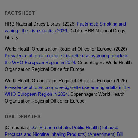
FACTSHEET
HRB National Drugs Library. (2026)
Factsheet: Smoking and
vaping - the Irish situation 2026.
Dublin: HRB National Drugs
Library.
World Health Organization Regional Office for Europe. (2026)
Prevalence of tobacco and e-cigarette use by young people in
the WHO European Region in 2024.
Copenhagen: World Health
Organization Regional Office for Europe.
World Health Organization Regional Office for Europe. (2026)
Prevalence of tobacco and e-cigarette use among adults in the
WHO European Region in 2024.
Copenhagen: World Health
Organization Regional Office for Europe.
DAIL DEBATES
[Oireachtas]
Dáil Éireann debate. Public Health (Tobacco
Products and Nicotine Inhaling Products) (Amendment) Bill