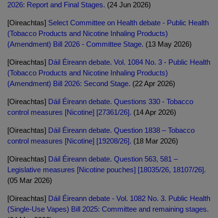
2026: Report and Final Stages.
(24 Jun 2026)
[Oireachtas]
Select Committee on Health debate - Public Health
(Tobacco Products and Nicotine Inhaling Products)
(Amendment) Bill 2026 - Committee Stage.
(13 May 2026)
[Oireachtas]
Dáil Éireann debate. Vol. 1084 No. 3 - Public Health
(Tobacco Products and Nicotine Inhaling Products)
(Amendment) Bill 2026: Second Stage.
(22 Apr 2026)
[Oireachtas]
Dáil Éireann debate. Questions 330 - Tobacco
control measures [Nicotine] [27361/26].
(14 Apr 2026)
[Oireachtas]
Dáil Éireann debate. Question 1838 – Tobacco
control measures [Nicotine] [19208/26].
(18 Mar 2026)
[Oireachtas]
Dáil Éireann debate. Question 563, 581 –
Legislative measures [Nicotine pouches] [18035/26, 18107/26].
(05 Mar 2026)
[Oireachtas]
Dáil Éireann debate - Vol. 1082 No. 3. Public Health
(Single-Use Vapes) Bill 2025: Committee and remaining stages.