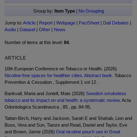
Group by:
Item Type
|
No Grouping
Jump to:
Article
|
Report
|
Webpage
|
FactSheet
|
Dail Debates
|
Audio
|
Dataset
|
Other
|
News
Number of items at this level:
84
.
ARTICLE
10th European Conference on Tobacco or Health. (2026)
Nicotine-free spaces for healthier cities. Abstract book.
Tobacco
Prevention & Cessation , Supplement 1 vol 12 .
Bankvall, Maria and Jontell, Mats (2026)
Swedish smokeless
tobacco and its impact on oral health: a systematic review.
Acta
Odontologica Scandinavica , 85 , pp. 84-95.
Tattan-Birch, Harry and Jackson, Sarah E and Shahab, Lion and
Buss, Vera and Sun, Tianze and Read, Daniel and Taylor, Eve
and Brown, Jamie (2026)
Oral nicotine pouch use in Great