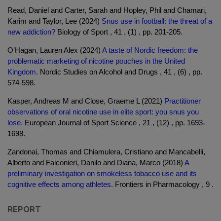
Read, Daniel and Carter, Sarah and Hopley, Phil and Chamari,
Karim and Taylor, Lee (2024)
Snus use in football: the threat of a
new addiction?
Biology of Sport , 41 , (1) , pp. 201-205.
O'Hagan, Lauren Alex (2024)
A taste of Nordic freedom: the
problematic marketing of nicotine pouches in the United
Kingdom.
Nordic Studies on Alcohol and Drugs , 41 , (6) , pp.
574-598.
Kasper, Andreas M and Close, Graeme L (2021)
Practitioner
observations of oral nicotine use in elite sport: you snus you
lose.
European Journal of Sport Science , 21 , (12) , pp. 1693-
1698.
Zandonai, Thomas and Chiamulera, Cristiano and Mancabelli,
Alberto and Falconieri, Danilo and Diana, Marco (2018)
A
preliminary investigation on smokeless tobacco use and its
cognitive effects among athletes.
Frontiers in Pharmacology , 9 .
REPORT