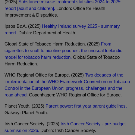
(2025)
Substance misuse treatment statistics 2024 to 2025:
report [adult and children].
London: Office for Health
Improvement & Disparities.
Ipsos B&A. (2025)
Healthy Ireland survey 2025 - summary
report.
Dublin: Department of Health.
Global State of Tobacco Harm Reduction. (2025)
From
cigarettes to snuff to nicotine pouches: the unusual Icelandic
model for tobacco harm reduction.
Global State of Tobacco
Harm Reduction.
WHO Regional Office for Europe. (2025)
Two decades of the
implementation of the WHO Framework Convention on Tobacco
Control in the European Union: progress, challenges and the
road ahead.
Copenhagen: WHO Regional Office for Europe.
Planet Youth. (2025)
Parent power: first year parent guidelines.
Galway: Planet Youth.
Irish Cancer Society. (2025)
Irish Cancer Society - pre-budget
submission 2026.
Dublin: Irish Cancer Society.