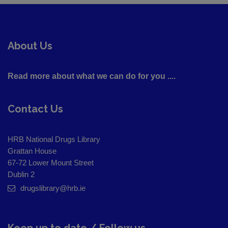
About Us
Read more about what we can do for you ....
Contact Us
HRB National Drugs Library
Grattan House
67-72 Lower Mount Street
Dublin 2
drugslibrary@hrb.ie