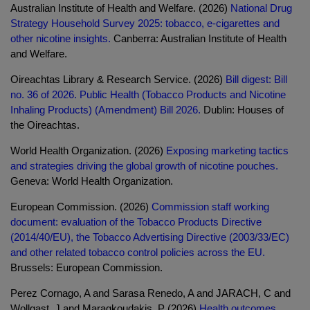
Australian Institute of Health and Welfare. (2026)
National Drug
Strategy Household Survey 2025: tobacco, e-cigarettes and
other nicotine insights.
Canberra: Australian Institute of Health
and Welfare.
Oireachtas Library & Research Service. (2026)
Bill digest: Bill
no. 36 of 2026. Public Health (Tobacco Products and Nicotine
Inhaling Products) (Amendment) Bill 2026.
Dublin: Houses of
the Oireachtas.
World Health Organization. (2026)
Exposing marketing tactics
and strategies driving the global growth of nicotine pouches.
Geneva: World Health Organization.
European Commission. (2026)
Commission staff working
document: evaluation of the Tobacco Products Directive
(2014/40/EU), the Tobacco Advertising Directive (2003/33/EC)
and other related tobacco control policies across the EU.
Brussels: European Commission.
Perez Cornago, A and Sarasa Renedo, A and JARACH, C and
Wollgast, J and Maragkoudakis, P (2026)
Health outcomes