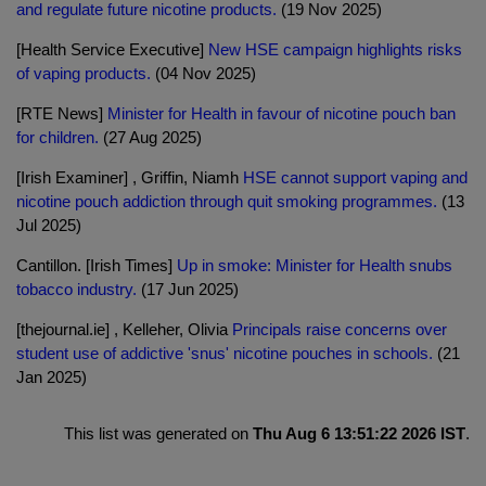
and regulate future nicotine products.
(19 Nov 2025)
[Health Service Executive]
New HSE campaign highlights risks
of vaping products.
(04 Nov 2025)
[RTE News]
Minister for Health in favour of nicotine pouch ban
for children.
(27 Aug 2025)
[Irish Examiner] , Griffin, Niamh
HSE cannot support vaping and
nicotine pouch addiction through quit smoking programmes.
(13
Jul 2025)
Cantillon. [Irish Times]
Up in smoke: Minister for Health snubs
tobacco industry.
(17 Jun 2025)
[thejournal.ie] , Kelleher, Olivia
Principals raise concerns over
student use of addictive 'snus' nicotine pouches in schools.
(21
Jan 2025)
This list was generated on
Thu Aug 6 13:51:22 2026 IST
.