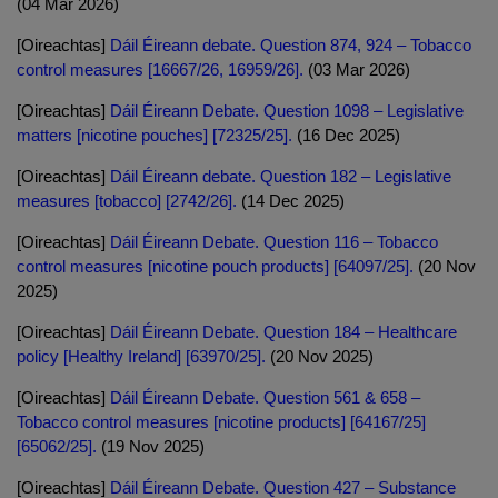
(04 Mar 2026)
[Oireachtas]
Dáil Éireann debate. Question 874, 924 – Tobacco
control measures [16667/26, 16959/26].
(03 Mar 2026)
[Oireachtas]
Dáil Éireann Debate. Question 1098 – Legislative
matters [nicotine pouches] [72325/25].
(16 Dec 2025)
[Oireachtas]
Dáil Éireann debate. Question 182 – Legislative
measures [tobacco] [2742/26].
(14 Dec 2025)
[Oireachtas]
Dáil Éireann Debate. Question 116 – Tobacco
control measures [nicotine pouch products] [64097/25].
(20 Nov
2025)
[Oireachtas]
Dáil Éireann Debate. Question 184 – Healthcare
policy [Healthy Ireland] [63970/25].
(20 Nov 2025)
[Oireachtas]
Dáil Éireann Debate. Question 561 & 658 –
Tobacco control measures [nicotine products] [64167/25]
[65062/25].
(19 Nov 2025)
[Oireachtas]
Dáil Éireann Debate. Question 427 – Substance