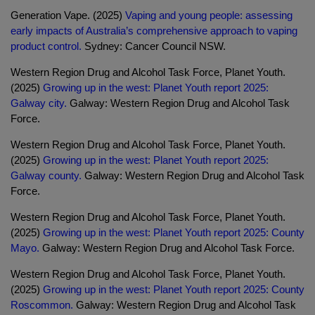
Generation Vape. (2025)
Vaping and young people: assessing
early impacts of Australia’s comprehensive approach to vaping
product control.
Sydney: Cancer Council NSW.
Western Region Drug and Alcohol Task Force, Planet Youth.
(2025)
Growing up in the west: Planet Youth report 2025:
Galway city.
Galway: Western Region Drug and Alcohol Task
Force.
Western Region Drug and Alcohol Task Force, Planet Youth.
(2025)
Growing up in the west: Planet Youth report 2025:
Galway county.
Galway: Western Region Drug and Alcohol Task
Force.
Western Region Drug and Alcohol Task Force, Planet Youth.
(2025)
Growing up in the west: Planet Youth report 2025: County
Mayo.
Galway: Western Region Drug and Alcohol Task Force.
Western Region Drug and Alcohol Task Force, Planet Youth.
(2025)
Growing up in the west: Planet Youth report 2025: County
Roscommon.
Galway: Western Region Drug and Alcohol Task