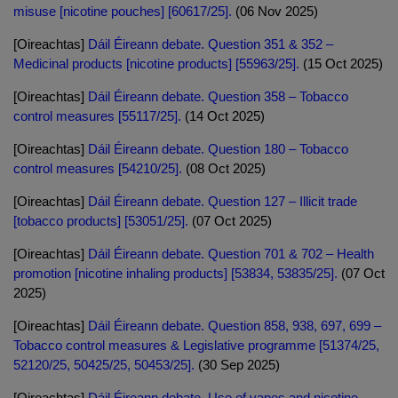
misuse [nicotine pouches] [60617/25].
(06 Nov 2025)
[Oireachtas]
Dáil Éireann debate. Question 351 & 352 –
Medicinal products [nicotine products] [55963/25].
(15 Oct 2025)
[Oireachtas]
Dáil Éireann debate. Question 358 – Tobacco
control measures [55117/25].
(14 Oct 2025)
[Oireachtas]
Dáil Éireann debate. Question 180 – Tobacco
control measures [54210/25].
(08 Oct 2025)
[Oireachtas]
Dáil Éireann debate. Question 127 – Illicit trade
[tobacco products] [53051/25].
(07 Oct 2025)
[Oireachtas]
Dáil Éireann debate. Question 701 & 702 – Health
promotion [nicotine inhaling products] [53834, 53835/25].
(07 Oct
2025)
[Oireachtas]
Dáil Éireann debate. Question 858, 938, 697, 699 –
Tobacco control measures & Legislative programme [51374/25,
52120/25, 50425/25, 50453/25].
(30 Sep 2025)
[Oireachtas]
Dáil Éireann debate. Use of vapes and nicotine