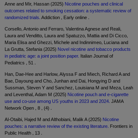
Anne and Mir, Hassan (2025)
Nicotine pouches and clinical
outcomes related to smoking cessation: a systematic review of
randomized trials.
Addiction , Early online .
Corsello, Antonio and Ferraro, Valentina Agnese and Reali,
Laura and Venditto, Laura and Spatuzzo, Mattia and Di Cicco,
Maria Elisa and Ghezzi, Michele and Indinnimeo, Luciana and
La Grutta, Stefania (2025)
Novel nicotine and tobacco products
in pediatric age: a joint position paper.
Italian Journal of
Pediatrics , 51 .
Han, Dae-Hee and Harlow, Alyssa F and Miech, Richard A and
Bae, Dayoung and Cho, Junhan and Dai, Hongying D and
Sussman, Steven Y and Sanchez, Louisiana M and Meza, Leah
and Leventhal, Adam M (2025)
Nicotine pouch and e-cigarette
use and co-use among US youths in 2023 and 2024.
JAMA
Network Open , 8 , (4) .
Al-Otaibi, Hajed M and Althobiani, Malik A (2025)
Nicotine
pouches: a narrative review of the existing literature.
Frontiers in
Public Health , 13 .