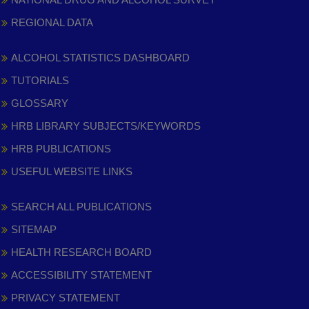
REGIONAL DATA
ALCOHOL STATISTICS DASHBOARD
TUTORIALS
GLOSSARY
HRB LIBRARY SUBJECTS/KEYWORDS
HRB PUBLICATIONS
USEFUL WEBSITE LINKS
SEARCH ALL PUBLICATIONS
SITEMAP
HEALTH RESEARCH BOARD
ACCESSIBILITY STATEMENT
PRIVACY STATEMENT