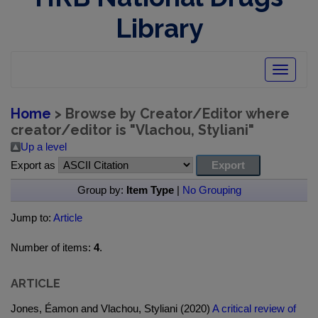
Library
Toggle
navigatio
Home
> Browse by Creator/Editor where
creator/editor is "
Vlachou, Styliani
"
Up a level
Export as
Group by:
Item Type
|
No Grouping
Jump to:
Article
Number of items:
4
.
ARTICLE
Jones, Éamon and Vlachou, Styliani (2020)
A critical review of