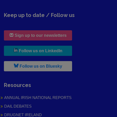
Keep up to date / Follow us
Sign up to our newsletters
, leaves h r b site and goes to
Follow us on LinkedIn
, leaves h r b site and goes to
Follow us on Bluesky
Resources
ANNUAL IRISH NATIONAL REPORTS
DAIL DEBATES
DRUGNET IRELAND