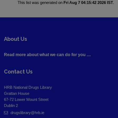
This list was generated on
Fri Aug 7 04:15:42 2026 IST
.
About Us
Read more about what we can do for you ....
Contact Us
HRB National Drugs Library
Grattan House
67-72 Lower Mount Street
Dublin 2
drugslibrary@hrb.ie