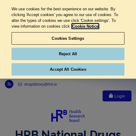
We use cookies for the best experience on our website. By
clicking 'Accept cookies' you agree to our use of cookies. To
alter the types of cookies we use click 'Cookie settings'. To
view information on cookies click
Cookie Notice
Cookies Settings
Reject All
Accept All Cookies
Link to Health Research Board r s s feed, opens in new window
drugslibrary@hrb.ie
Login
HRB National Drugs