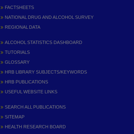
FACTSHEETS
NATIONAL DRUG AND ALCOHOL SURVEY
REGIONAL DATA
ALCOHOL STATISTICS DASHBOARD
TUTORIALS
GLOSSARY
HRB LIBRARY SUBJECTS/KEYWORDS
HRB PUBLICATIONS
USEFUL WEBSITE LINKS
SEARCH ALL PUBLICATIONS
SITEMAP
HEALTH RESEARCH BOARD