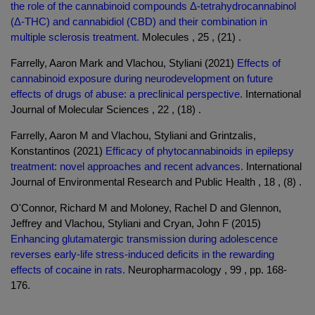
the role of the cannabinoid compounds Δ-tetrahydrocannabinol
(Δ-THC) and cannabidiol (CBD) and their combination in
multiple sclerosis treatment.
Molecules , 25 , (21) .
Farrelly, Aaron Mark and Vlachou, Styliani (2021)
Effects of
cannabinoid exposure during neurodevelopment on future
effects of drugs of abuse: a preclinical perspective.
International
Journal of Molecular Sciences , 22 , (18) .
Farrelly, Aaron M and Vlachou, Styliani and Grintzalis,
Konstantinos (2021)
Efficacy of phytocannabinoids in epilepsy
treatment: novel approaches and recent advances.
International
Journal of Environmental Research and Public Health , 18 , (8) .
O'Connor, Richard M and Moloney, Rachel D and Glennon,
Jeffrey and Vlachou, Styliani and Cryan, John F (2015)
Enhancing glutamatergic transmission during adolescence
reverses early-life stress-induced deficits in the rewarding
effects of cocaine in rats.
Neuropharmacology , 99 , pp. 168-
176.