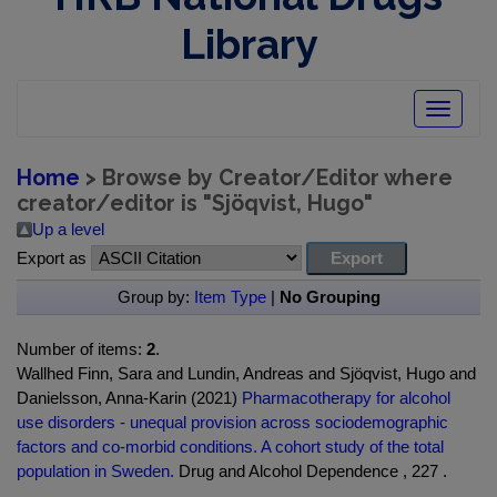
Library
Toggle
navigatio
Home
> Browse by Creator/Editor where
creator/editor is "
Sjöqvist, Hugo
"
Up a level
Export as
Group by:
Item Type
|
No Grouping
Number of items:
2
.
Wallhed Finn, Sara and Lundin, Andreas and Sjöqvist, Hugo and
Danielsson, Anna-Karin (2021)
Pharmacotherapy for alcohol
use disorders - unequal provision across sociodemographic
factors and co-morbid conditions. A cohort study of the total
population in Sweden.
Drug and Alcohol Dependence , 227 .