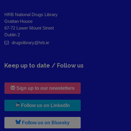
HRB National Drugs Library
Grattan House
67-72 Lower Mount Street
Dublin 2
drugslibrary@hrb.ie
Keep up to date / Follow us
Sign up to our newsletters
, leaves h r b site and goes to
Follow us on LinkedIn
, leaves h r b site and goes to
Follow us on Bluesky