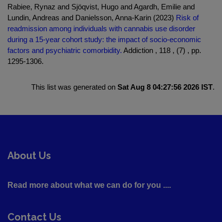
Rabiee, Rynaz and Sjöqvist, Hugo and Agardh, Emilie and
Lundin, Andreas and Danielsson, Anna-Karin (2023)
Risk of
readmission among individuals with cannabis use disorder
during a 15-year cohort study: the impact of socio-economic
factors and psychiatric comorbidity.
Addiction , 118 , (7) , pp.
1295-1306.
This list was generated on
Sat Aug 8 04:27:56 2026 IST
.
About Us
Read more about what we can do for you ....
Contact Us