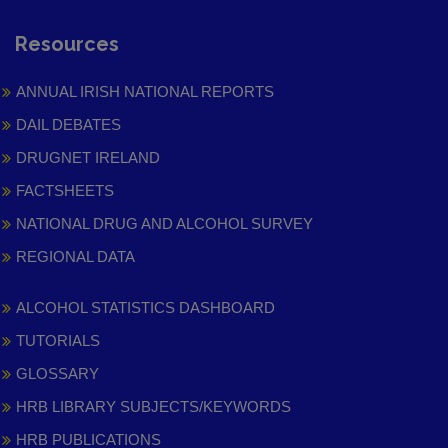
Resources
ANNUAL IRISH NATIONAL REPORTS
DAIL DEBATES
DRUGNET IRELAND
FACTSHEETS
NATIONAL DRUG AND ALCOHOL SURVEY
REGIONAL DATA
ALCOHOL STATISTICS DASHBOARD
TUTORIALS
GLOSSARY
HRB LIBRARY SUBJECTS/KEYWORDS
HRB PUBLICATIONS