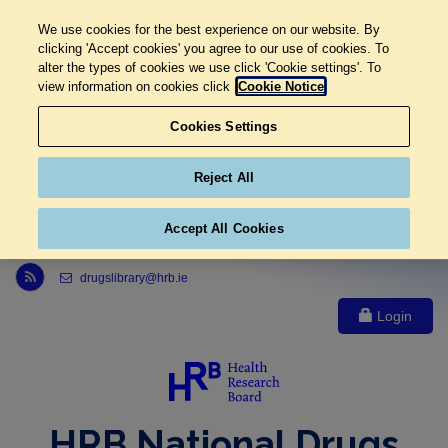
We use cookies for the best experience on our website. By
clicking 'Accept cookies' you agree to our use of cookies. To
alter the types of cookies we use click 'Cookie settings'. To
view information on cookies click
Cookie Notice
Cookies Settings
Reject All
Accept All Cookies
Link to Health Research Board r s s feed, opens in new window
drugslibrary@hrb.ie
Login
HRB National Drugs