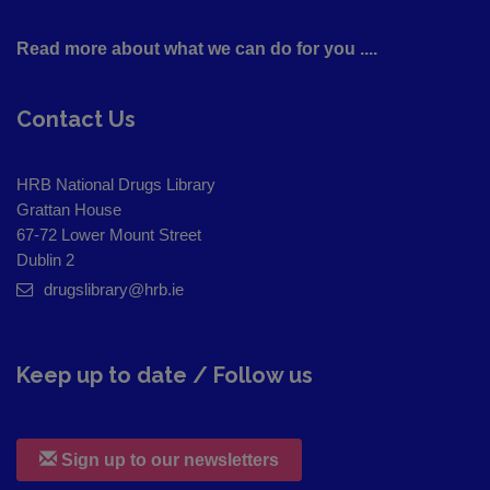
Read more about what we can do for you ....
Contact Us
HRB National Drugs Library
Grattan House
67-72 Lower Mount Street
Dublin 2
drugslibrary@hrb.ie
Keep up to date / Follow us
Sign up to our newsletters