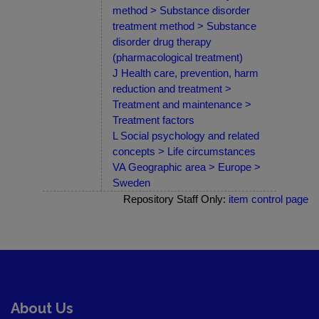
method > Substance disorder
treatment method > Substance
disorder drug therapy
(pharmacological treatment)
J Health care, prevention, harm
reduction and treatment >
Treatment and maintenance >
Treatment factors
L Social psychology and related
concepts > Life circumstances
VA Geographic area > Europe >
Sweden
Repository Staff Only:
item control page
About Us