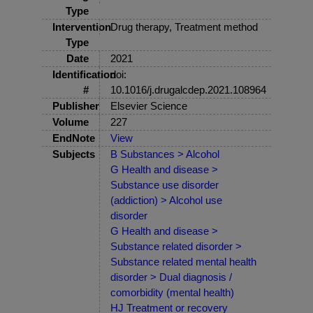
Type
Intervention
Drug therapy, Treatment method
Type
Date
2021
Identification
doi:
#
10.1016/j.drugalcdep.2021.108964
Publisher
Elsevier Science
Volume
227
EndNote
View
Subjects
B Substances > Alcohol
G Health and disease >
Substance use disorder
(addiction) > Alcohol use
disorder
G Health and disease >
Substance related disorder >
Substance related mental health
disorder > Dual diagnosis /
comorbidity (mental health)
HJ Treatment or recovery