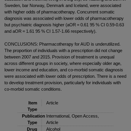
Sweden, bar Norway, Denmark and Iceland, were associated
with higher odds of pharmacotherapy. Concurrent somatic
diagnosis was associated with lower odds of pharmacotherapy
but psychiatric diagnosis higher (aOR = 0.61 95 % CI 0.59-0.63
and aOR = 1.61 95 % CI 1.57-1.66 respectively).
CONCLUSIONS: Pharmacotherapy for AUD is underutilized.
The proportion of individuals with a prescription did not change
between 2007 and 2015. Provision of treatment is unequal
across different groups in society, where especially older age,
lower income and education, and co-morbid somatic diagnosis
were associated with lower odds of prescription. There is a need
to develop treatment provision, particularly for individuals with
co-morbid somatic conditions.
Item
Article
Type
Publication
International, Open Access,
Type
Article
Drug
Alcohol