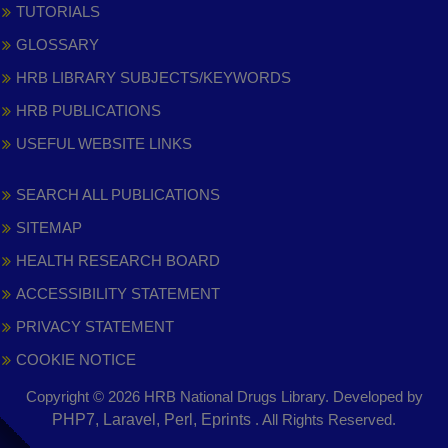
TUTORIALS
GLOSSARY
HRB LIBRARY SUBJECTS/KEYWORDS
HRB PUBLICATIONS
USEFUL WEBSITE LINKS
SEARCH ALL PUBLICATIONS
SITEMAP
HEALTH RESEARCH BOARD
ACCESSIBILITY STATEMENT
PRIVACY STATEMENT
COOKIE NOTICE
Copyright © 2026 HRB National Drugs Library. Developed by
,
PHP7, Laravel, Perl, Eprints
. All Rights Reserved.
opens