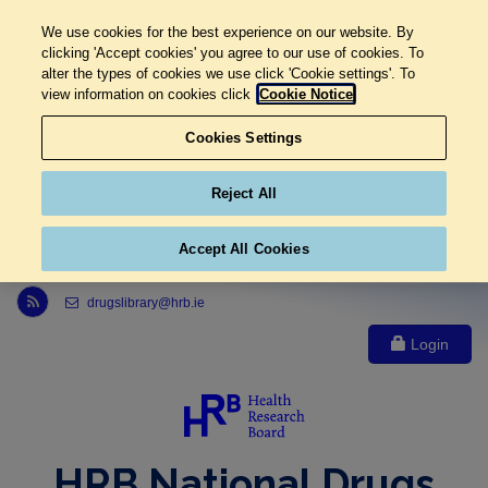
We use cookies for the best experience on our website. By
clicking 'Accept cookies' you agree to our use of cookies. To
alter the types of cookies we use click 'Cookie settings'. To
view information on cookies click
Cookie Notice
Cookies Settings
Reject All
Accept All Cookies
Link to Health Research Board r s s feed, opens in new window
drugslibrary@hrb.ie
Login
HRB National Drugs