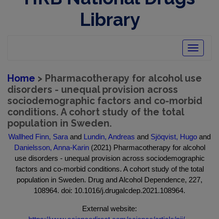
Library
Toggle
navigatio
Home
> Pharmacotherapy for alcohol use
disorders - unequal provision across
sociodemographic factors and co-morbid
conditions. A cohort study of the total
population in Sweden.
Wallhed Finn, Sara
and
Lundin, Andreas
and
Sjöqvist, Hugo
and
Danielsson, Anna-Karin
(2021) Pharmacotherapy for alcohol
use disorders - unequal provision across sociodemographic
factors and co-morbid conditions. A cohort study of the total
population in Sweden. Drug and Alcohol Dependence, 227,
108964. doi: 10.1016/j.drugalcdep.2021.108964.
External website: