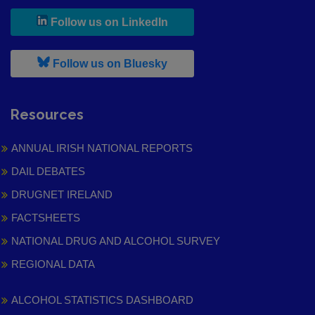
, leaves h r b site and goes to
Follow us on LinkedIn
, leaves h r b site and goes to
Follow us on Bluesky
Resources
ANNUAL IRISH NATIONAL REPORTS
DAIL DEBATES
DRUGNET IRELAND
FACTSHEETS
NATIONAL DRUG AND ALCOHOL SURVEY
REGIONAL DATA
ALCOHOL STATISTICS DASHBOARD