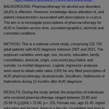
https://www.sciencedirect.com/science/article/pii/...
BACKGROUND: Pharmacotherapy for alcohol use disorders
(AUD) is effective. However, knowledge about utilization of, and
patient characteristics associated with prescriptions is scarce.
The aim is to investigate prescriptions of pharmacotherapy for
AUD in Sweden across time, sociodemographics, domicile and
comorbid conditions.
METHOD: This is a national cohort study, comprising 132 733
adult patients with AUD diagnosis between 2007 and 2015. The
exposure variables were age, sex, income, education, family
constellation, domicile, origin, concurrent psychiatric and
somatic co-morbid diagnoses. Logistic regression analyses
were used to obtain odds ratios (OR) for any filled prescription of
AUD pharmacotherapy; Acamprosate, Disulfiram, Naltrexone or
Nalmefene during 12 months after AUD diagnosis.
RESULTS: During the study period, the proportion of individuals
who received pharmacotherapy ranged between 22.80 and
23.94 % (χ2(64) = 72.00, p = .23). Female sex, age 31-45, higher
education and income, living in a big city, co-habiting and born in