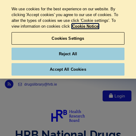
We use cookies for the best experience on our website. By
clicking 'Accept cookies' you agree to our use of cookies. To
alter the types of cookies we use click 'Cookie settings'. To
view information on cookies click
Cookie Notice
Cookies Settings
Reject All
Accept All Cookies
Link to Health Research Board r s s feed, opens in new window
drugslibrary@hrb.ie
Login
HRB National Drugs