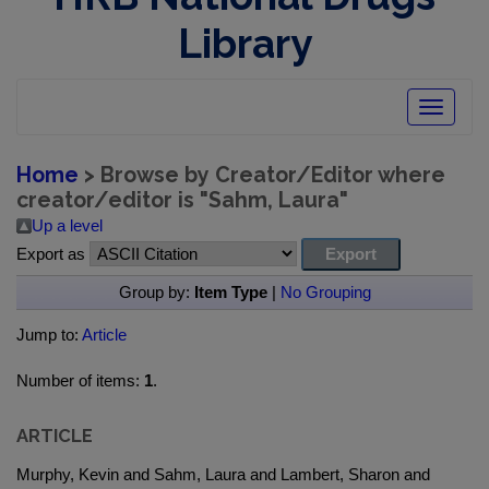
Library
Toggle
navigatio
Home
> Browse by Creator/Editor where
creator/editor is "
Sahm, Laura
"
Up a level
Export as
Group by:
Item Type
|
No Grouping
Jump to:
Article
Number of items:
1
.
ARTICLE
Murphy, Kevin and Sahm, Laura and Lambert, Sharon and