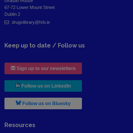
Grattan House
67-72 Lower Mount Street
Dublin 2
drugslibrary@hrb.ie
Keep up to date / Follow us
Sign up to our newsletters
, leaves h r b site and goes to
Follow us on LinkedIn
, leaves h r b site and goes to
Follow us on Bluesky
Resources