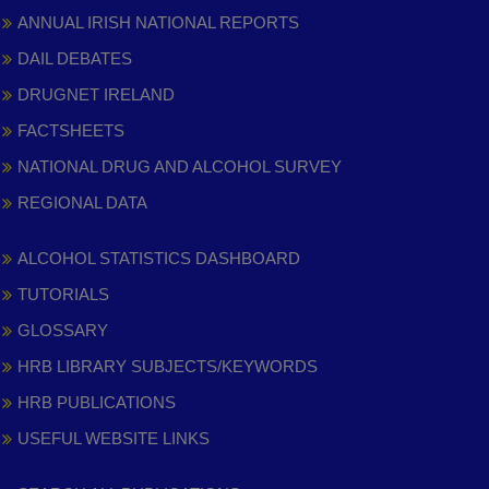
ANNUAL IRISH NATIONAL REPORTS
DAIL DEBATES
DRUGNET IRELAND
FACTSHEETS
NATIONAL DRUG AND ALCOHOL SURVEY
REGIONAL DATA
ALCOHOL STATISTICS DASHBOARD
TUTORIALS
GLOSSARY
HRB LIBRARY SUBJECTS/KEYWORDS
HRB PUBLICATIONS
USEFUL WEBSITE LINKS