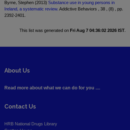
Byrne, Stephen (2013)
Substance use in young persons in
Ireland, a systematic review.
Addictive Behaviors , 38 , (8) , pp.
2392-2401.
This list was generated on
Fri Aug 7 04:36:02 2026 IST
.
About Us
Read more about what we can do for you ....
Contact Us
HRB National Drugs Library