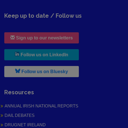
Keep up to date / Follow us
Sign up to our newsletters
, leaves h r b site and goes to
Follow us on LinkedIn
, leaves h r b site and goes to
Follow us on Bluesky
Resources
ANNUAL IRISH NATIONAL REPORTS
DAIL DEBATES
DRUGNET IRELAND