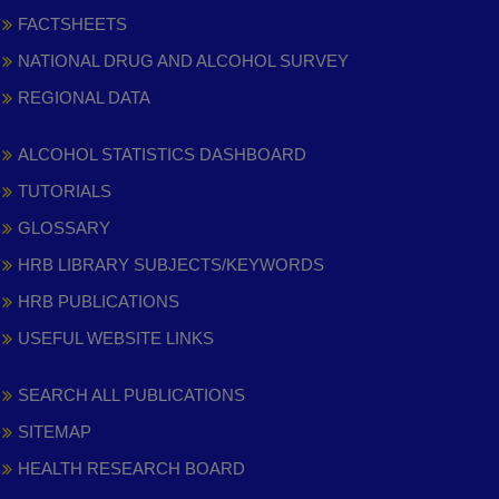
FACTSHEETS
NATIONAL DRUG AND ALCOHOL SURVEY
REGIONAL DATA
ALCOHOL STATISTICS DASHBOARD
TUTORIALS
GLOSSARY
HRB LIBRARY SUBJECTS/KEYWORDS
HRB PUBLICATIONS
USEFUL WEBSITE LINKS
SEARCH ALL PUBLICATIONS
SITEMAP
HEALTH RESEARCH BOARD