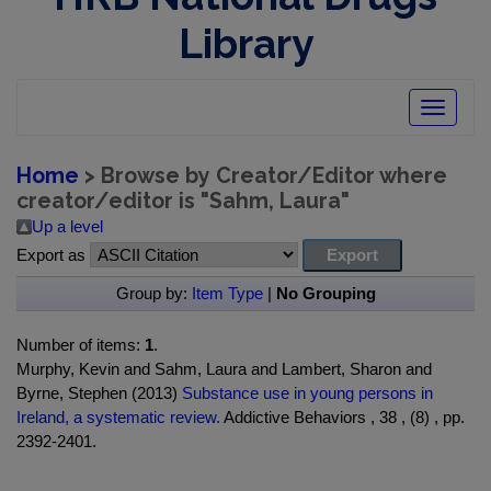
Library
Toggle
navigatio
Home
> Browse by Creator/Editor where
creator/editor is "
Sahm, Laura
"
Up a level
Export as
Group by:
Item Type
|
No Grouping
Number of items:
1
.
Murphy, Kevin and Sahm, Laura and Lambert, Sharon and
Byrne, Stephen (2013)
Substance use in young persons in
Ireland, a systematic review.
Addictive Behaviors , 38 , (8) , pp.
2392-2401.