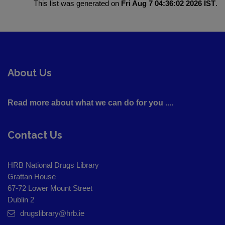
This list was generated on
Fri Aug 7 04:36:02 2026 IST
.
About Us
Read more about what we can do for you ....
Contact Us
HRB National Drugs Library
Grattan House
67-72 Lower Mount Street
Dublin 2
drugslibrary@hrb.ie