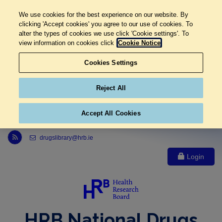
We use cookies for the best experience on our website. By
clicking 'Accept cookies' you agree to our use of cookies. To
alter the types of cookies we use click 'Cookie settings'. To
view information on cookies click
Cookie Notice
Cookies Settings
Reject All
Accept All Cookies
Link to Health Research Board r s s feed, opens in new window
drugslibrary@hrb.ie
Login
HRB National Drugs