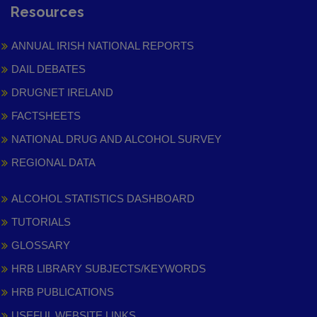
Resources
ANNUAL IRISH NATIONAL REPORTS
DAIL DEBATES
DRUGNET IRELAND
FACTSHEETS
NATIONAL DRUG AND ALCOHOL SURVEY
REGIONAL DATA
ALCOHOL STATISTICS DASHBOARD
TUTORIALS
GLOSSARY
HRB LIBRARY SUBJECTS/KEYWORDS
HRB PUBLICATIONS
USEFUL WEBSITE LINKS