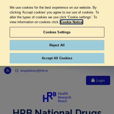
We use cookies for the best experience on our website. By
clicking 'Accept cookies' you agree to our use of cookies. To
alter the types of cookies we use click 'Cookie settings'. To
view information on cookies click
Cookie Notice
Cookies Settings
Reject All
Accept All Cookies
Link to Health Research Board r s s feed, opens in new window
drugslibrary@hrb.ie
Login
HRB National Drugs