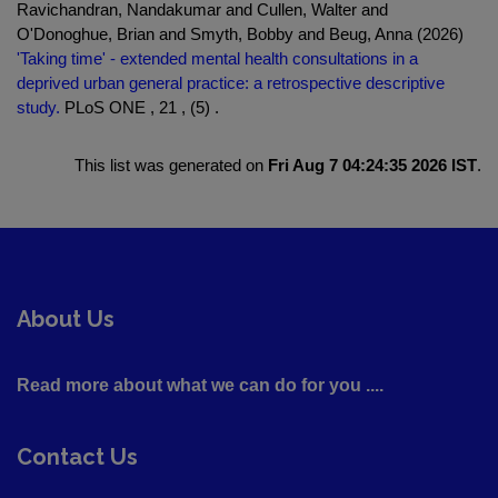
Ravichandran, Nandakumar and Cullen, Walter and
O'Donoghue, Brian and Smyth, Bobby and Beug, Anna (2026)
'Taking time' - extended mental health consultations in a
deprived urban general practice: a retrospective descriptive
study.
PLoS ONE , 21 , (5) .
This list was generated on
Fri Aug 7 04:24:35 2026 IST
.
About Us
Read more about what we can do for you ....
Contact Us