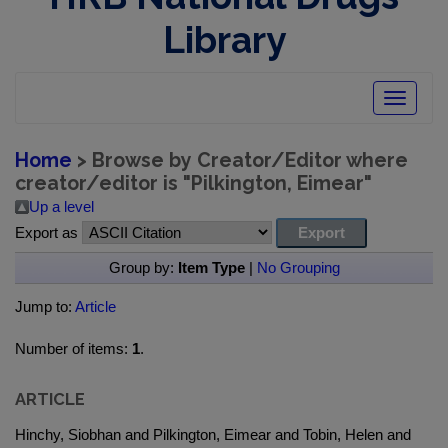
Library
Toggle
navigatio
Home
> Browse by Creator/Editor where
creator/editor is "
Pilkington, Eimear
"
Up a level
Export as
Group by:
Item Type
|
No Grouping
Jump to:
Article
Number of items:
1
.
ARTICLE
Hinchy, Siobhan and Pilkington, Eimear and Tobin, Helen and