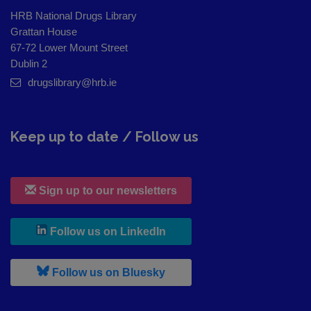
HRB National Drugs Library
Grattan House
67-72 Lower Mount Street
Dublin 2
drugslibrary@hrb.ie
Keep up to date / Follow us
Sign up to our newsletters
, leaves h r b site and goes to
Follow us on LinkedIn
, leaves h r b site and goes to
Follow us on Bluesky