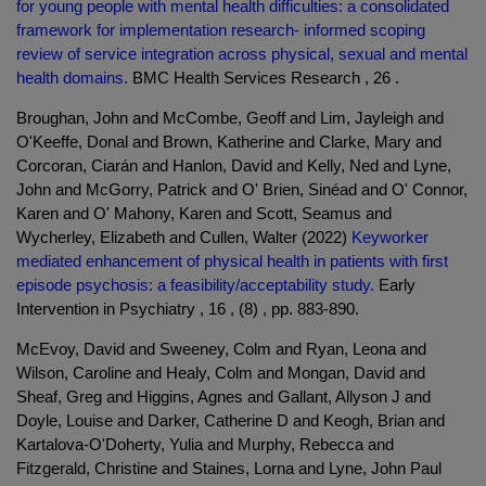
for young people with mental health difficulties: a consolidated
framework for implementation research- informed scoping
review of service integration across physical, sexual and mental
health domains.
BMC Health Services Research , 26 .
Broughan, John and McCombe, Geoff and Lim, Jayleigh and
O'Keeffe, Donal and Brown, Katherine and Clarke, Mary and
Corcoran, Ciarán and Hanlon, David and Kelly, Ned and Lyne,
John and McGorry, Patrick and O' Brien, Sinéad and O' Connor,
Karen and O' Mahony, Karen and Scott, Seamus and
Wycherley, Elizabeth and Cullen, Walter (2022)
Keyworker
mediated enhancement of physical health in patients with first
episode psychosis: a feasibility/acceptability study.
Early
Intervention in Psychiatry , 16 , (8) , pp. 883-890.
McEvoy, David and Sweeney, Colm and Ryan, Leona and
Wilson, Caroline and Healy, Colm and Mongan, David and
Sheaf, Greg and Higgins, Agnes and Gallant, Allyson J and
Doyle, Louise and Darker, Catherine D and Keogh, Brian and
Kartalova-O'Doherty, Yulia and Murphy, Rebecca and
Fitzgerald, Christine and Staines, Lorna and Lyne, John Paul