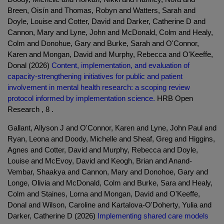
Breen, Oisín and Thomas, Robyn and Watters, Sarah and
Doyle, Louise and Cotter, David and Darker, Catherine D and
Cannon, Mary and Lyne, John and McDonald, Colm and Healy,
Colm and Donohue, Gary and Burke, Sarah and O'Connor,
Karen and Mongan, David and Murphy, Rebecca and O'Keeffe,
Donal (2026)
Content, implementation, and evaluation of
capacity-strengthening initiatives for public and patient
involvement in mental health research: a scoping review
protocol informed by implementation science.
HRB Open
Research , 8 .
Gallant, Allyson J and O'Connor, Karen and Lyne, John Paul and
Ryan, Leona and Doody, Michelle and Sheaf, Greg and Higgins,
Agnes and Cotter, David and Murphy, Rebecca and Doyle,
Louise and McEvoy, David and Keogh, Brian and Anand-
Vembar, Shaakya and Cannon, Mary and Donohoe, Gary and
Longe, Olivia and McDonald, Colm and Burke, Sara and Healy,
Colm and Staines, Lorna and Mongan, David and O'Keeffe,
Donal and Wilson, Caroline and Kartalova-O'Doherty, Yulia and
Darker, Catherine D (2026)
Implementing shared care models