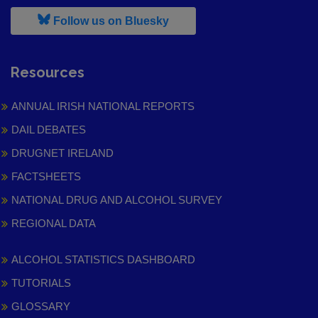
, leaves h r b site and goes to
Follow us on Bluesky
Resources
ANNUAL IRISH NATIONAL REPORTS
DAIL DEBATES
DRUGNET IRELAND
FACTSHEETS
NATIONAL DRUG AND ALCOHOL SURVEY
REGIONAL DATA
ALCOHOL STATISTICS DASHBOARD
TUTORIALS
GLOSSARY