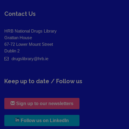
Contact Us
HRB National Drugs Library
Grattan House
67-72 Lower Mount Street
Dublin 2
drugslibrary@hrb.ie
Keep up to date / Follow us
Sign up to our newsletters
, leaves h r b site and goes to
Follow us on LinkedIn