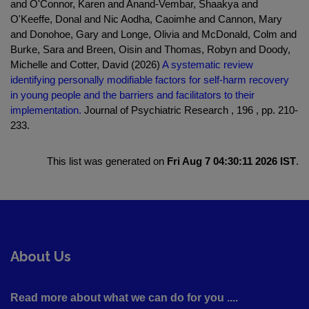
and O'Connor, Karen and Anand-Vembar, Shaakya and
O'Keeffe, Donal and Nic Aodha, Caoimhe and Cannon, Mary
and Donohoe, Gary and Longe, Olivia and McDonald, Colm and
Burke, Sara and Breen, Oisin and Thomas, Robyn and Doody,
Michelle and Cotter, David (2026)
A systematic review
identifying personally modifiable factors for self-harm recovery
in young people and the barriers and facilitators to their
implementation.
Journal of Psychiatric Research , 196 , pp. 210-
233.
This list was generated on
Fri Aug 7 04:30:11 2026 IST
.
About Us
Read more about what we can do for you ....