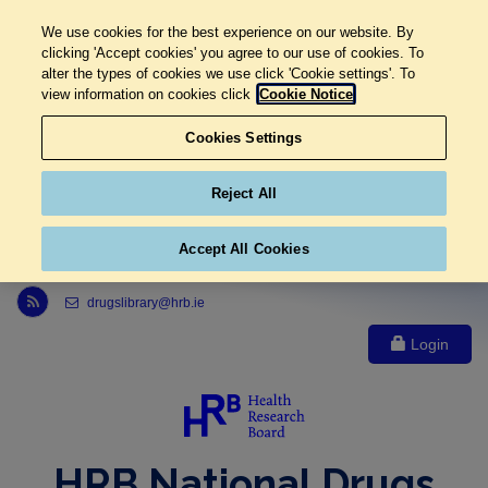
We use cookies for the best experience on our website. By
clicking 'Accept cookies' you agree to our use of cookies. To
alter the types of cookies we use click 'Cookie settings'. To
view information on cookies click
Cookie Notice
Cookies Settings
Reject All
Accept All Cookies
Link to Health Research Board r s s feed, opens in new window
drugslibrary@hrb.ie
Login
HRB National Drugs