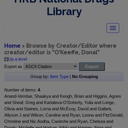
Library
Toggle
navigatio
Home
> Browse by Creator/Editor where
creator/editor is "
O'Keeffe, Donal
"
Up a level
Export as
Group by:
Item Type
|
No Grouping
Number of items:
4
.
Anand-Vembar, Shaakya and Keogh, Brian and Higgins, Agnes
and Sheaf, Greg and Kartalova-O'Doherty, Yulia and Longe,
Olivia and Staines, Lorna and McEvoy, David and Gallant,
Allyson J and Wilson, Caroline and Ryan, Leona and FitzGerald,
Christine and Nic Aodha, Caoimhe and Ryan, Chelsea and
Doody, Michelle and Horkan, Nikki and Hanney, Nora and