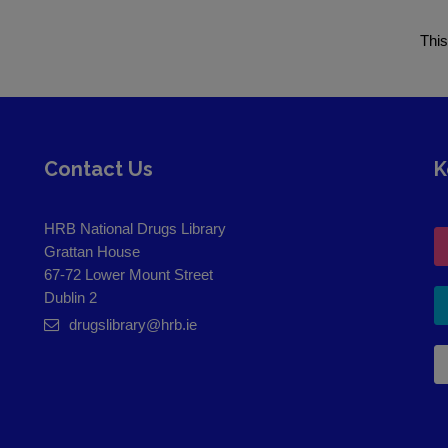
This
Contact Us
K
HRB National Drugs Library
Grattan House
67-72 Lower Mount Street
Dublin 2
drugslibrary@hrb.ie