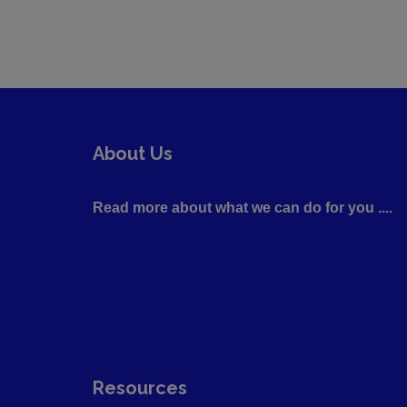
About Us
Read more about what we can do for you ....
Resources