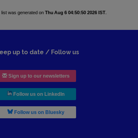
 list was generated on
Thu Aug 6 04:50:50 2026 IST
.
eep up to date / Follow us
Sign up to our newsletters
, leaves h r b site and goes to lin
Follow us on LinkedIn
, leaves h r b site and goes to b s
Follow us on Bluesky