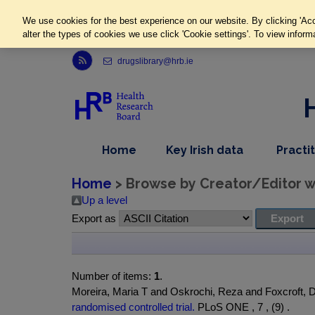
We use cookies for the best experience on our website. By clicking 'Acc
alter the types of cookies we use click 'Cookie settings'. To view inform
Link to Health Research Board r s s feed, opens in new window
drugslibrary@hrb.ie
,
dropdown
Home
Key Irish data
Practi
nav
menu,
item
nav
Home
> Browse by Creator/Editor wh
item
Up a level
Export as
Number of items:
1
.
Moreira, Maria T and Oskrochi, Reza and Foxcroft, 
randomised controlled trial.
PLoS ONE , 7 , (9) .