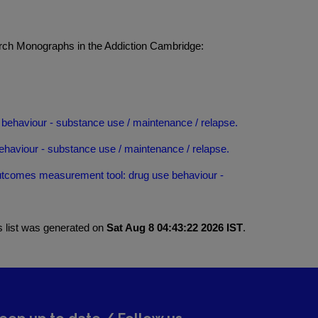
rch Monographs in the Addiction Cambridge:
behaviour - substance use / maintenance / relapse.
haviour - substance use / maintenance / relapse.
utcomes measurement tool: drug use behaviour -
s list was generated on
Sat Aug 8 04:43:22 2026 IST
.