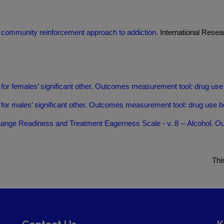
 community reinforcement approach to addiction.
International Resea
 females’ significant other. Outcomes measurement tool: drug use 
 males’ significant other. Outcomes measurement tool: drug use be
ange Readiness and Treatment Eagerness Scale - v. 8 -- Alcohol. O
Thi