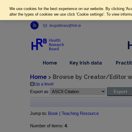
We use cookies for the best experience on our website. By clicking 'Acc
alter the types of cookies we use click 'Cookie settings'. To view inform
Link to Health Research Board r s s feed, opens in new window
drugslibrary@hrb.ie
,
dropdown
Home
Key Irish data
Practi
nav
menu,
item
nav
Home
> Browse by Creator/Editor wh
item
Up a level
Export as
Jump to:
Book
|
Teaching Resource
Number of items:
4
.