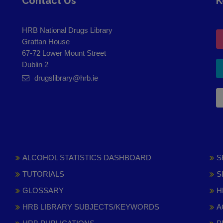
Contact Us
K
HRB National Drugs Library
Grattan House
67-72 Lower Mount Street
Dublin 2
drugslibrary@hrb.ie
ALCOHOL STATISTICS DASHBOARD
S
TUTORIALS
S
GLOSSARY
H
HRB LIBRARY SUBJECTS/KEYWORDS
A