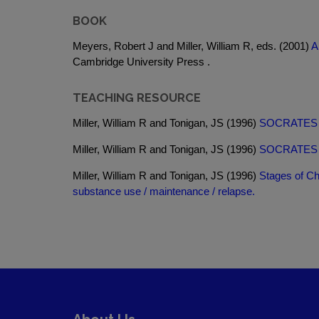
BOOK
Meyers, Robert J and Miller, William R, eds. (2001)
A
Cambridge University Press .
TEACHING RESOURCE
Miller, William R and Tonigan, JS (1996)
SOCRATES for
Miller, William R and Tonigan, JS (1996)
SOCRATES for
Miller, William R and Tonigan, JS (1996)
Stages of Ch
substance use / maintenance / relapse.