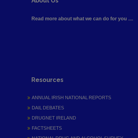
About Us
Read more about what we can do for you ....
Resources
ANNUAL IRISH NATIONAL REPORTS
DAIL DEBATES
DRUGNET IRELAND
FACTSHEETS