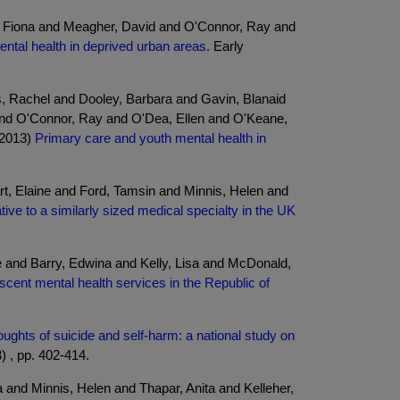
s, Fiona and Meagher, David and O'Connor, Ray and
mental health in deprived urban areas.
Early
s, Rachel and Dooley, Barbara and Gavin, Blanaid
nd O'Connor, Ray and O'Dea, Ellen and O'Keane,
(2013)
Primary care and youth mental health in
t, Elaine and Ford, Tamsin and Minnis, Helen and
tive to a similarly sized medical specialty in the UK
 and Barry, Edwina and Kelly, Lisa and McDonald,
escent mental health services in the Republic of
ughts of suicide and self-harm: a national study on
) , pp. 402-414.
 and Minnis, Helen and Thapar, Anita and Kelleher,