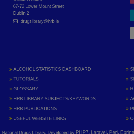
67-72 Lower Mount Street
Dublin 2
drugslibrary@hrb.ie
ALCOHOL STATISTICS DASHBOARD
S
TUTORIALS
S
GLOSSARY
H
HRB LIBRARY SUBJECTS/KEYWORDS
A
HRB PUBLICATIONS
P
USEFUL WEBSITE LINKS
C
National Drugs Library. Developed by
PHP7, Laravel, Perl, Eprin