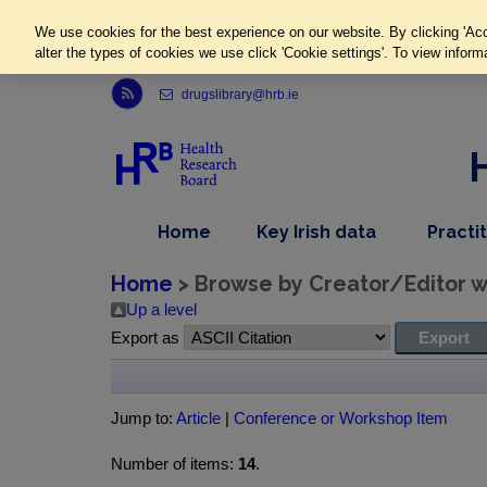
We use cookies for the best experience on our website. By clicking 'Acc
alter the types of cookies we use click 'Cookie settings'. To view inform
Link to Health Research Board r s s feed, opens in new window
drugslibrary@hrb.ie
,
dropdown
Home
Key Irish data
Practi
nav
menu,
item
nav
Home
> Browse by Creator/Editor wh
item
Up a level
Export as
Jump to:
Article
|
Conference or Workshop Item
Number of items:
14
.