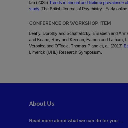
Ian (2025)
Trends in annual and lifetime prevalence 
study.
The British Journal of Psychiatry , Early online 
CONFERENCE OR WORKSHOP ITEM
Leahy, Dorothy and Schaffalitzky, Elisabeth and Ar
and Keane, Rory and Keenan, Eamon and Latham, Li
Veronica and O'Toole, Thomas P and et, al. (2013)
Ea
Limerick (UHL) Research Symposium.
About Us
Read more about what we can do for you ....