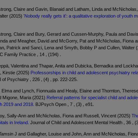
mstrong, Claire and Gavin, Blanaid and Latham, Linda and McNichola
lter (2015)
'Nobody really gets it': a qualitative exploration of youth 
mstrong, Claire and Bury, Gerard and Cussen-Murphy, Paula and Davi
nda and Meagher, David and McGorry, Pat and McNicholas, Fiona a
an, Patrick and Sanci, Lena and Smyth, Bobby P and Cullen, Walter 
Family Practice , 14 , (194) .
ppä, Valentina and Thapar, Anita and Dubicka, Bernadka and Lockhar
 Kirstie (2025)
Professorships in child and adolescent psychiatry rela
 of Psychiatry , 226 , (4) , pp. 222-225.
 Elma and Lynch, Fionnuala and Healy, Elaine and Thornton, Therese
 Migone, Maria (2021)
Referral patterns for specialist child and adol
h 2019 and 2018.
BJPsych Open , 7 , (3) , e91.
y, Sally-Ann and McNicholas, Fiona and Russell, Vincent (2025)
Tho
als in Ireland.
Journal of Child and Adolescent Mental Health , 36 , (3
 Tamsin J and Gallagher, Louise and John, Ann and McNicholas, Fiona