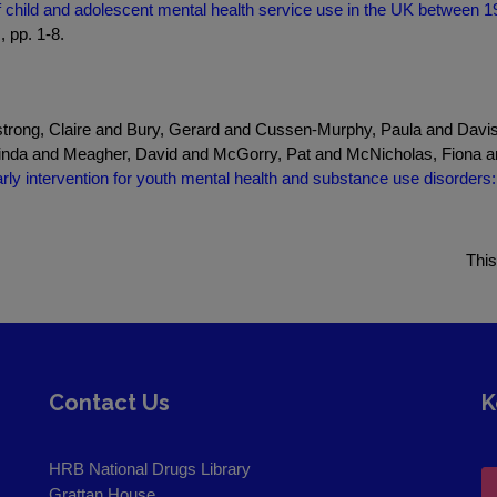
of child and adolescent mental health service use in the UK between 1
, pp. 1-8.
mstrong, Claire and Bury, Gerard and Cussen-Murphy, Paula and Davi
nda and Meagher, David and McGorry, Pat and McNicholas, Fiona a
rly intervention for youth mental health and substance use disorders: 
This
Contact Us
K
HRB National Drugs Library
Grattan House