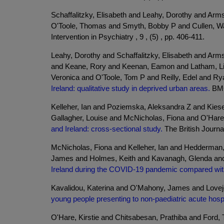
Schaffalitzky, Elisabeth and Leahy, Dorothy and Ar
O'Toole, Thomas and Smyth, Bobby P and Cullen, Wa
Intervention in Psychiatry , 9 , (5) , pp. 406-411.
Leahy, Dorothy and Schaffalitzky, Elisabeth and Ar
and Keane, Rory and Keenan, Eamon and Latham, Li
Veronica and O'Toole, Tom P and Reilly, Edel and Ry
Ireland: qualitative study in deprived urban areas.
BMC 
Kelleher, Ian and Poziemska, Aleksandra Z and Kiese
Gallagher, Louise and McNicholas, Fiona and O'Hare,
and Ireland: cross-sectional study.
The British Journal
McNicholas, Fiona and Kelleher, Ian and Hedderman,
James and Holmes, Keith and Kavanagh, Glenda and
Ireland during the COVID-19 pandemic compared wit
Kavalidou, Katerina and O'Mahony, James and Lovejo
young people presenting to non-paediatric acute hospit
O'Hare, Kirstie and Chitsabesan, Prathiba and Ford,