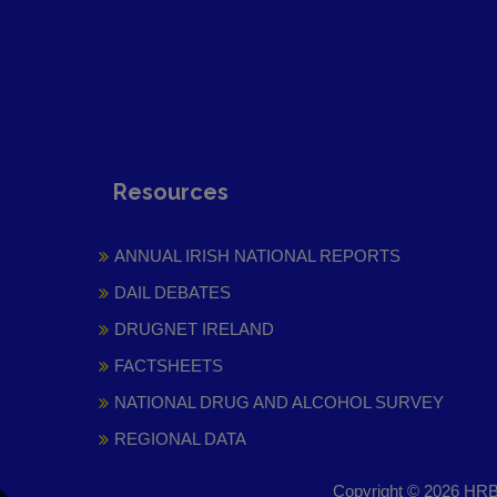
Resources
ANNUAL IRISH NATIONAL REPORTS
DAIL DEBATES
DRUGNET IRELAND
FACTSHEETS
NATIONAL DRUG AND ALCOHOL SURVEY
REGIONAL DATA
Copyright © 2026 HRB 