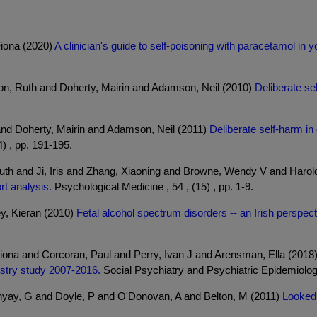
Fiona (2020)
A clinician's guide to self-poisoning with paracetamol in
on, Ruth and Doherty, Mairin and Adamson, Neil (2010)
Deliberate se
and Doherty, Mairin and Adamson, Neil (2011)
Deliberate self-harm in
4) , pp. 191-195.
Ruth and Ji, Iris and Zhang, Xiaoning and Browne, Wendy V and Haro
rt analysis.
Psychological Medicine , 54 , (15) , pp. 1-9.
y, Kieran (2010)
Fetal alcohol spectrum disorders -- an Irish perspect
iona and Corcoran, Paul and Perry, Ivan J and Arensman, Ella (2018
istry study 2007-2016.
Social Psychiatry and Psychiatric Epidemiology 
yay, G and Doyle, P and O'Donovan, A and Belton, M (2011)
Looked 