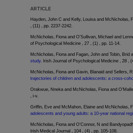
ARTICLE
Hayden, John C and Kelly, Louisa and McNicholas, 
, (11) , pp. 2237-2242.
McNicholas, Fiona and O'Sullivan, Michael and Lenn
of Psychological Medicine , 27 , (1) , pp. 11-14.
McNicholas, Fiona and Fagan, John and Tobin, Brid 
study.
Irish Journal of Psychological Medicine , 28 , (
McNicholas, Fiona and Gavin, Blanaid and Sellers, 
trajectories of children and adolescents: a cross-coho
Orakwue, Nneka and McNicholas, Fiona and O'Malle
, i-v.
Griffin, Eve and McMahon, Elaine and McNicholas, F
adolescents and young adults: a 10-year national reg
McNicholas, Fiona and O'Connor, N and Bandyopadh
Irish Medical Journal , 104 , (4) , pp. 105-108.