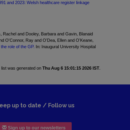
991 and 2023: Welsh healthcare register linkage
s, Rachel and Dooley, Barbara and Gavin, Blanaid
nd O'Connor, Ray and O'Dea, Ellen and O'Keane,
the role of the GP.
In: Inaugural University Hospital
 list was generated on
Thu Aug 6 15:01:15 2026 IST
.
eep up to date / Follow us
Sign up to our newsletters