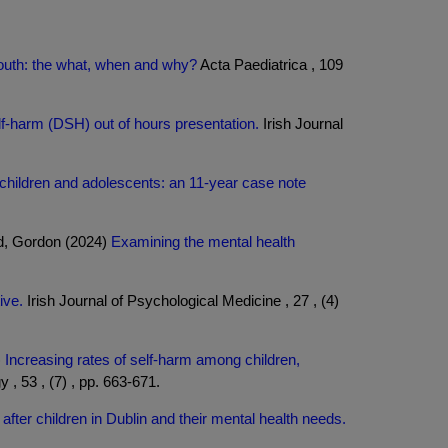
 youth: the what, when and why?
Acta Paediatrica , 109
lf-harm (DSH) out of hours presentation.
Irish Journal
 children and adolescents: an 11-year case note
ld, Gordon (2024)
Examining the mental health
ive.
Irish Journal of Psychological Medicine , 27 , (4)
)
Increasing rates of self-harm among children,
, 53 , (7) , pp. 663-671.
after children in Dublin and their mental health needs.