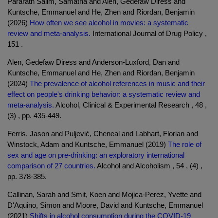
Pararath Salim, Samatha and Alen, Gedefaw Diress and
Kuntsche, Emmanuel and He, Zhen and Riordan, Benjamin
(2026)
How often we see alcohol in movies: a systematic
review and meta-analysis.
International Journal of Drug Policy ,
151 .
Alen, Gedefaw Diress and Anderson-Luxford, Dan and
Kuntsche, Emmanuel and He, Zhen and Riordan, Benjamin
(2024)
The prevalence of alcohol references in music and their
effect on people's drinking behavior: a systematic review and
meta-analysis.
Alcohol, Clinical & Experimental Research , 48 ,
(3) , pp. 435-449.
Ferris, Jason and Puljević, Cheneal and Labhart, Florian and
Winstock, Adam and Kuntsche, Emmanuel (2019)
The role of
sex and age on pre-drinking: an exploratory international
comparison of 27 countries.
Alcohol and Alcoholism , 54 , (4) ,
pp. 378-385.
Callinan, Sarah and Smit, Koen and Mojica-Perez, Yvette and
D'Aquino, Simon and Moore, David and Kuntsche, Emmanuel
(2021)
Shifts in alcohol consumption during the COVID-19