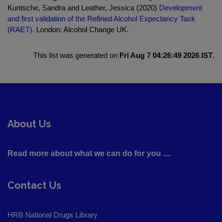
Kuntsche, Sandra and Leather, Jessica (2020)
Development
and first validation of the Refined Alcohol Expectancy Task
(RAET).
London: Alcohol Change UK.
This list was generated on
Fri Aug 7 04:26:49 2026 IST
.
About Us
Read more about what we can do for you ....
Contact Us
HRB National Drugs Library