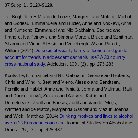
37 Suppl 1 , S120-S128.
Ter Bogt, Tom F M and de Looze, Margreet and Molcho, Michal
and Godeau, Emmanuelle and Hublet, Anne and Kokkevi, Anna
and Kuntsche, Emmanuel and Nic Gabhainn, Saoirse and
Franelic, Iva Pejnovic and Simons-Morton, Bruce and Sznitman,
Sharon and Vieno, Alessio and Vollebergh, W and Pickett,
William (2014)
Do societal wealth, family affluence and gender
account for trends in adolescent cannabis use? A 30 country
cross-national study.
Addiction , 109 , (2) , pp. 273-283.
Kuntsche, Emmanuel and Nic Gabhainn, Saoirse and Roberts,
Chris and Windlin, Béat and Vieno, Alessio and Bendtsen,
Pernille and Hublet, Anne and Tynjälä, Jorma and Välimaa, Raili
and Dankulincová, Zuzana and Aasvee, Katrin and
Demetrovics, Zsolt and Farkas, Judit and van der Sluijs,
Winfried and de Matos, Margarida Gaspar and Mazur, Joanna
and Wicki, Matthias (2014)
Drinking motives and links to alcohol
use in 13 European countries.
Journal of Studies on Alcohol and
Drugs , 75 , (3) , pp. 428-437.