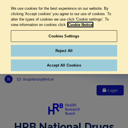
We use cookies for the best experience on our website. By
clicking 'Accept cookies' you agree to our use of cookies. To
alter the types of cookies we use click 'Cookie settings'. To
view information on cookies click
Cookie Notice
Cookies Settings
Reject All
Accept All Cookies
Link to Health Research Board r s s feed, opens in new window
drugslibrary@hrb.ie
Login
HRB National Drugs