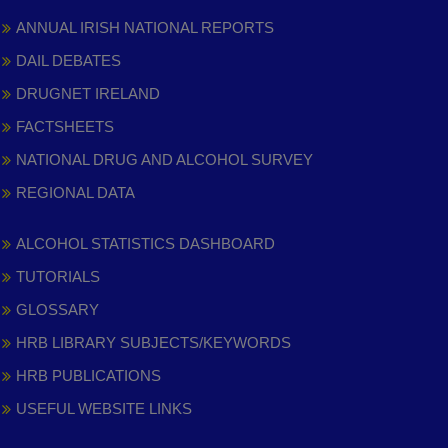
ANNUAL IRISH NATIONAL REPORTS
DAIL DEBATES
DRUGNET IRELAND
FACTSHEETS
NATIONAL DRUG AND ALCOHOL SURVEY
REGIONAL DATA
ALCOHOL STATISTICS DASHBOARD
TUTORIALS
GLOSSARY
HRB LIBRARY SUBJECTS/KEYWORDS
HRB PUBLICATIONS
USEFUL WEBSITE LINKS