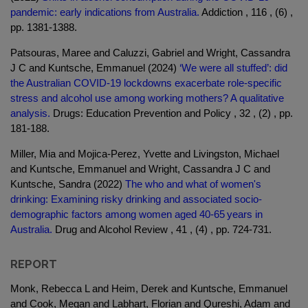
pandemic: early indications from Australia.
Addiction , 116 , (6) ,
pp. 1381-1388.
Patsouras, Maree and Caluzzi, Gabriel and Wright, Cassandra
J C and Kuntsche, Emmanuel (2024)
‘We were all stuffed’: did
the Australian COVID-19 lockdowns exacerbate role-specific
stress and alcohol use among working mothers? A qualitative
analysis.
Drugs: Education Prevention and Policy , 32 , (2) , pp.
181-188.
Miller, Mia and Mojica-Perez, Yvette and Livingston, Michael
and Kuntsche, Emmanuel and Wright, Cassandra J C and
Kuntsche, Sandra (2022)
The who and what of women's
drinking: Examining risky drinking and associated socio-
demographic factors among women aged 40-65 years in
Australia.
Drug and Alcohol Review , 41 , (4) , pp. 724-731.
REPORT
Monk, Rebecca L and Heim, Derek and Kuntsche, Emmanuel
and Cook, Megan and Labhart, Florian and Qureshi, Adam and