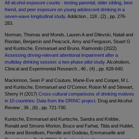
All alcohol exposure counts - testing parental, older sibling, best
friend, and peer exposure on young adolescent drinking in a
seven-wave longitudinal study.
Addiction , 118 , (2) , pp. 276-
283.
Norman, Thomas and Monds, Lauren A and Dilevski, Natali and
Riordan, Benjamin and Peacock, Amy and Ferguson, Stuart G
and Kuntsche, Emmanuel and Bruno, Raimondo (2022)
Assessing driving-relevant attentional impairment after a
multiday drinking session: a two-phase pilot study.
Alcoholism,
Clinical and Experimental Research , 46 , (4) , pp. 628-640.
Mackinnon, Sean P and Couture, Marie-Eve and Cooper, M L
and Kuntsche, Emmanuel and O'Connor, Roisin M and Stewart,
Sherry H (2017)
Cross-cultural comparisons of drinking motives
in 10 countries: Data from the DRINC project.
Drug and Alcohol
Review , 36 , (6) , pp. 721-730.
Kuntsche, Emmanuel and Kuntsche, Sandra and Knibbe,
Ronald and Simons-Morton, Bruce and Farhat, Tilda and Hublet,
Anne and Bendtsen, Pernille and Godeau, Emmanuelle and