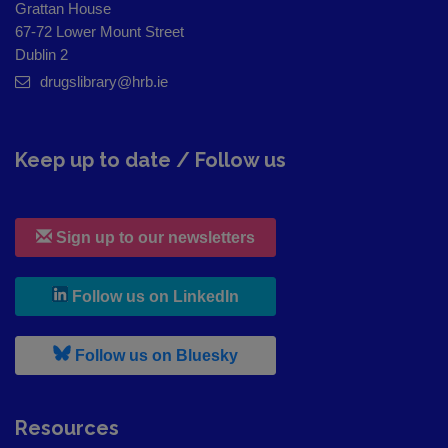
Grattan House
67-72 Lower Mount Street
Dublin 2
drugslibrary@hrb.ie
Keep up to date / Follow us
Sign up to our newsletters
, leaves h r b site and goes to
Follow us on LinkedIn
, leaves h r b site and goes to
Follow us on Bluesky
Resources