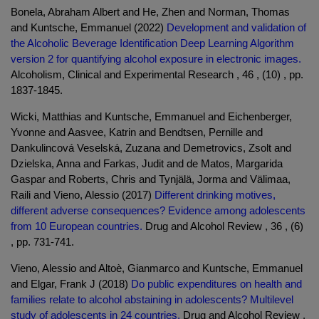
Bonela, Abraham Albert and He, Zhen and Norman, Thomas
and Kuntsche, Emmanuel (2022)
Development and validation of
the Alcoholic Beverage Identification Deep Learning Algorithm
version 2 for quantifying alcohol exposure in electronic images.
Alcoholism, Clinical and Experimental Research , 46 , (10) , pp.
1837-1845.
Wicki, Matthias and Kuntsche, Emmanuel and Eichenberger,
Yvonne and Aasvee, Katrin and Bendtsen, Pernille and
Dankulincová Veselská, Zuzana and Demetrovics, Zsolt and
Dzielska, Anna and Farkas, Judit and de Matos, Margarida
Gaspar and Roberts, Chris and Tynjälä, Jorma and Välimaa,
Raili and Vieno, Alessio (2017)
Different drinking motives,
different adverse consequences? Evidence among adolescents
from 10 European countries.
Drug and Alcohol Review , 36 , (6)
, pp. 731-741.
Vieno, Alessio and Altoè, Gianmarco and Kuntsche, Emmanuel
and Elgar, Frank J (2018)
Do public expenditures on health and
families relate to alcohol abstaining in adolescents? Multilevel
study of adolescents in 24 countries.
Drug and Alcohol Review ,