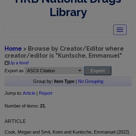
Library
Toggle
navigatio
Home
> Browse by Creator/Editor where
creator/editor is "
Kuntsche, Emmanuel
"
Up a level
Export as
Group by:
Item Type
|
No Grouping
Jump to:
Article
|
Report
Number of items:
21
.
ARTICLE
Cook, Megan and Smit, Koen and Kuntsche, Emmanuel (2022)