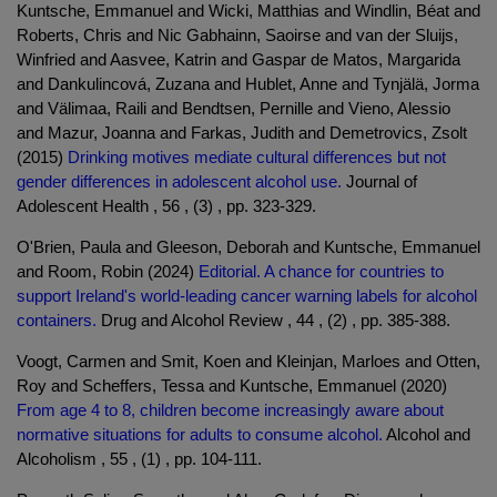
Kuntsche, Emmanuel and Wicki, Matthias and Windlin, Béat and
Roberts, Chris and Nic Gabhainn, Saoirse and van der Sluijs,
Winfried and Aasvee, Katrin and Gaspar de Matos, Margarida
and Dankulincová, Zuzana and Hublet, Anne and Tynjälä, Jorma
and Välimaa, Raili and Bendtsen, Pernille and Vieno, Alessio
and Mazur, Joanna and Farkas, Judith and Demetrovics, Zsolt
(2015)
Drinking motives mediate cultural differences but not
gender differences in adolescent alcohol use.
Journal of
Adolescent Health , 56 , (3) , pp. 323-329.
O'Brien, Paula and Gleeson, Deborah and Kuntsche, Emmanuel
and Room, Robin (2024)
Editorial. A chance for countries to
support Ireland's world-leading cancer warning labels for alcohol
containers.
Drug and Alcohol Review , 44 , (2) , pp. 385-388.
Voogt, Carmen and Smit, Koen and Kleinjan, Marloes and Otten,
Roy and Scheffers, Tessa and Kuntsche, Emmanuel (2020)
From age 4 to 8, children become increasingly aware about
normative situations for adults to consume alcohol.
Alcohol and
Alcoholism , 55 , (1) , pp. 104-111.