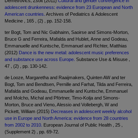
Demetrovics, Zsolt (2011)
Cultural and gender convergence in
adolescent drunkenness: evidence from 23 European and North
American countries.
Archives of Pediatrics & Adolescent
Medicine , 165 , (2) , pp. 152-158.
ter Bogt, Tom and Nic Gabhainn, Saoirse and Simons-Morton,
Bruce G and Ferreira, Mafalda and Hublet, Anne and Godeau,
Emmanuelle and Kuntsche, Emmanuel and Richter, Matthias
(2012)
Dance is the new metal: adolescent music preferences
and substance use across Europe.
Substance Use & Misuse ,
47 , (2) , pp. 130-142.
de Looze, Margaretha and Raaijmakers, Quinten AW and ter
Bogt, Tom and Bendtsen, Pernille and Farhat, Tilda and Ferreira,
Mafalda and Godeau, Emmanuelle and Kuntsche, Emmanuel
and Molcho, Michal and Pförtner, Timo-Kolja and Simons-
Morton, Bruce and Vieno, Alessio and Vollebergh, W and
Pickett, William (2015)
Decreases in adolescent weekly alcohol
use in Europe and North America: evidence from 28 countries
from 2002 to 2010.
European Journal of Public Health , 25 ,
(Supplement 2) , pp. 69-72.