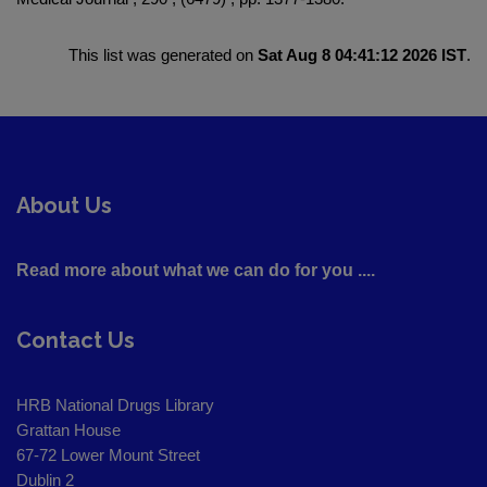
This list was generated on
Sat Aug 8 04:41:12 2026 IST
.
About Us
Read more about what we can do for you ....
Contact Us
HRB National Drugs Library
Grattan House
67-72 Lower Mount Street
Dublin 2