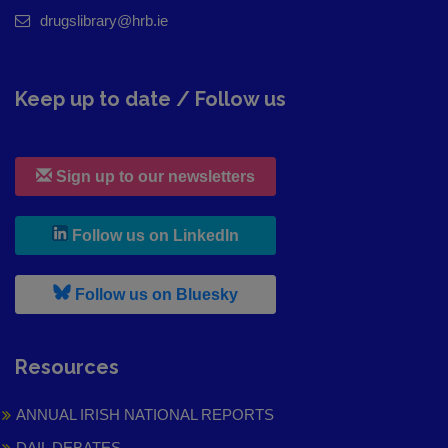
drugslibrary@hrb.ie
Keep up to date / Follow us
Sign up to our newsletters
, leaves h r b site and goes to
Follow us on LinkedIn
, leaves h r b site and goes to
Follow us on Bluesky
Resources
ANNUAL IRISH NATIONAL REPORTS
DAIL DEBATES