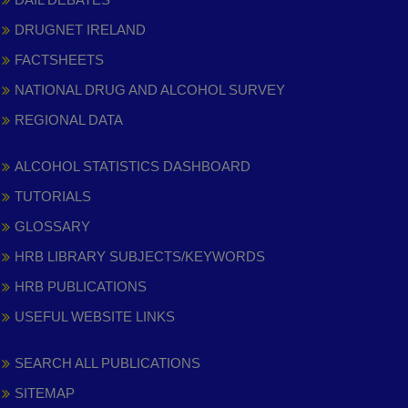
DRUGNET IRELAND
FACTSHEETS
NATIONAL DRUG AND ALCOHOL SURVEY
REGIONAL DATA
ALCOHOL STATISTICS DASHBOARD
TUTORIALS
GLOSSARY
HRB LIBRARY SUBJECTS/KEYWORDS
HRB PUBLICATIONS
USEFUL WEBSITE LINKS
SEARCH ALL PUBLICATIONS
SITEMAP