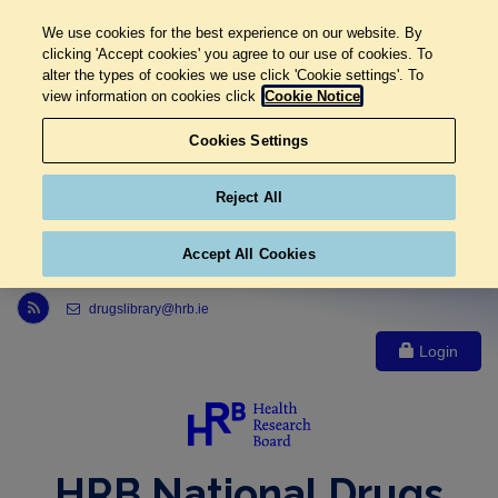
We use cookies for the best experience on our website. By
clicking 'Accept cookies' you agree to our use of cookies. To
alter the types of cookies we use click 'Cookie settings'. To
view information on cookies click
Cookie Notice
Cookies Settings
Reject All
Accept All Cookies
Link to Health Research Board r s s feed, opens in new window
drugslibrary@hrb.ie
Login
HRB National Drugs