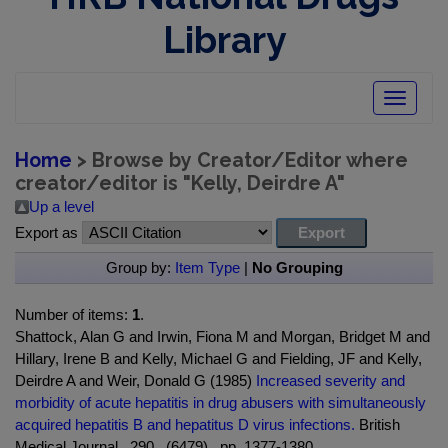
Library
Toggle
navigatio
Home
> Browse by Creator/Editor where
creator/editor is "
Kelly, Deirdre A
"
Up a level
Export as
Group by:
Item Type
|
No Grouping
Number of items:
1
.
Shattock, Alan G and Irwin, Fiona M and Morgan, Bridget M and
Hillary, Irene B and Kelly, Michael G and Fielding, JF and Kelly,
Deirdre A and Weir, Donald G (1985)
Increased severity and
morbidity of acute hepatitis in drug abusers with simultaneously
acquired hepatitis B and hepatitus D virus infections.
British
Medical Journal , 290 , (6479) , pp. 1377-1380.