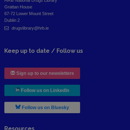
HRB National Drugs Library
Grattan House
67-72 Lower Mount Street
Dublin 2
drugslibrary@hrb.ie
Keep up to date / Follow us
Sign up to our newsletters
, leaves h r b site and goes to
Follow us on LinkedIn
, leaves h r b site and goes to
Follow us on Bluesky
Resources