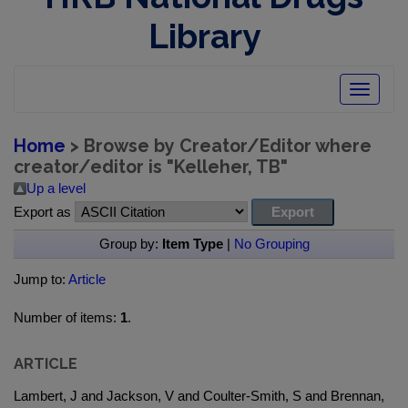
Library
Toggle
navigatio
Home
> Browse by Creator/Editor where
creator/editor is "
Kelleher, TB
"
Up a level
Export as
Group by:
Item Type
|
No Grouping
Jump to:
Article
Number of items:
1
.
ARTICLE
Lambert, J and Jackson, V and Coulter-Smith, S and Brennan,