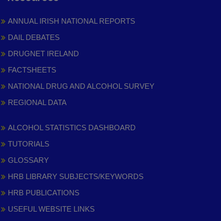
ANNUAL IRISH NATIONAL REPORTS
DAIL DEBATES
DRUGNET IRELAND
FACTSHEETS
NATIONAL DRUG AND ALCOHOL SURVEY
REGIONAL DATA
ALCOHOL STATISTICS DASHBOARD
TUTORIALS
GLOSSARY
HRB LIBRARY SUBJECTS/KEYWORDS
HRB PUBLICATIONS
USEFUL WEBSITE LINKS