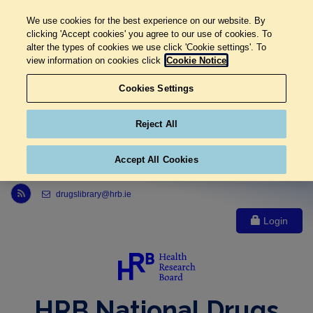
We use cookies for the best experience on our website. By
clicking 'Accept cookies' you agree to our use of cookies. To
alter the types of cookies we use click 'Cookie settings'. To
view information on cookies click
Cookie Notice
Cookies Settings
Reject All
Accept All Cookies
Link to Health Research Board r s s feed, opens in new window
drugslibrary@hrb.ie
Login
HRB National Drugs