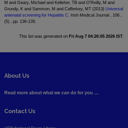
M and Geary, Michael and Kelleher, TB and O'Reilly, M and
Grundy, K and Sammon, M and Cafferkey, MT (2013)
Universal
antenatal screening for Hepatitis C.
Irish Medical Journal , 106 ,
(5) , pp. 136-139.
This list was generated on
Fri Aug 7 04:26:05 2026 IST
.
About Us
Read more about what we can do for you ....
Contact Us