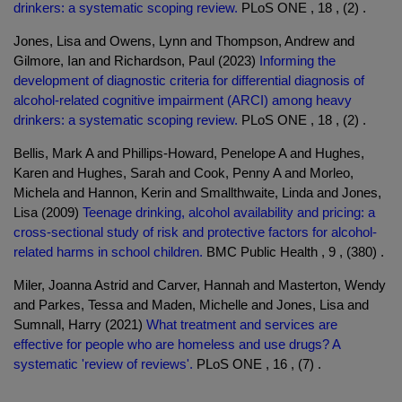
drinkers: a systematic scoping review.
PLoS ONE , 18 , (2) .
Jones, Lisa and Owens, Lynn and Thompson, Andrew and
Gilmore, Ian and Richardson, Paul (2023)
Informing the
development of diagnostic criteria for differential diagnosis of
alcohol-related cognitive impairment (ARCI) among heavy
drinkers: a systematic scoping review.
PLoS ONE , 18 , (2) .
Bellis, Mark A and Phillips-Howard, Penelope A and Hughes,
Karen and Hughes, Sarah and Cook, Penny A and Morleo,
Michela and Hannon, Kerin and Smallthwaite, Linda and Jones,
Lisa (2009)
Teenage drinking, alcohol availability and pricing: a
cross-sectional study of risk and protective factors for alcohol-
related harms in school children.
BMC Public Health , 9 , (380) .
Miler, Joanna Astrid and Carver, Hannah and Masterton, Wendy
and Parkes, Tessa and Maden, Michelle and Jones, Lisa and
Sumnall, Harry (2021)
What treatment and services are
effective for people who are homeless and use drugs? A
systematic 'review of reviews'.
PLoS ONE , 16 , (7) .