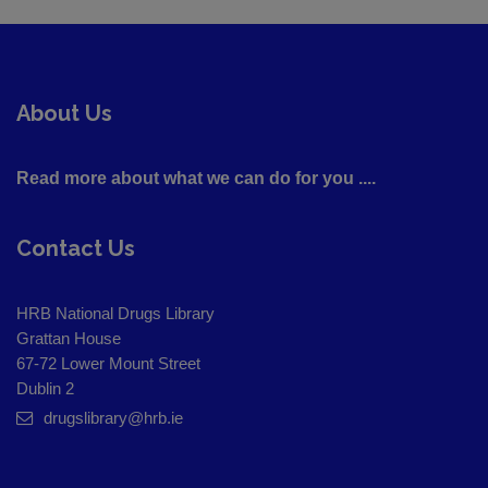
About Us
Read more about what we can do for you ....
Contact Us
HRB National Drugs Library
Grattan House
67-72 Lower Mount Street
Dublin 2
drugslibrary@hrb.ie