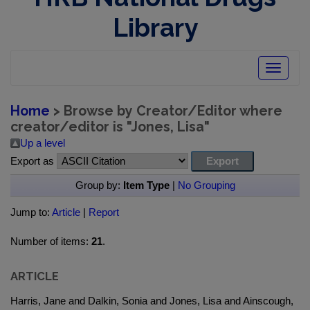
Library
Toggle
navigatio
Home
> Browse by Creator/Editor where
creator/editor is "
Jones, Lisa
"
Up a level
Export as
Group by:
Item Type
|
No Grouping
Jump to:
Article
|
Report
Number of items:
21
.
ARTICLE
Harris, Jane and Dalkin, Sonia and Jones, Lisa and Ainscough,