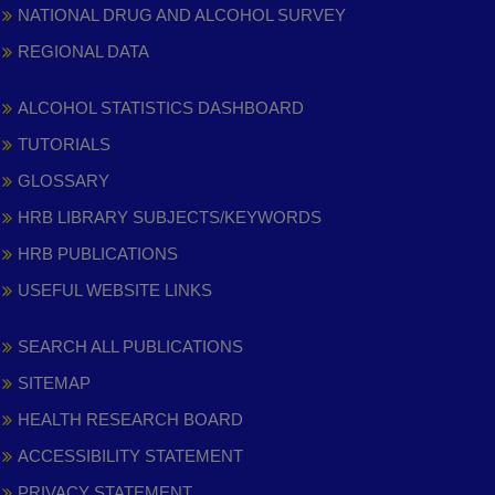
NATIONAL DRUG AND ALCOHOL SURVEY
REGIONAL DATA
ALCOHOL STATISTICS DASHBOARD
TUTORIALS
GLOSSARY
HRB LIBRARY SUBJECTS/KEYWORDS
HRB PUBLICATIONS
USEFUL WEBSITE LINKS
SEARCH ALL PUBLICATIONS
SITEMAP
HEALTH RESEARCH BOARD
ACCESSIBILITY STATEMENT
PRIVACY STATEMENT