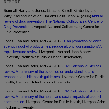
REPORT
Sumnall, Harry and Jones, Lisa and Burrell, Kimberley and
Witty, Karl and McVeigh, Jim and Bellis, Mark A. (2006)
Annual
review of drug prevention. The National Collaborating Centre for
Drug Prevention.
Liverpool: National Collaborating Centre for
Drug Prevention.
Jones, Lisa and Bellis, Mark A (2012)
'Can promotion of lower
strength alcohol products help reduce alcohol consumption? A
rapid literature review.
Liverpool: Liverpool John Moores
University. North West Public Health Observatory.
Jones, Lisa and Bellis, Mark A (2016)
CMO alcohol guidelines
review. A summary of the evidence on understanding and
response to public health guidelines.
Liverpool: Centre for Public
Health, Liverpool John Hopkins University.
Jones, Lisa and Bellis, Mark A (2016)
CMO alcohol guidelines
review. A summary of the health and social impacts of alcohol
consumption.
Liverpool: Centre for Public Health, Liverpool John
Hopkins University.