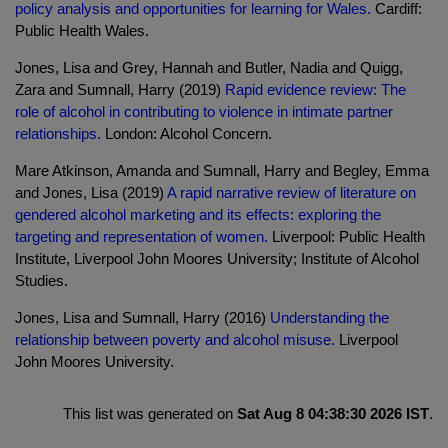
policy analysis and opportunities for learning for Wales.
Cardiff:
Public Health Wales.
Jones, Lisa and Grey, Hannah and Butler, Nadia and Quigg,
Zara and Sumnall, Harry (2019)
Rapid evidence review: The
role of alcohol in contributing to violence in intimate partner
relationships.
London: Alcohol Concern.
Mare Atkinson, Amanda and Sumnall, Harry and Begley, Emma
and Jones, Lisa (2019)
A rapid narrative review of literature on
gendered alcohol marketing and its effects: exploring the
targeting and representation of women.
Liverpool: Public Health
Institute, Liverpool John Moores University; Institute of Alcohol
Studies.
Jones, Lisa and Sumnall, Harry (2016)
Understanding the
relationship between poverty and alcohol misuse.
Liverpool
John Moores University.
This list was generated on
Sat Aug 8 04:38:30 2026 IST
.