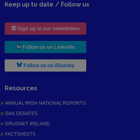
Keep up to date / Follow us
Sign up to our newsletters
, leaves h r b site and goes to
Follow us on LinkedIn
, leaves h r b site and goes to
Follow us on Bluesky
Resources
ANNUAL IRISH NATIONAL REPORTS
DAIL DEBATES
DRUGNET IRELAND
FACTSHEETS