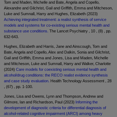
Tom and Maden, Michelle and Bate, Angela and Copello,
Alexandre and Gilchrist, Gail and Griffith, Emma and Mitcheson,
Luke and Sumnall, Harry and Hughes, Elizabeth (2023)
Achieving integrated treatment: a realist synthesis of service
models and systems for co-existing serious mental health and
substance use conditions.
The Lancet Psychiatry , 10 , (8) , pp.
632-643.
Hughes, Elizabeth and Harris, Jane and Ainscough, Tom and
Bate, Angela and Copello, Alex and Dalkin, Sonia and Gilchrist,
Gail and Griffith, Emma and Jones, Lisa and Maden, Michelle
and Mitcheson, Luke and Sumnall, Harry and Walker, Charlotte
(2024)
Care models for coexisting serious mental health and
alcohol/drug conditions: the RECO realist evidence synthesis
and case study evaluation.
Health Technology Assessment , 28
, (67) , pp. 1-100.
Jones, Lisa and Owens, Lynn and Thompson, Andrew and
Gilmore, Ian and Richardson, Paul (2023)
Informing the
development of diagnostic criteria for differential diagnosis of
alcohol-related cognitive impairment (ARCI) among heavy