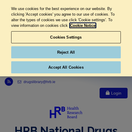
We use cookies for the best experience on our website. By
clicking 'Accept cookies' you agree to our use of cookies. To
alter the types of cookies we use click 'Cookie settings'. To
view information on cookies click
Cookie Notice
Cookies Settings
Reject All
Accept All Cookies
Link to Health Research Board r s s feed, opens in new window
drugslibrary@hrb.ie
Login
HRB National Drugs