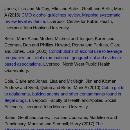
Jones, Lisa and McCoy, Ellie and Bates, Geoff and Bellis, Mark
A (2016)
CMO alcohol guidelines review. Mapping systematic
review level evidence.
Liverpool: Centre for Public Health,
Liverpool John Hopkins University.
Bellis, Mark A and Morleo, Michela and Tocque, Karen and
Dedman, Dan and Phillips-Howard, Penny and Perkins, Clare
and Jones, Lisa (2009)
Contributions of alcohol use to teenage
pregnancy: an initial examination of geographical and evidence
based associations.
Liverpool: North West Public Health
Observatory.
Cole, Claire and Jones, Lisa and McVeigh, Jim and Kicman,
Andrew and Syed, Qutub and Bellis, Mark A (2010)
Cut: a guide
to adulterants, bulking agents and other contaminants found in
illegal drugs.
Liverpool: Faculty of Health and Applied Social
Sciences, Liverpool John Moores University.
Bates, Geoff and Jones, Lisa and Cochrane, Madeleine and
Pendlebury, Marissa and Sumnall, Harry (2017)
The