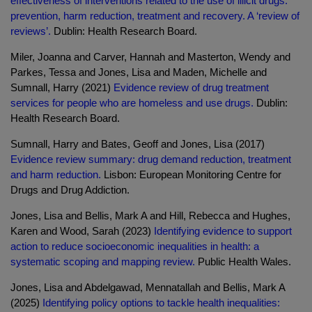
effectiveness of interventions related to the use of illicit drugs:
prevention, harm reduction, treatment and recovery. A ‘review of
reviews’.
Dublin: Health Research Board.
Miler, Joanna and Carver, Hannah and Masterton, Wendy and
Parkes, Tessa and Jones, Lisa and Maden, Michelle and
Sumnall, Harry (2021)
Evidence review of drug treatment
services for people who are homeless and use drugs.
Dublin:
Health Research Board.
Sumnall, Harry and Bates, Geoff and Jones, Lisa (2017)
Evidence review summary: drug demand reduction, treatment
and harm reduction.
Lisbon: European Monitoring Centre for
Drugs and Drug Addiction.
Jones, Lisa and Bellis, Mark A and Hill, Rebecca and Hughes,
Karen and Wood, Sarah (2023)
Identifying evidence to support
action to reduce socioeconomic inequalities in health: a
systematic scoping and mapping review.
Public Health Wales.
Jones, Lisa and Abdelgawad, Mennatallah and Bellis, Mark A
(2025)
Identifying policy options to tackle health inequalities: