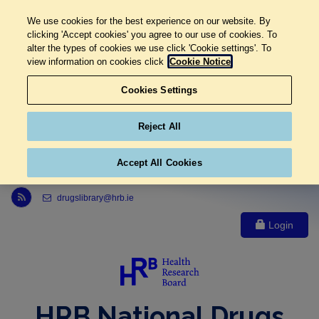
We use cookies for the best experience on our website. By
clicking 'Accept cookies' you agree to our use of cookies. To
alter the types of cookies we use click 'Cookie settings'. To
view information on cookies click
Cookie Notice
Cookies Settings
Reject All
Accept All Cookies
Link to Health Research Board r s s feed, opens in new window
drugslibrary@hrb.ie
Login
HRB National Drugs