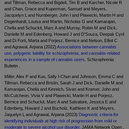
and Tillman, Rebecca and Bigdeli, Tim B and Karcher, Nicole R
and Chan, Grace and Kuperman, Samuel and Meyers,
Jacquelyn L and Nurnberger, John I and Plawecki, Martin H and
Degenhardt, Louisa and Martin, Nicholas G and Kamarajan,
Chella and Schuckit, Marc A and Murray, Robin M and Dick,
Danielle M and Edenberg, Howard J and D'Souza, Deepak Cyril
and Di Forti, Marta and Porjesz, Bernice and Nelson, Elliot C
and Agrawal, Arpana (2022)
Associations between cannabis
use, polygenic liability for schizophrenia, and cannabis-related
experiences in a sample of cannabis users.
Schizophrenia
Bulletin .
Miller, Alex P and Kuo, Sally I-Chun and Johnson, Emma C and
Tillman, Rebecca and Brislin, Sarah J and Dick, Danielle M and
Kamarajan, Chella and Kinreich, Sivan and Kramer, John and
McCutcheon, Vivia V and Plawecki, Martin H and Porjesz,
Bernice and Schuckit, Marc A and Salvatore, Jessica E and
Edenberg, Howard J and Bucholz, Kathleen K and Meyers,
Jaquelyn L and Agrawal, Arpana (2023)
Diagnostic criteria for
identifying individuals at high risk of progression from mild or
moderate to severe alcohol use disorder.
JAMA Network Open ,