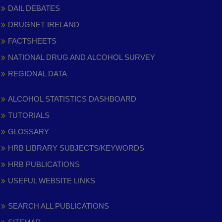
DAIL DEBATES
DRUGNET IRELAND
FACTSHEETS
NATIONAL DRUG AND ALCOHOL SURVEY
REGIONAL DATA
ALCOHOL STATISTICS DASHBOARD
TUTORIALS
GLOSSARY
HRB LIBRARY SUBJECTS/KEYWORDS
HRB PUBLICATIONS
USEFUL WEBSITE LINKS
SEARCH ALL PUBLICATIONS