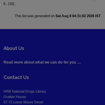
6 , (10) .
This list was generated on
Sat Aug 8 04:31:02 2026 IST
.
About Us
Read more about what we can do for you ....
Contact Us
HRB National Drugs Library
Grattan House
67-72 Lower Mount Street