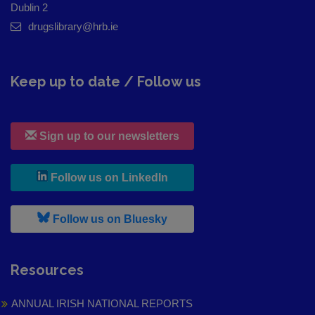
Dublin 2
drugslibrary@hrb.ie
Keep up to date / Follow us
Sign up to our newsletters
, leaves h r b site and goes to
Follow us on LinkedIn
, leaves h r b site and goes to
Follow us on Bluesky
Resources
ANNUAL IRISH NATIONAL REPORTS