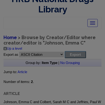
Library
Toggle
navigatio
Home
> Browse by Creator/Editor where
creator/editor is "
Johnson, Emma C
"
Up a level
Export as
Group by:
Item Type
|
No Grouping
Jump to:
Article
Number of items:
2
.
ARTICLE
Johnson, Emma C and Colbert, Sarah M C and Jeffries, Paul W