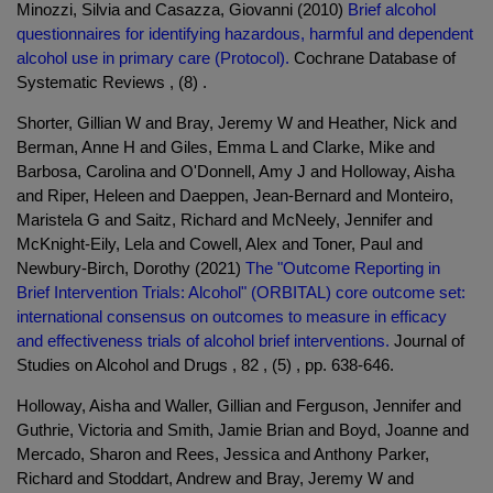
Minozzi, Silvia and Casazza, Giovanni (2010)
Brief alcohol
questionnaires for identifying hazardous, harmful and dependent
alcohol use in primary care (Protocol).
Cochrane Database of
Systematic Reviews , (8) .
Shorter, Gillian W and Bray, Jeremy W and Heather, Nick and
Berman, Anne H and Giles, Emma L and Clarke, Mike and
Barbosa, Carolina and O'Donnell, Amy J and Holloway, Aisha
and Riper, Heleen and Daeppen, Jean-Bernard and Monteiro,
Maristela G and Saitz, Richard and McNeely, Jennifer and
McKnight-Eily, Lela and Cowell, Alex and Toner, Paul and
Newbury-Birch, Dorothy (2021)
The "Outcome Reporting in
Brief Intervention Trials: Alcohol" (ORBITAL) core outcome set:
international consensus on outcomes to measure in efficacy
and effectiveness trials of alcohol brief interventions.
Journal of
Studies on Alcohol and Drugs , 82 , (5) , pp. 638-646.
Holloway, Aisha and Waller, Gillian and Ferguson, Jennifer and
Guthrie, Victoria and Smith, Jamie Brian and Boyd, Joanne and
Mercado, Sharon and Rees, Jessica and Anthony Parker,
Richard and Stoddart, Andrew and Bray, Jeremy W and