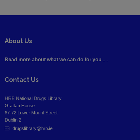
About Us
Read more about what we can do for you ....
Contact Us
HRB National Drugs Library
Grattan House
67-72 Lower Mount Street
Dublin 2
drugslibrary@hrb.ie