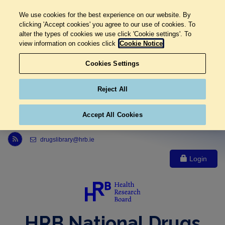
We use cookies for the best experience on our website. By
clicking 'Accept cookies' you agree to our use of cookies. To
alter the types of cookies we use click 'Cookie settings'. To
view information on cookies click
Cookie Notice
Cookies Settings
Reject All
Accept All Cookies
Link to Health Research Board r s s feed, opens in new window
drugslibrary@hrb.ie
Login
HRB National Drugs