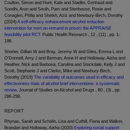
Coulton, Simon and Hunt, Kate and Stadler, Gertraud and
Sondhi, Arun and Smith, Pam and Stenhouse, Rosie and
Conaglen, Philip and Sheikh, Aziz and Newbury-Birch, Dorothy
(2024)
A self-efficacy enhancement alcohol reduction
intervention for men on-remand in prison: the APPRAISE
feasibility pilot RCT.
Public Health Research , 12 , (11) , pp. 1-
186.
Shorter, Gillian W and Bray, Jeremy W and Giles, Emma L and
O'Donnell, Amy J and Berman, Anne H and Holloway, Aisha and
Heather, Nick and Barbosa, Carolina and Stockdale, Kelly J and
Scott, Stephanie J and Clarke, Mike and Newbury-Birch,
Dorothy (2019)
The variability of outcomes used in efficacy and
effectiveness trials of alcohol brief interventions: a systematic
review.
Journal of Studies on Alcohol and Drugs , 80 , (3) , pp.
286-298.
REPORT
Rhynas, Sarah and Schölin, Lisa and Cuthill, Fiona and Walker,
Brandan and Holloway, Aisha (2020)
Exploring social support