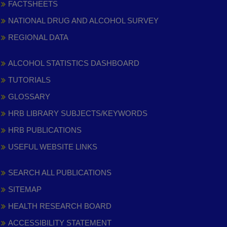
FACTSHEETS
NATIONAL DRUG AND ALCOHOL SURVEY
REGIONAL DATA
ALCOHOL STATISTICS DASHBOARD
TUTORIALS
GLOSSARY
HRB LIBRARY SUBJECTS/KEYWORDS
HRB PUBLICATIONS
USEFUL WEBSITE LINKS
SEARCH ALL PUBLICATIONS
SITEMAP
HEALTH RESEARCH BOARD
ACCESSIBILITY STATEMENT