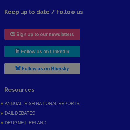
Keep up to date / Follow us
Sign up to our newsletters
, leaves h r b site and goes to
Follow us on LinkedIn
, leaves h r b site and goes to
Follow us on Bluesky
Resources
ANNUAL IRISH NATIONAL REPORTS
DAIL DEBATES
DRUGNET IRELAND