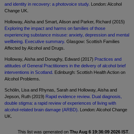
and identity in recovery: a photovoice study.
London: Alcohol
Change UK.
Holloway, Aisha and Smart, Alison and Parker, Richard (2015)
Exploring the impact and harms on families of those
experiencing substance misuse: anxiety, depression and mental
wellbeing. Executive summary.
Glasgow: Scottish Families
Affected by Alcohol and Drugs.
Holloway, Aisha and Donaghy, Edward (2017)
Practices and
attitudes of General Practitioners in the delivery of alcohol brief
interventions in Scotland.
Edinburgh: Scottish Health Action on
Alcohol Problems.
Schölin, Lisa and Rhynas, Sarah and Holloway, Aisha and
Jepson, Ruth (2019)
Rapid evidence review. Dual diagnosis,
double stigma: a rapid review of experiences of living with
alcohol-related brain damage (ARBD).
London: Alcohol Change
UK.
This list was generated on
Thu Aug 6 19:36:09 2026 IST
.