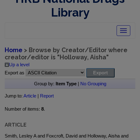
Library
Toggle
navigatio
Home
> Browse by Creator/Editor where
creator/editor is "
Holloway, Aisha
"
Up a level
Export as
Group by:
Item Type
|
No Grouping
Jump to:
Article
|
Report
Number of items:
8
.
ARTICLE
Smith, Lesley A and Foxcroft, David and Holloway, Aisha and