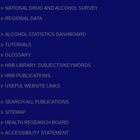
NATIONAL DRUG AND ALCOHOL SURVEY
REGIONAL DATA
ALCOHOL STATISTICS DASHBOARD
TUTORIALS
GLOSSARY
HRB LIBRARY SUBJECTS/KEYWORDS
HRB PUBLICATIONS
USEFUL WEBSITE LINKS
SEARCH ALL PUBLICATIONS
SITEMAP
HEALTH RESEARCH BOARD
ACCESSIBILITY STATEMENT