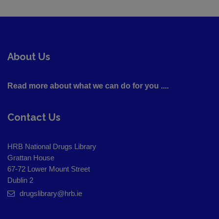
About Us
Read more about what we can do for you ....
Contact Us
HRB National Drugs Library
Grattan House
67-72 Lower Mount Street
Dublin 2
drugslibrary@hrb.ie