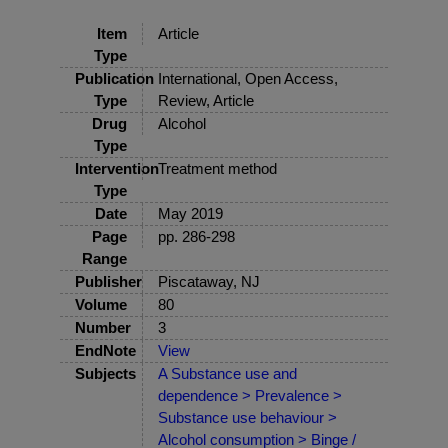
Item
Article
Type
Publication
International, Open Access,
Type
Review, Article
Drug
Alcohol
Type
Intervention
Treatment method
Type
Date
May 2019
Page
pp. 286-298
Range
Publisher
Piscataway, NJ
Volume
80
Number
3
EndNote
View
Subjects
A Substance use and
dependence > Prevalence >
Substance use behaviour >
Alcohol consumption > Binge /