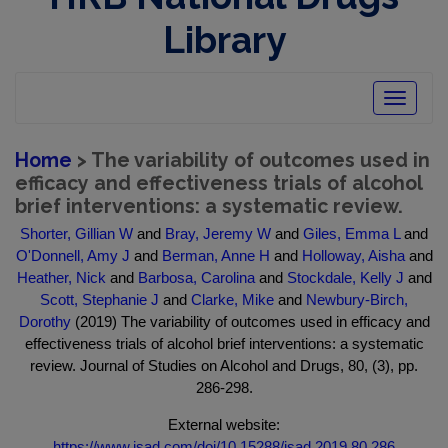
Library
Toggle
navigatio
Home
> The variability of outcomes used in
efficacy and effectiveness trials of alcohol
brief interventions: a systematic review.
Shorter, Gillian W
and
Bray, Jeremy W
and
Giles, Emma L
and
O'Donnell, Amy J
and
Berman, Anne H
and
Holloway, Aisha
and
Heather, Nick
and
Barbosa, Carolina
and
Stockdale, Kelly J
and
Scott, Stephanie J
and
Clarke, Mike
and
Newbury-Birch,
Dorothy
(2019) The variability of outcomes used in efficacy and
effectiveness trials of alcohol brief interventions: a systematic
review. Journal of Studies on Alcohol and Drugs, 80, (3), pp.
286-298.
External website:
https://www.jsad.com/doi/10.15288/jsad.2019.80.286