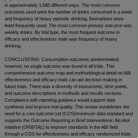
in approximately 1,560 different ways. The most common
outcomes used were the number of drinks consumed in a week
and frequency of heavy episodic drinking. Biomarkers were
least frequently used. The most common primary outcome was
weekly drinks. By trial type, the most frequent outcome in
efficacy and effectiveness trials was frequency of heavy
drinking.
CONCLUSIONS: Consumption outcomes predominated;
however, no single outcome was found in all trials. This
comprehensive outcome map and methodological detail on ABI
effectiveness and efficacy trials can aid decision making in
future trials. There was a diversity of instruments, time points,
and outcome descriptions in methods and results sections.
Compliance with reporting guidance would support data
synthesis and improve trial quality. This review establishes the
need for a core outcome set (COS)/minimum data standard and
supports the Outcome Reporting in Brief Interventions: Alcohol
initiative (ORBITAL) to improve standards in the ABI field
through a COS for effectiveness and efficacy randomized trials.