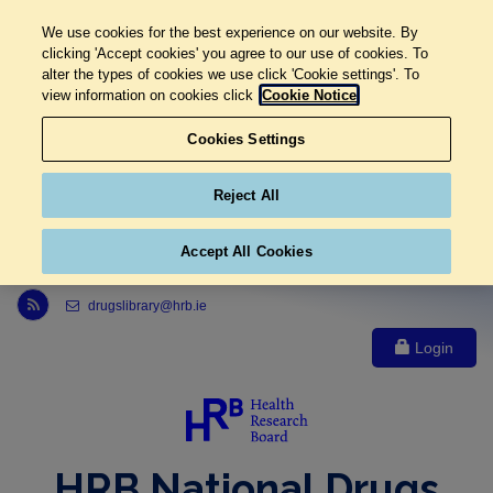
We use cookies for the best experience on our website. By
clicking 'Accept cookies' you agree to our use of cookies. To
alter the types of cookies we use click 'Cookie settings'. To
view information on cookies click
Cookie Notice
Cookies Settings
Reject All
Accept All Cookies
Link to Health Research Board r s s feed, opens in new window
drugslibrary@hrb.ie
Login
HRB National Drugs