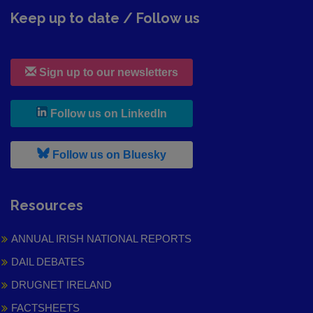
Keep up to date / Follow us
Sign up to our newsletters
, leaves h r b site and goes to
Follow us on LinkedIn
, leaves h r b site and goes to
Follow us on Bluesky
Resources
ANNUAL IRISH NATIONAL REPORTS
DAIL DEBATES
DRUGNET IRELAND
FACTSHEETS