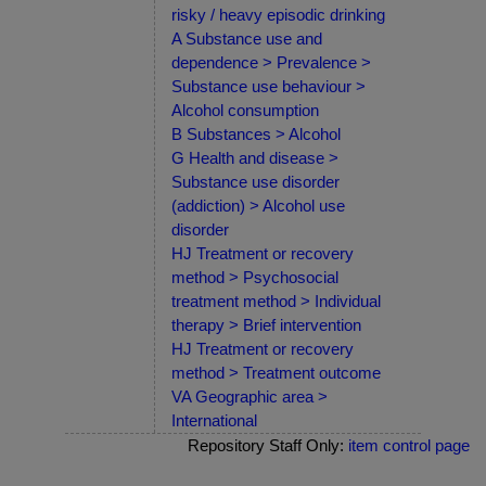
risky / heavy episodic drinking
A Substance use and
dependence > Prevalence >
Substance use behaviour >
Alcohol consumption
B Substances > Alcohol
G Health and disease >
Substance use disorder
(addiction) > Alcohol use
disorder
HJ Treatment or recovery
method > Psychosocial
treatment method > Individual
therapy > Brief intervention
HJ Treatment or recovery
method > Treatment outcome
VA Geographic area >
International
Repository Staff Only:
item control page