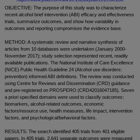
OBJECTIVE: The purpose of this study was to characterize
recent alcohol brief intervention (ABI) efficacy and effectiveness
trials, summarize outcomes, and show how variability in
outcomes and reporting compromises the evidence base.
METHOD: A systematic review and narrative synthesis of
articles from 10 databases were undertaken (January 2000-
November 2017); study selection represented recent, readily
available publications. The National Institute of Care Excellence
(NICE) Public Health Guideline 24 (Alcohol use disorders:
prevention) informed ABI definitions. The review was conducted
using Centre for Reviews and Dissemination (CRD) guidance
and pre-registered on PROSPERO (CRD42016047185). Seven
a priori specified domains were used to classify outcomes:
biomarkers, alcohol-related outcomes, economic
factors/resource use, health measures, life impact, intervention
factors, and psychological/behavioral factors.
RESULTS: The search identified 405 trials from 401 eligible
papers. In 405 trials, 2,641 separate outcomes were measured