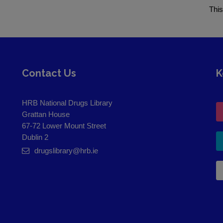
This
Contact Us
K
HRB National Drugs Library
Grattan House
67-72 Lower Mount Street
Dublin 2
drugslibrary@hrb.ie