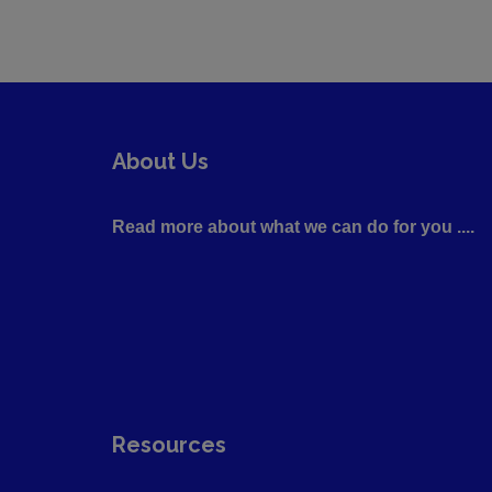
About Us
Read more about what we can do for you ....
Resources