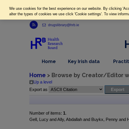
We use cookies for the best experience on our website. By clicking 'Acc
alter the types of cookies we use click 'Cookie settings'. To view inform
Link to Health Research Board r s s feed, opens in new window
drugslibrary@hrb.ie
,
dropdown
Home
Key Irish data
Practi
nav
menu,
item
nav
Home
> Browse by Creator/Editor wh
item
Up a level
Export as
Number of items:
1
.
Gell, Lucy and Ally, Abdallah and Buykx, Penny and