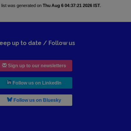
 list was generated on
Thu Aug 6 04:37:21 2026 IST
.
eep up to date / Follow us
Sign up to our newsletters
, leaves h r b site and goes to lin
Follow us on LinkedIn
, leaves h r b site and goes to b s
Follow us on Bluesky