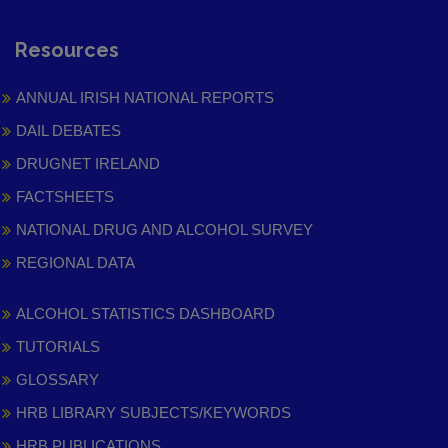
Resources
ANNUAL IRISH NATIONAL REPORTS
DAIL DEBATES
DRUGNET IRELAND
FACTSHEETS
NATIONAL DRUG AND ALCOHOL SURVEY
REGIONAL DATA
ALCOHOL STATISTICS DASHBOARD
TUTORIALS
GLOSSARY
HRB LIBRARY SUBJECTS/KEYWORDS
HRB PUBLICATIONS