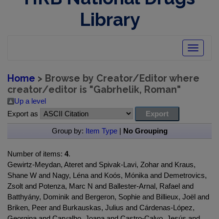
Library
Toggle
navigatio
Home
> Browse by Creator/Editor where
creator/editor is "
Gabrhelik, Roman
"
Up a level
Export as
Group by:
Item Type
|
No Grouping
Number of items:
4
.
Gewirtz-Meydan, Ateret and Spivak-Lavi, Zohar and Kraus,
Shane W and Nagy, Léna and Koós, Mónika and Demetrovics,
Zsolt and Potenza, Marc N and Ballester-Arnal, Rafael and
Batthyány, Dominik and Bergeron, Sophie and Billieux, Joël and
Briken, Peer and Burkauskas, Julius and Cárdenas-López,
Georgina and Carvalho, Joana and Castro-Calvo, Jesús and