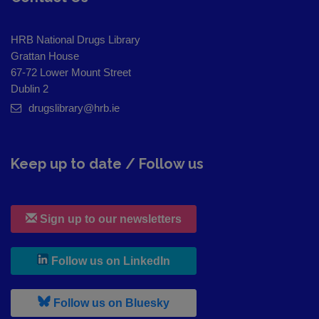
HRB National Drugs Library
Grattan House
67-72 Lower Mount Street
Dublin 2
drugslibrary@hrb.ie
Keep up to date / Follow us
Sign up to our newsletters
, leaves h r b site and goes to
Follow us on LinkedIn
, leaves h r b site and goes to
Follow us on Bluesky