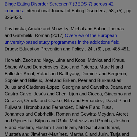
Binge Eating Disorder Screener-7 (BEDS-7) across 42
countries.
International Journal of Eating Disorders , 58 , (5) , pp.
926-938.
Pavlovska, Amalie and Miovsky, Michal and Babor, Thomas
and Gabrhelik, Roman (2017)
Overview of the European
university-based study programmes in the addictions field.
Drugs: Education Prevention and Policy , 24 , (6) , pp. 485-491.
Horváth, Zsolt and Nagy, Léna and Koós, Mónika and Kraus,
Shane W and Demetrovics, Zsolt and Potenza, Marc N and
Ballester-Arnal, Rafael and Batthyány, Dominik and Bergeron,
Sophie and Billieux, Joël and Briken, Peer and Burkauskas,
Julius and Cárdenas-López, Georgina and Carvalho, Joana and
Castro-Calvo, Jesús and Chen, Lijun and Ciocca, Giacomo and
Corazza, Ornella and Csako, Rita and Fernandez, David P and
Fujiwara, Hironobu and Fernandez, Elaine F and Fuss,
Johannes and Gabrhelík, Roman and Gewirtz-Meydan, Ateret
and Gjoneska, Biljana and Gola, Mateusz and Grubbs, Joshua
B and Hashim, Hashim T and Islam, Md Saiful and Ismail,
Mustafa and Jiménez-Martínez, Martha C and Jurin, Tanja and