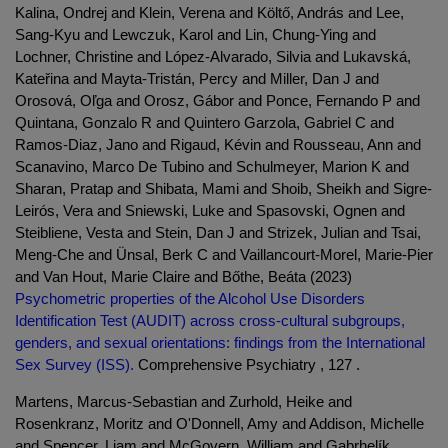
Kalina, Ondrej and Klein, Verena and Költő, András and Lee,
Sang-Kyu and Lewczuk, Karol and Lin, Chung-Ying and
Lochner, Christine and López-Alvarado, Silvia and Lukavská,
Kateřina and Mayta-Tristán, Percy and Miller, Dan J and
Orosová, Oľga and Orosz, Gábor and Ponce, Fernando P and
Quintana, Gonzalo R and Quintero Garzola, Gabriel C and
Ramos-Diaz, Jano and Rigaud, Kévin and Rousseau, Ann and
Scanavino, Marco De Tubino and Schulmeyer, Marion K and
Sharan, Pratap and Shibata, Mami and Shoib, Sheikh and Sigre-
Leirós, Vera and Sniewski, Luke and Spasovski, Ognen and
Steibliene, Vesta and Stein, Dan J and Strizek, Julian and Tsai,
Meng-Che and Ünsal, Berk C and Vaillancourt-Morel, Marie-Pier
and Van Hout, Marie Claire and Bőthe, Beáta (2023)
Psychometric properties of the Alcohol Use Disorders
Identification Test (AUDIT) across cross-cultural subgroups,
genders, and sexual orientations: findings from the International
Sex Survey (ISS).
Comprehensive Psychiatry , 127 .
Martens, Marcus-Sebastian and Zurhold, Heike and
Rosenkranz, Moritz and O'Donnell, Amy and Addison, Michelle
and Spencer, Liam and McGovern, William and Gabrhelík,