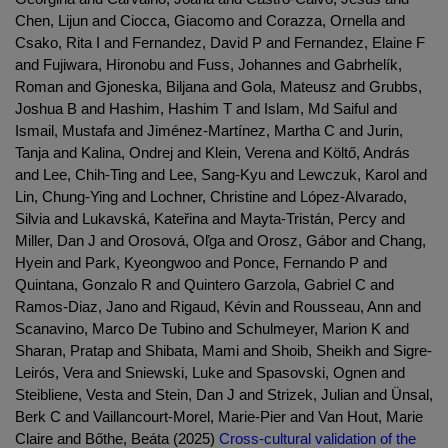
Chen, Lijun and Ciocca, Giacomo and Corazza, Ornella and
Csako, Rita I and Fernandez, David P and Fernandez, Elaine F
and Fujiwara, Hironobu and Fuss, Johannes and Gabrhelík,
Roman and Gjoneska, Biljana and Gola, Mateusz and Grubbs,
Joshua B and Hashim, Hashim T and Islam, Md Saiful and
Ismail, Mustafa and Jiménez-Martínez, Martha C and Jurin,
Tanja and Kalina, Ondrej and Klein, Verena and Költő, András
and Lee, Chih-Ting and Lee, Sang-Kyu and Lewczuk, Karol and
Lin, Chung-Ying and Lochner, Christine and López-Alvarado,
Silvia and Lukavská, Kateřina and Mayta-Tristán, Percy and
Miller, Dan J and Orosová, Oľga and Orosz, Gábor and Chang,
Hyein and Park, Kyeongwoo and Ponce, Fernando P and
Quintana, Gonzalo R and Quintero Garzola, Gabriel C and
Ramos-Diaz, Jano and Rigaud, Kévin and Rousseau, Ann and
Scanavino, Marco De Tubino and Schulmeyer, Marion K and
Sharan, Pratap and Shibata, Mami and Shoib, Sheikh and Sigre-
Leirós, Vera and Sniewski, Luke and Spasovski, Ognen and
Steibliene, Vesta and Stein, Dan J and Strizek, Julian and Ünsal,
Berk C and Vaillancourt-Morel, Marie-Pier and Van Hout, Marie
Claire and Bőthe, Beáta (2025)
Cross-cultural validation of the