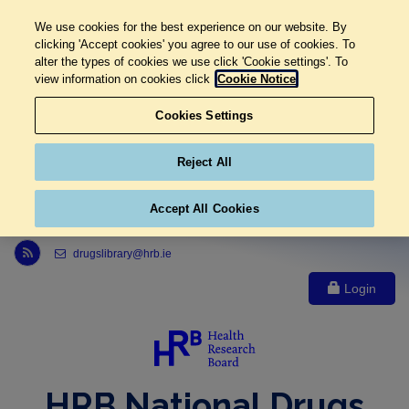
We use cookies for the best experience on our website. By
clicking 'Accept cookies' you agree to our use of cookies. To
alter the types of cookies we use click 'Cookie settings'. To
view information on cookies click
Cookie Notice
Cookies Settings
Reject All
Accept All Cookies
Link to Health Research Board r s s feed, opens in new window
drugslibrary@hrb.ie
Login
HRB National Drugs