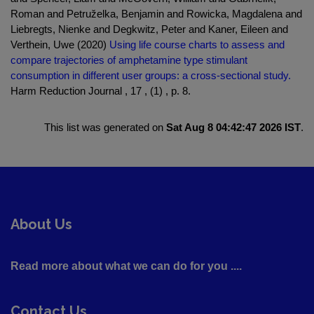
Roman and Petruželka, Benjamin and Rowicka, Magdalena and
Liebregts, Nienke and Degkwitz, Peter and Kaner, Eileen and
Verthein, Uwe (2020)
Using life course charts to assess and
compare trajectories of amphetamine type stimulant
consumption in different user groups: a cross-sectional study.
Harm Reduction Journal , 17 , (1) , p. 8.
This list was generated on
Sat Aug 8 04:42:47 2026 IST
.
About Us
Read more about what we can do for you ....
Contact Us