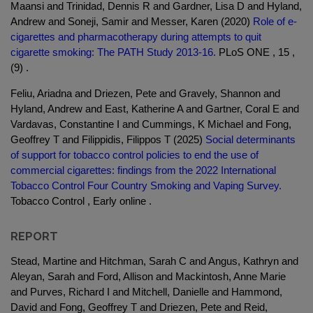
Maansi and Trinidad, Dennis R and Gardner, Lisa D and Hyland,
Andrew and Soneji, Samir and Messer, Karen (2020)
Role of e-
cigarettes and pharmacotherapy during attempts to quit
cigarette smoking: The PATH Study 2013-16.
PLoS ONE , 15 ,
(9) .
Feliu, Ariadna and Driezen, Pete and Gravely, Shannon and
Hyland, Andrew and East, Katherine A and Gartner, Coral E and
Vardavas, Constantine I and Cummings, K Michael and Fong,
Geoffrey T and Filippidis, Filippos T (2025)
Social determinants
of support for tobacco control policies to end the use of
commercial cigarettes: findings from the 2022 International
Tobacco Control Four Country Smoking and Vaping Survey.
Tobacco Control , Early online .
REPORT
Stead, Martine and Hitchman, Sarah C and Angus, Kathryn and
Aleyan, Sarah and Ford, Allison and Mackintosh, Anne Marie
and Purves, Richard I and Mitchell, Danielle and Hammond,
David and Fong, Geoffrey T and Driezen, Pete and Reid,