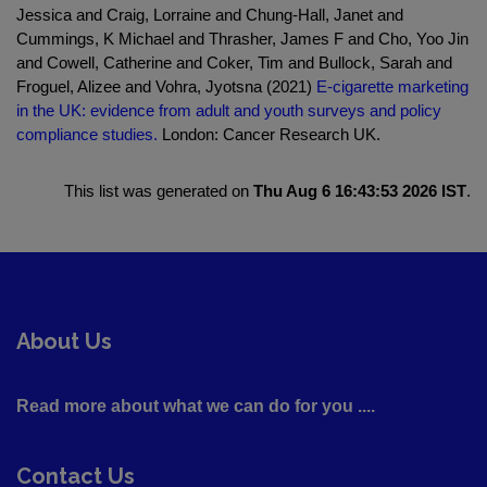
Jessica and Craig, Lorraine and Chung-Hall, Janet and
Cummings, K Michael and Thrasher, James F and Cho, Yoo Jin
and Cowell, Catherine and Coker, Tim and Bullock, Sarah and
Froguel, Alizee and Vohra, Jyotsna (2021)
E-cigarette marketing
in the UK: evidence from adult and youth surveys and policy
compliance studies.
London: Cancer Research UK.
This list was generated on
Thu Aug 6 16:43:53 2026 IST
.
About Us
Read more about what we can do for you ....
Contact Us