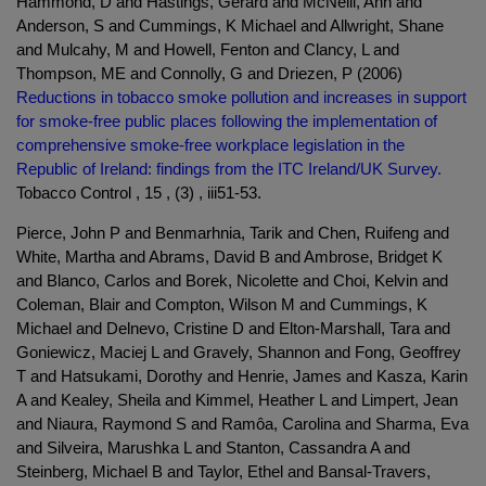
Hammond, D and Hastings, Gerard and McNeill, Ann and
Anderson, S and Cummings, K Michael and Allwright, Shane
and Mulcahy, M and Howell, Fenton and Clancy, L and
Thompson, ME and Connolly, G and Driezen, P (2006)
Reductions in tobacco smoke pollution and increases in support
for smoke-free public places following the implementation of
comprehensive smoke-free workplace legislation in the
Republic of Ireland: findings from the ITC Ireland/UK Survey.
Tobacco Control , 15 , (3) , iii51-53.
Pierce, John P and Benmarhnia, Tarik and Chen, Ruifeng and
White, Martha and Abrams, David B and Ambrose, Bridget K
and Blanco, Carlos and Borek, Nicolette and Choi, Kelvin and
Coleman, Blair and Compton, Wilson M and Cummings, K
Michael and Delnevo, Cristine D and Elton-Marshall, Tara and
Goniewicz, Maciej L and Gravely, Shannon and Fong, Geoffrey
T and Hatsukami, Dorothy and Henrie, James and Kasza, Karin
A and Kealey, Sheila and Kimmel, Heather L and Limpert, Jean
and Niaura, Raymond S and Ramôa, Carolina and Sharma, Eva
and Silveira, Marushka L and Stanton, Cassandra A and
Steinberg, Michael B and Taylor, Ethel and Bansal-Travers,