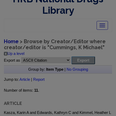
Library
Toggle
navigatio
Home
> Browse by Creator/Editor where
creator/editor is "
Cummings, K Michael
"
Up a level
Export as
Group by:
Item Type
|
No Grouping
Jump to:
Article
|
Report
Number of items:
11
.
ARTICLE
Kasza, Karin A and Edwards, Kathryn C and Kimmel, Heather L