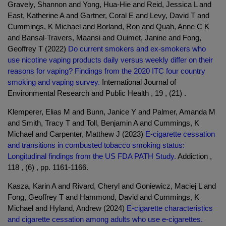
Gravely, Shannon and Yong, Hua-Hie and Reid, Jessica L and
East, Katherine A and Gartner, Coral E and Levy, David T and
Cummings, K Michael and Borland, Ron and Quah, Anne C K
and Bansal-Travers, Maansi and Ouimet, Janine and Fong,
Geoffrey T (2022)
Do current smokers and ex-smokers who
use nicotine vaping products daily versus weekly differ on their
reasons for vaping? Findings from the 2020 ITC four country
smoking and vaping survey.
International Journal of
Environmental Research and Public Health , 19 , (21) .
Klemperer, Elias M and Bunn, Janice Y and Palmer, Amanda M
and Smith, Tracy T and Toll, Benjamin A and Cummings, K
Michael and Carpenter, Matthew J (2023)
E-cigarette cessation
and transitions in combusted tobacco smoking status:
Longitudinal findings from the US FDA PATH Study.
Addiction ,
118 , (6) , pp. 1161-1166.
Kasza, Karin A and Rivard, Cheryl and Goniewicz, Maciej L and
Fong, Geoffrey T and Hammond, David and Cummings, K
Michael and Hyland, Andrew (2024)
E-cigarette characteristics
and cigarette cessation among adults who use e-cigarettes.