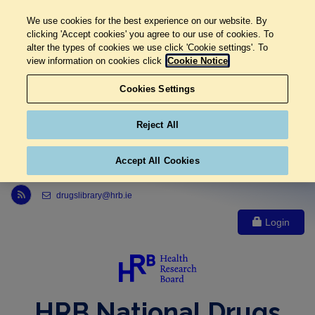
We use cookies for the best experience on our website. By
clicking 'Accept cookies' you agree to our use of cookies. To
alter the types of cookies we use click 'Cookie settings'. To
view information on cookies click
Cookie Notice
Cookies Settings
Reject All
Accept All Cookies
Link to Health Research Board r s s feed, opens in new window
drugslibrary@hrb.ie
Login
HRB National Drugs