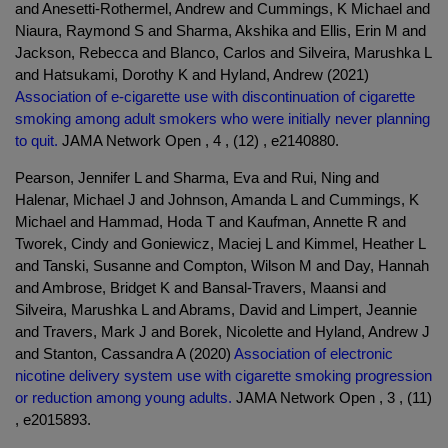
and Anesetti-Rothermel, Andrew and Cummings, K Michael and
Niaura, Raymond S and Sharma, Akshika and Ellis, Erin M and
Jackson, Rebecca and Blanco, Carlos and Silveira, Marushka L
and Hatsukami, Dorothy K and Hyland, Andrew (2021)
Association of e-cigarette use with discontinuation of cigarette
smoking among adult smokers who were initially never planning
to quit.
JAMA Network Open , 4 , (12) , e2140880.
Pearson, Jennifer L and Sharma, Eva and Rui, Ning and
Halenar, Michael J and Johnson, Amanda L and Cummings, K
Michael and Hammad, Hoda T and Kaufman, Annette R and
Tworek, Cindy and Goniewicz, Maciej L and Kimmel, Heather L
and Tanski, Susanne and Compton, Wilson M and Day, Hannah
and Ambrose, Bridget K and Bansal-Travers, Maansi and
Silveira, Marushka L and Abrams, David and Limpert, Jeannie
and Travers, Mark J and Borek, Nicolette and Hyland, Andrew J
and Stanton, Cassandra A (2020)
Association of electronic
nicotine delivery system use with cigarette smoking progression
or reduction among young adults.
JAMA Network Open , 3 , (11)
, e2015893.