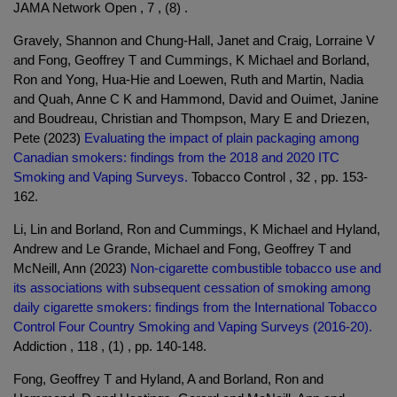
JAMA Network Open , 7 , (8) .
Gravely, Shannon and Chung-Hall, Janet and Craig, Lorraine V
and Fong, Geoffrey T and Cummings, K Michael and Borland,
Ron and Yong, Hua-Hie and Loewen, Ruth and Martin, Nadia
and Quah, Anne C K and Hammond, David and Ouimet, Janine
and Boudreau, Christian and Thompson, Mary E and Driezen,
Pete (2023)
Evaluating the impact of plain packaging among
Canadian smokers: findings from the 2018 and 2020 ITC
Smoking and Vaping Surveys.
Tobacco Control , 32 , pp. 153-
162.
Li, Lin and Borland, Ron and Cummings, K Michael and Hyland,
Andrew and Le Grande, Michael and Fong, Geoffrey T and
McNeill, Ann (2023)
Non-cigarette combustible tobacco use and
its associations with subsequent cessation of smoking among
daily cigarette smokers: findings from the International Tobacco
Control Four Country Smoking and Vaping Surveys (2016-20).
Addiction , 118 , (1) , pp. 140-148.
Fong, Geoffrey T and Hyland, A and Borland, Ron and