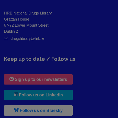
HRB National Drugs Library
Grattan House
67-72 Lower Mount Street
Dublin 2
drugslibrary@hrb.ie
Keep up to date / Follow us
Sign up to our newsletters
, leaves h r b site and goes to
Follow us on LinkedIn
, leaves h r b site and goes to
Follow us on Bluesky