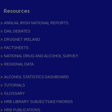
Resources
ANNUAL IRISH NATIONAL REPORTS
DAIL DEBATES
DRUGNET IRELAND
FACTSHEETS
NATIONAL DRUG AND ALCOHOL SURVEY
REGIONAL DATA
ALCOHOL STATISTICS DASHBOARD
TUTORIALS
GLOSSARY
HRB LIBRARY SUBJECTS/KEYWORDS
HRB PUBLICATIONS