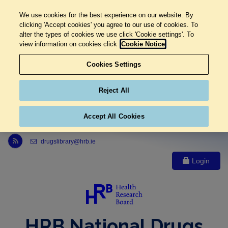
We use cookies for the best experience on our website. By
clicking 'Accept cookies' you agree to our use of cookies. To
alter the types of cookies we use click 'Cookie settings'. To
view information on cookies click
Cookie Notice
Cookies Settings
Reject All
Accept All Cookies
Link to Health Research Board r s s feed, opens in new window
drugslibrary@hrb.ie
Login
HRB National Drugs