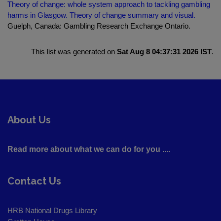
Theory of change: whole system approach to tackling gambling
harms in Glasgow. Theory of change summary and visual.
Guelph, Canada: Gambling Research Exchange Ontario.
This list was generated on
Sat Aug 8 04:37:31 2026 IST
.
About Us
Read more about what we can do for you ....
Contact Us
HRB National Drugs Library