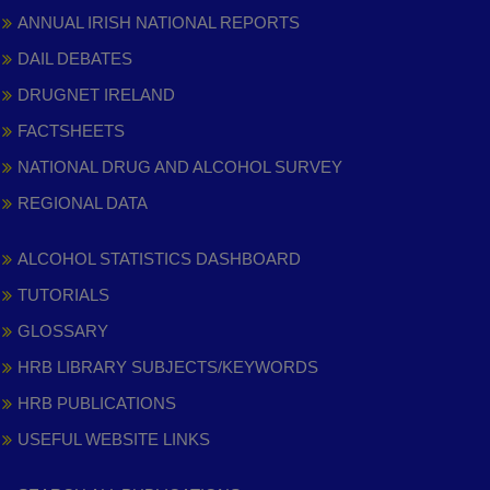
ANNUAL IRISH NATIONAL REPORTS
DAIL DEBATES
DRUGNET IRELAND
FACTSHEETS
NATIONAL DRUG AND ALCOHOL SURVEY
REGIONAL DATA
ALCOHOL STATISTICS DASHBOARD
TUTORIALS
GLOSSARY
HRB LIBRARY SUBJECTS/KEYWORDS
HRB PUBLICATIONS
USEFUL WEBSITE LINKS