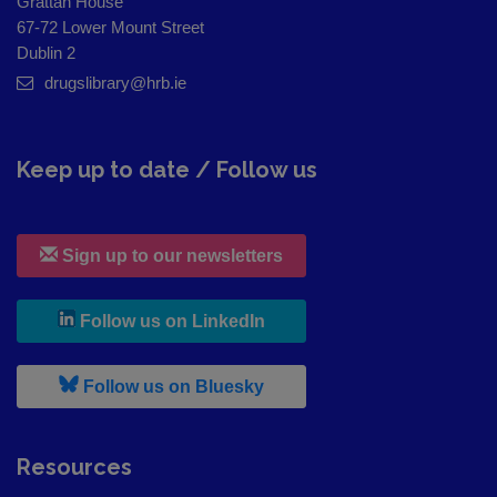
Grattan House
67-72 Lower Mount Street
Dublin 2
drugslibrary@hrb.ie
Keep up to date / Follow us
Sign up to our newsletters
, leaves h r b site and goes to
Follow us on LinkedIn
, leaves h r b site and goes to
Follow us on Bluesky
Resources