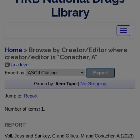
Library
Toggle
navigatio
Home
> Browse by Creator/Editor where
creator/editor is "
Conacher, A
"
Up a level
Export as
Group by:
Item Type
|
No Grouping
Jump to:
Report
Number of items:
1
.
REPORT
Voll, Jess and Sankey, C and Gillies, M and Conacher, A (2023)