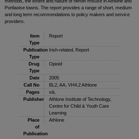
methods, the extent and nature of heroin misuse in Athlone and
Portlaoise towns. The report provides a range of short, medium
and long term recommendations to policy makers and service
providers.
Item
Report
Type
Publication
Irish-related, Report
Type
Drug
Opioid
Type
Date
2005
Call No
BL2, AA, VH4.2 Athlone
Pages
xiii,
Publisher
Athlone Institute of Technology,
Centre for Child & Youth Care
Learning
Place
Athlone
of
Publication