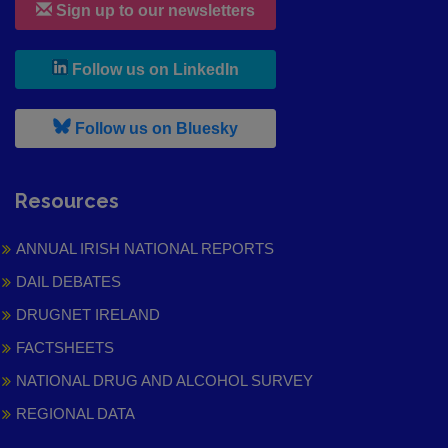
Sign up to our newsletters
, leaves h r b site and goes to
Follow us on LinkedIn
, leaves h r b site and goes to
Follow us on Bluesky
Resources
ANNUAL IRISH NATIONAL REPORTS
DAIL DEBATES
DRUGNET IRELAND
FACTSHEETS
NATIONAL DRUG AND ALCOHOL SURVEY
REGIONAL DATA