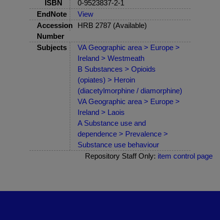
ISBN
0-9523837-2-1
EndNote
View
Accession
HRB 2787 (Available)
Number
Subjects
VA Geographic area > Europe >
Ireland > Westmeath
B Substances > Opioids
(opiates) > Heroin
(diacetylmorphine / diamorphine)
VA Geographic area > Europe >
Ireland > Laois
A Substance use and
dependence > Prevalence >
Substance use behaviour
Repository Staff Only:
item control page