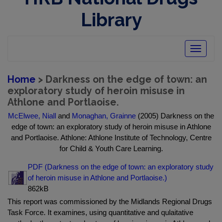
Library
Toggle
navigatio
Home
> Darkness on the edge of town: an
exploratory study of heroin misuse in
Athlone and Portlaoise.
McElwee, Niall
and
Monaghan, Grainne
(2005) Darkness on the
edge of town: an exploratory study of heroin misuse in Athlone
and Portlaoise. Athlone: Athlone Institute of Technology, Centre
for Child & Youth Care Learning.
PDF (Darkness on the edge of town: an exploratory study
of heroin misuse in Athlone and Portlaoise.)
862kB
This report was commissioned by the Midlands Regional Drugs
Task Force. It examines, using quantitative and qulaitative