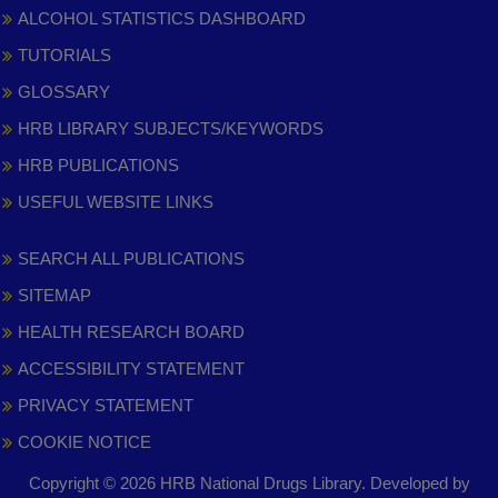
ALCOHOL STATISTICS DASHBOARD
TUTORIALS
GLOSSARY
HRB LIBRARY SUBJECTS/KEYWORDS
HRB PUBLICATIONS
USEFUL WEBSITE LINKS
SEARCH ALL PUBLICATIONS
SITEMAP
HEALTH RESEARCH BOARD
ACCESSIBILITY STATEMENT
PRIVACY STATEMENT
COOKIE NOTICE
Copyright © 2026 HRB National Drugs Library. Developed by