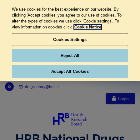
We use cookies for the best experience on our website. By
clicking 'Accept cookies' you agree to our use of cookies. To
alter the types of cookies we use click 'Cookie settings'. To
view information on cookies click
Cookie Notice
Cookies Settings
Reject All
Accept All Cookies
Link to Health Research Board r s s feed, opens in new window
drugslibrary@hrb.ie
Login
HRB National Drugs