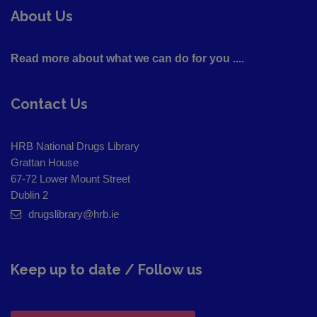
About Us
Read more about what we can do for you ....
Contact Us
HRB National Drugs Library
Grattan House
67-72 Lower Mount Street
Dublin 2
drugslibrary@hrb.ie
Keep up to date / Follow us