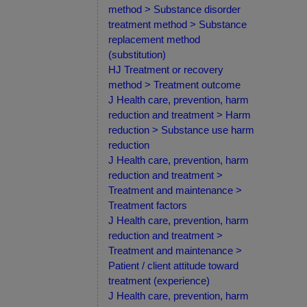
method > Substance disorder
treatment method > Substance
replacement method
(substitution)
HJ Treatment or recovery
method > Treatment outcome
J Health care, prevention, harm
reduction and treatment > Harm
reduction > Substance use harm
reduction
J Health care, prevention, harm
reduction and treatment >
Treatment and maintenance >
Treatment factors
J Health care, prevention, harm
reduction and treatment >
Treatment and maintenance >
Patient / client attitude toward
treatment (experience)
J Health care, prevention, harm