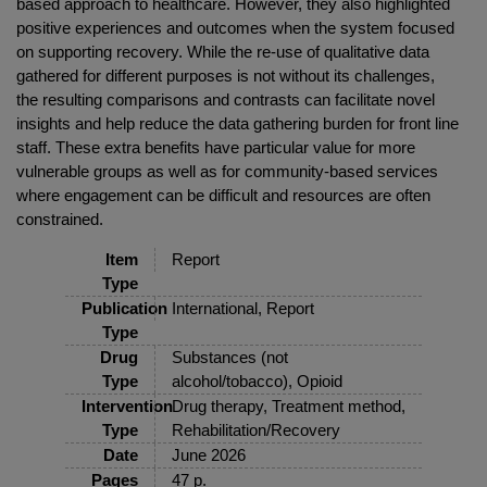
based approach to healthcare. However, they also highlighted
positive experiences and outcomes when the system focused
on supporting recovery. While the re-use of qualitative data
gathered for different purposes is not without its challenges,
the resulting comparisons and contrasts can facilitate novel
insights and help reduce the data gathering burden for front line
staff. These extra benefits have particular value for more
vulnerable groups as well as for community-based services
where engagement can be difficult and resources are often
constrained.
Item
Report
Type
Publication
International, Report
Type
Drug
Substances (not
Type
alcohol/tobacco), Opioid
Intervention
Drug therapy, Treatment method,
Type
Rehabilitation/Recovery
Date
June 2026
Pages
47 p.