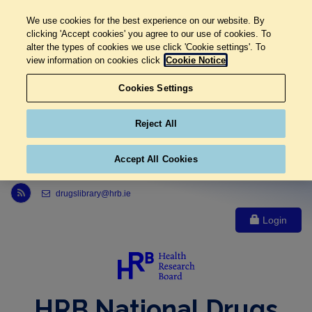
We use cookies for the best experience on our website. By
clicking 'Accept cookies' you agree to our use of cookies. To
alter the types of cookies we use click 'Cookie settings'. To
view information on cookies click
Cookie Notice
Cookies Settings
Reject All
Accept All Cookies
Link to Health Research Board r s s feed, opens in new window
drugslibrary@hrb.ie
Login
HRB National Drugs