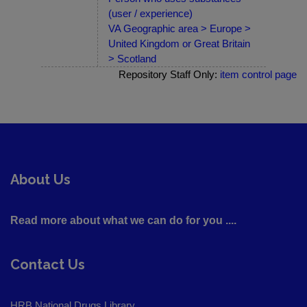
(user / experience)
VA Geographic area > Europe >
United Kingdom or Great Britain
> Scotland
Repository Staff Only:
item control page
About Us
Read more about what we can do for you ....
Contact Us
HRB National Drugs Library