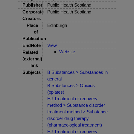
Publisher
Public Health Scotland
Corporate
Public Health Scotland
Creators
Place
Edinburgh
of
Publication
EndNote
View
Website
Related
(external)
link
Subjects
B Substances > Substances in
general
B Substances > Opioids
(opiates)
HJ Treatment or recovery
method > Substance disorder
treatment method > Substance
disorder drug therapy
(pharmacological treatment)
HJ Treatment or recovery