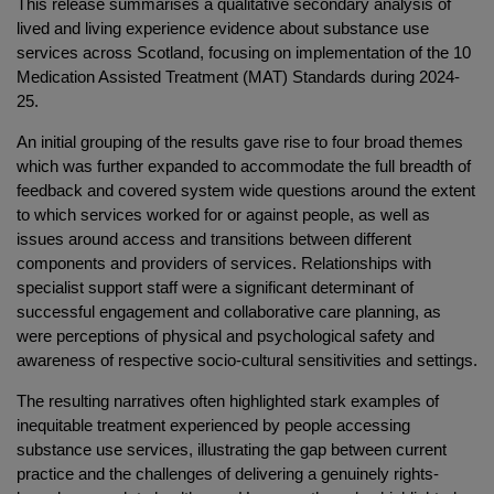
This release summarises a qualitative secondary analysis of
lived and living experience evidence about substance use
services across Scotland, focusing on implementation of the 10
Medication Assisted Treatment (MAT) Standards during 2024-
25.
An initial grouping of the results gave rise to four broad themes
which was further expanded to accommodate the full breadth of
feedback and covered system wide questions around the extent
to which services worked for or against people, as well as
issues around access and transitions between different
components and providers of services. Relationships with
specialist support staff were a significant determinant of
successful engagement and collaborative care planning, as
were perceptions of physical and psychological safety and
awareness of respective socio-cultural sensitivities and settings.
The resulting narratives often highlighted stark examples of
inequitable treatment experienced by people accessing
substance use services, illustrating the gap between current
practice and the challenges of delivering a genuinely rights-