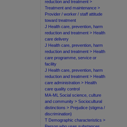
reduction and treatment >
Treatment and maintenance >
Provider / worker / staff attitude
toward treatment
J Health care, prevention, harm
reduction and treatment > Health
care delivery
J Health care, prevention, harm
reduction and treatment > Health
care programme, service or
facility
J Health care, prevention, harm
reduction and treatment > Health
care administration > Health
care quality control
MA-ML Social science, culture
and community > Sociocultural
distinctions > Prejudice (stigma /
discrimination)
T Demographic characteristics >
Person who uses substances