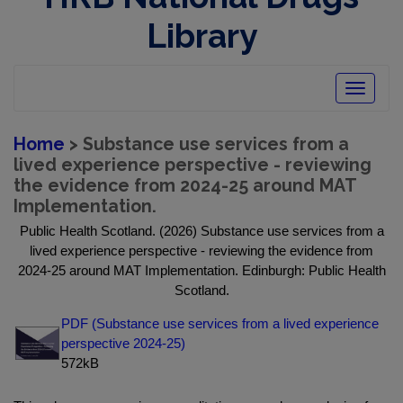
Library
Toggle
navigatio
Home
> Substance use services from a
lived experience perspective - reviewing
the evidence from 2024-25 around MAT
Implementation.
Public Health Scotland. (2026) Substance use services from a
lived experience perspective - reviewing the evidence from
2024-25 around MAT Implementation. Edinburgh: Public Health
Scotland.
PDF (Substance use services from a lived experience
perspective 2024-25)
572kB