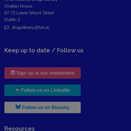
Grattan House
67-72 Lower Mount Street
Dublin 2
drugslibrary@hrb.ie
Keep up to date / Follow us
Sign up to our newsletters
, leaves h r b site and goes to
Follow us on LinkedIn
, leaves h r b site and goes to
Follow us on Bluesky
Resources