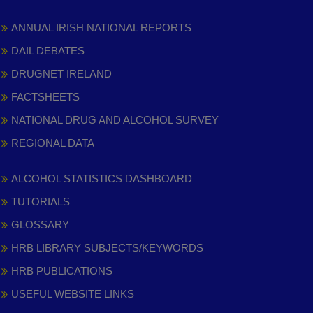
ANNUAL IRISH NATIONAL REPORTS
DAIL DEBATES
DRUGNET IRELAND
FACTSHEETS
NATIONAL DRUG AND ALCOHOL SURVEY
REGIONAL DATA
ALCOHOL STATISTICS DASHBOARD
TUTORIALS
GLOSSARY
HRB LIBRARY SUBJECTS/KEYWORDS
HRB PUBLICATIONS
USEFUL WEBSITE LINKS