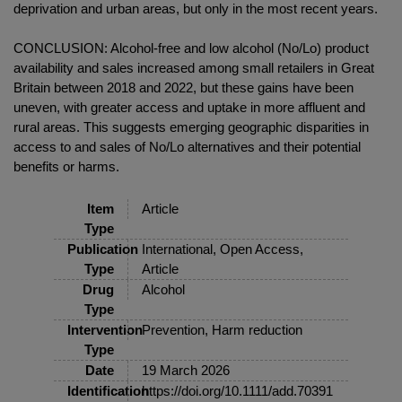
deprivation and urban areas, but only in the most recent years.
CONCLUSION: Alcohol-free and low alcohol (No/Lo) product
availability and sales increased among small retailers in Great
Britain between 2018 and 2022, but these gains have been
uneven, with greater access and uptake in more affluent and
rural areas. This suggests emerging geographic disparities in
access to and sales of No/Lo alternatives and their potential
benefits or harms.
Item
Article
Type
Publication
International, Open Access,
Type
Article
Drug
Alcohol
Type
Intervention
Prevention, Harm reduction
Type
Date
19 March 2026
Identification
https://doi.org/10.1111/add.70391