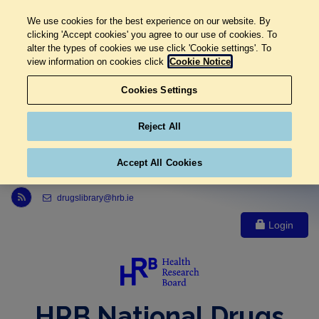
We use cookies for the best experience on our website. By
clicking 'Accept cookies' you agree to our use of cookies. To
alter the types of cookies we use click 'Cookie settings'. To
view information on cookies click
Cookie Notice
Cookies Settings
Reject All
Accept All Cookies
Link to Health Research Board r s s feed, opens in new window
drugslibrary@hrb.ie
Login
HRB National Drugs