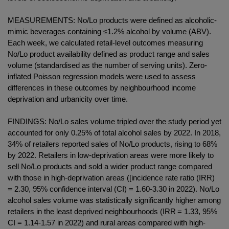
MEASUREMENTS: No/Lo products were defined as alcoholic-
mimic beverages containing ≤1.2% alcohol by volume (ABV).
Each week, we calculated retail-level outcomes measuring
No/Lo product availability defined as product range and sales
volume (standardised as the number of serving units). Zero-
inflated Poisson regression models were used to assess
differences in these outcomes by neighbourhood income
deprivation and urbanicity over time.
FINDINGS: No/Lo sales volume tripled over the study period yet
accounted for only 0.25% of total alcohol sales by 2022. In 2018,
34% of retailers reported sales of No/Lo products, rising to 68%
by 2022. Retailers in low-deprivation areas were more likely to
sell No/Lo products and sold a wider product range compared
with those in high-deprivation areas ([incidence rate ratio (IRR)
= 2.30, 95% confidence interval (CI) = 1.60-3.30 in 2022). No/Lo
alcohol sales volume was statistically significantly higher among
retailers in the least deprived neighbourhoods (IRR = 1.33, 95%
CI = 1.14-1.57 in 2022) and rural areas compared with high-