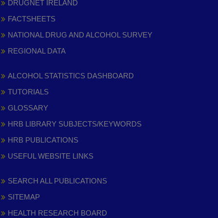
DRUGNET IRELAND
FACTSHEETS
NATIONAL DRUG AND ALCOHOL SURVEY
REGIONAL DATA
ALCOHOL STATISTICS DASHBOARD
TUTORIALS
GLOSSARY
HRB LIBRARY SUBJECTS/KEYWORDS
HRB PUBLICATIONS
USEFUL WEBSITE LINKS
SEARCH ALL PUBLICATIONS
SITEMAP
HEALTH RESEARCH BOARD