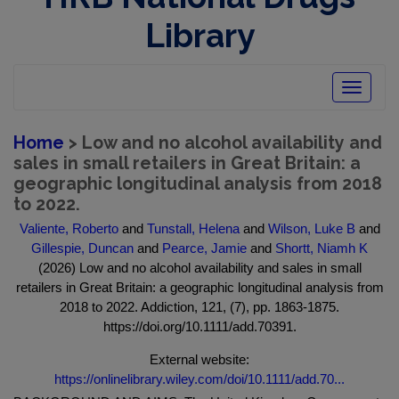
Library
Toggle
navigatio
Home
> Low and no alcohol availability and
sales in small retailers in Great Britain: a
geographic longitudinal analysis from 2018
to 2022.
Valiente, Roberto
and
Tunstall, Helena
and
Wilson, Luke B
and
Gillespie, Duncan
and
Pearce, Jamie
and
Shortt, Niamh K
(2026) Low and no alcohol availability and sales in small
retailers in Great Britain: a geographic longitudinal analysis from
2018 to 2022. Addiction, 121, (7), pp. 1863-1875.
https://doi.org/10.1111/add.70391.
External website:
https://onlinelibrary.wiley.com/doi/10.1111/add.70...