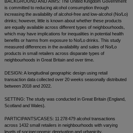
BACKGROUND AND AIMS: The United Kingdom Government
is committed to reducing alcohol consumption through
increasing the availability of alcohol-free and low-alcohol (No/Lo)
drinks; however, little is known about whether these products
are equally available across different types of neighbourhoods,
which may have implications for inequalities in potential health
benefits or harms from exposure to No/Lo drinks. This study
measured differences in the availability and sales of No/Lo
products in small retailers across disparate types of
neighbourhoods in Great Britain and over time.
DESIGN: A longitudinal geographic design using retail
transaction data collected over 20 weeks seasonally distributed
between 2018 and 2022.
SETTING: The study was conducted in Great Britain (England,
Scotland and Wales).
PARTICIPANTS/CASES: 11 278 479 alcohol transactions
across 1432 small retailers in neighbourhoods with varying
levels of socioeconomic deprivation and urbanicity.