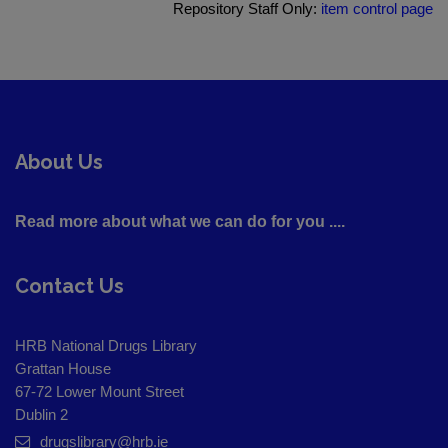
Repository Staff Only:
item control page
About Us
Read more about what we can do for you ....
Contact Us
HRB National Drugs Library
Grattan House
67-72 Lower Mount Street
Dublin 2
drugslibrary@hrb.ie