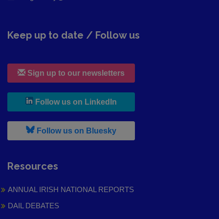
Keep up to date / Follow us
Sign up to our newsletters
, leaves h r b site and goes to
Follow us on LinkedIn
, leaves h r b site and goes to
Follow us on Bluesky
Resources
ANNUAL IRISH NATIONAL REPORTS
DAIL DEBATES