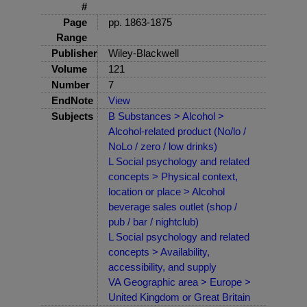
#
Page
pp. 1863-1875
Range
Publisher
Wiley-Blackwell
Volume
121
Number
7
EndNote
View
Subjects
B Substances > Alcohol >
Alcohol-related product (No/lo /
NoLo / zero / low drinks)
L Social psychology and related
concepts > Physical context,
location or place > Alcohol
beverage sales outlet (shop /
pub / bar / nightclub)
L Social psychology and related
concepts > Availability,
accessibility, and supply
VA Geographic area > Europe >
United Kingdom or Great Britain