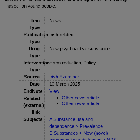
“havoc” on young people.
Item
News
Type
Publication
Irish-related
Type
Drug
New psychoactive substance
Type
Intervention
Harm reduction, Policy
Type
Source
Irish Examiner
Date
10 March 2025
EndNote
View
Other news article
Related
Other news article
(external)
link
Subjects
A Substance use and
dependence > Prevalence
B Substances > New (novel)
psychoactive substances > NPS