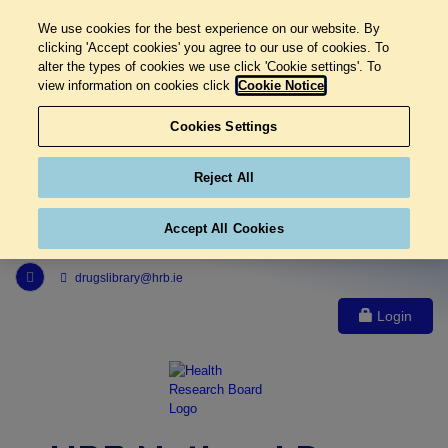
We use cookies for the best experience on our website. By
clicking 'Accept cookies' you agree to our use of cookies. To
alter the types of cookies we use click 'Cookie settings'. To
view information on cookies click
Cookie Notice
Cookies Settings
Reject All
Accept All Cookies
Link to Health Research Board r s s feed, opens in new window
drugslibrary@hrb.ie
Login