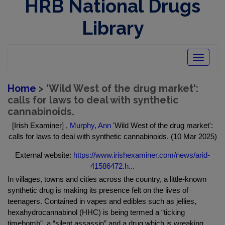
HRB National Drugs
Library
Toggle
navigatio
Home
> 'Wild West of the drug market':
calls for laws to deal with synthetic
cannabinoids.
[Irish Examiner] ,
Murphy, Ann
'Wild West of the drug market':
calls for laws to deal with synthetic cannabinoids. (10 Mar 2025)
External website:
https://www.irishexaminer.com/news/arid-
41586472.h...
In villages, towns and cities across the country, a little-known
synthetic drug is making its presence felt on the lives of
teenagers. Contained in vapes and edibles such as jellies,
hexahydrocannabinol (HHC) is being termed a “ticking
timebomb”, a “silent assassin” and a drug which is wreaking