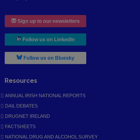
Sign up to our newsletters
, leaves h r b site and goes to
Follow us on LinkedIn
, leaves h r b site and goes to
Follow us on Bluesky
Resources
ANNUAL IRISH NATIONAL REPORTS
DAIL DEBATES
DRUGNET IRELAND
FACTSHEETS
NATIONAL DRUG AND ALCOHOL SURVEY