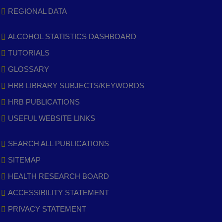
REGIONAL DATA
ALCOHOL STATISTICS DASHBOARD
TUTORIALS
GLOSSARY
HRB LIBRARY SUBJECTS/KEYWORDS
HRB PUBLICATIONS
USEFUL WEBSITE LINKS
SEARCH ALL PUBLICATIONS
SITEMAP
HEALTH RESEARCH BOARD
ACCESSIBILITY STATEMENT
PRIVACY STATEMENT