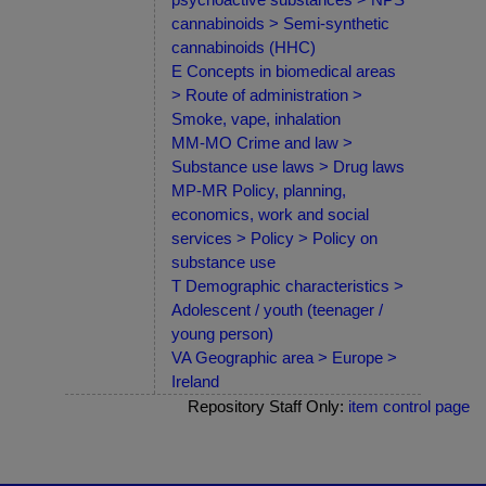
cannabinoids > Semi-synthetic
cannabinoids (HHC)
E Concepts in biomedical areas
> Route of administration >
Smoke, vape, inhalation
MM-MO Crime and law >
Substance use laws > Drug laws
MP-MR Policy, planning,
economics, work and social
services > Policy > Policy on
substance use
T Demographic characteristics >
Adolescent / youth (teenager /
young person)
VA Geographic area > Europe >
Ireland
Repository Staff Only:
item control page