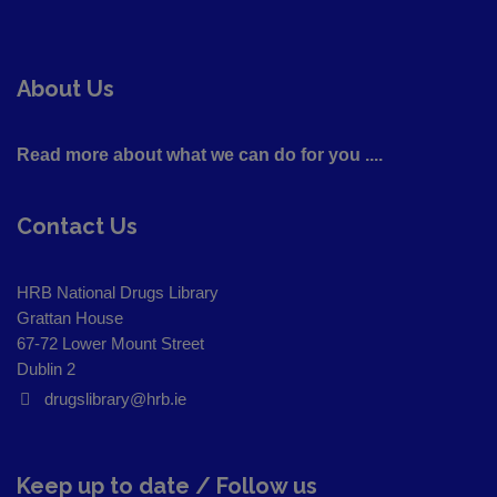
About Us
Read more about what we can do for you ....
Contact Us
HRB National Drugs Library
Grattan House
67-72 Lower Mount Street
Dublin 2
drugslibrary@hrb.ie
Keep up to date / Follow us