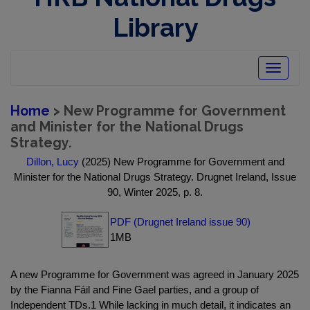
Library
Toggle
navigatio
Home
> New Programme for Government
and Minister for the National Drugs
Strategy.
Dillon, Lucy
(2025) New Programme for Government and
Minister for the National Drugs Strategy. Drugnet Ireland, Issue
90, Winter 2025, p. 8.
PDF (Drugnet Ireland issue 90)
1MB
A new Programme for Government was agreed in January 2025
by the Fianna Fáil and Fine Gael parties, and a group of
Independent TDs.1 While lacking in much detail, it indicates an