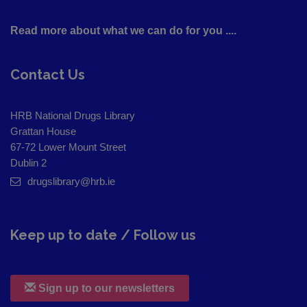
Read more about what we can do for you ....
Contact Us
HRB National Drugs Library
Grattan House
67-72 Lower Mount Street
Dublin 2
drugslibrary@hrb.ie
Keep up to date / Follow us
Sign up to our newsletters