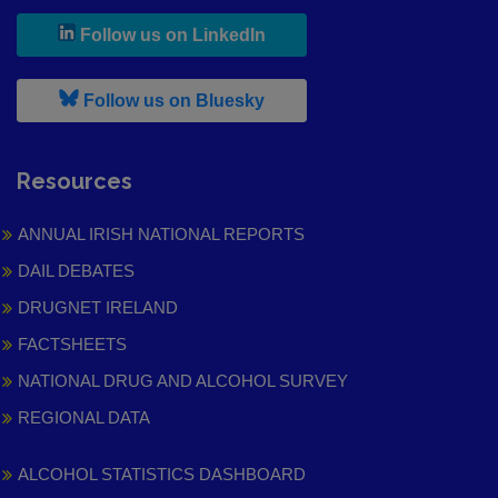
, leaves h r b site and goes to
Follow us on LinkedIn
, leaves h r b site and goes to
Follow us on Bluesky
Resources
ANNUAL IRISH NATIONAL REPORTS
DAIL DEBATES
DRUGNET IRELAND
FACTSHEETS
NATIONAL DRUG AND ALCOHOL SURVEY
REGIONAL DATA
ALCOHOL STATISTICS DASHBOARD