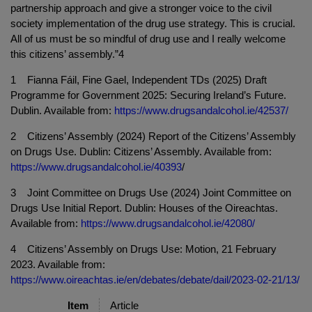
partnership approach and give a stronger voice to the civil
society implementation of the drug use strategy. This is crucial.
All of us must be so mindful of drug use and I really welcome
this citizens’ assembly.”4
1 Fianna Fáil, Fine Gael, Independent TDs (2025) Draft
Programme for Government 2025: Securing Ireland’s Future.
Dublin. Available from:
https://www.drugsandalcohol.ie/42537/
2 Citizens’ Assembly (2024) Report of the Citizens’ Assembly
on Drugs Use. Dublin: Citizens’ Assembly. Available from:
https://www.drugsandalcohol.ie/40393
/
3 Joint Committee on Drugs Use (2024) Joint Committee on
Drugs Use Initial Report. Dublin: Houses of the Oireachtas.
Available from:
https://www.drugsandalcohol.ie/42080/
4 Citizens’ Assembly on Drugs Use: Motion, 21 February
2023. Available from:
https://www.oireachtas.ie/en/debates/debate/dail/2023-02-21/13/
Item
Article