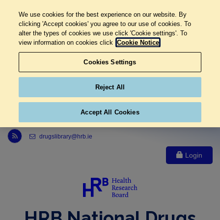
We use cookies for the best experience on our website. By
clicking 'Accept cookies' you agree to our use of cookies. To
alter the types of cookies we use click 'Cookie settings'. To
view information on cookies click
Cookie Notice
Cookies Settings
Reject All
Accept All Cookies
Link to Health Research Board r s s feed, opens in new window
drugslibrary@hrb.ie
Login
HRB National Drugs