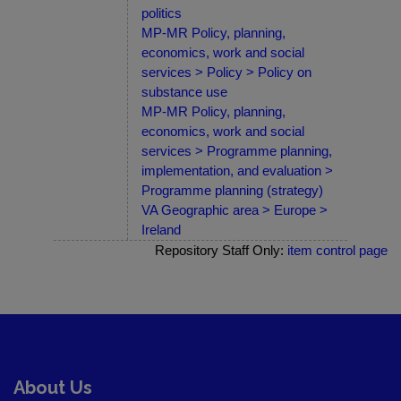
politics
MP-MR Policy, planning,
economics, work and social
services > Policy > Policy on
substance use
MP-MR Policy, planning,
economics, work and social
services > Programme planning,
implementation, and evaluation >
Programme planning (strategy)
VA Geographic area > Europe >
Ireland
Repository Staff Only:
item control page
About Us