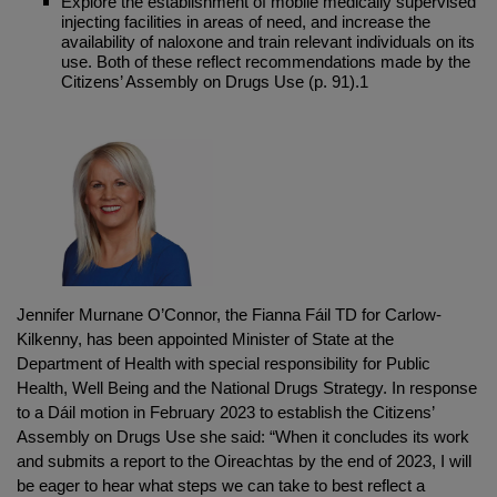
Explore the establishment of mobile medically supervised
injecting facilities in areas of need, and increase the
availability of naloxone and train relevant individuals on its
use. Both of these reflect recommendations made by the
Citizens’ Assembly on Drugs Use (p. 91).1
Jennifer Murnane O’Connor, the Fianna Fáil TD for Carlow-
Kilkenny, has been appointed Minister of State at the
Department of Health with special responsibility for Public
Health, Well Being and the National Drugs Strategy. In response
to a Dáil motion in February 2023 to establish the Citizens’
Assembly on Drugs Use she said: “When it concludes its work
and submits a report to the Oireachtas by the end of 2023, I will
be eager to hear what steps we can take to best reflect a