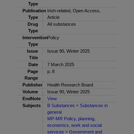
Type
Publication
Irish-related, Open Access,
Type
Article
Drug
All substances
Type
Intervention
Policy
Type
Issue
Issue 90, Winter 2025
Title
Date
7 March 2025
Page
p. 8
Range
Publisher
Health Research Board
Volume
Issue 90, Winter 2025
EndNote
View
Subjects
B Substances > Substances in
general
MP-MR Policy, planning,
economics, work and social
services > Government and