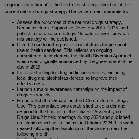
ongoing commitment to the health-led strategic direction of the
current national drugs strategy. The Government commits to:
Assess the outcomes of the national drugs strategy,
Reducing Harm, Supporting Recovery 2017–2025, and
publish a successor strategy. No date is given for when
this strategy will be published.
Divert those found in possession of drugs for personal
use to health services. This reflects an ongoing
commitment to implement the Health Diversion Approach,
which was originally announced by the government of the
day in 2019.
Increase funding for drug addiction services, including
local drug and alcohol taskforces, to improve their
effectiveness.
Launch a major awareness campaign on the impact of
drugs on society.
Re-establish the Oireachtas Joint Committee on Drugs
Use. This committee was established to consider and
respond to the findings of the Citizens’ Assembly on
Drugs Use.2 It held meetings during 2024 and published
an interim report on its findings in October 2024.3 Its work
ceased following the dissolution of the Government the
following month.