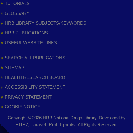
TUTORIALS
GLOSSARY
HRB LIBRARY SUBJECTS/KEYWORDS
HRB PUBLICATIONS
USEFUL WEBSITE LINKS
SEARCH ALL PUBLICATIONS
SITEMAP
HEALTH RESEARCH BOARD
ACCESSIBILITY STATEMENT
PRIVACY STATEMENT
COOKIE NOTICE
Copyright © 2026 HRB National Drugs Library. Developed by
,
PHP7, Laravel, Perl, Eprints
. All Rights Reserved.
opens