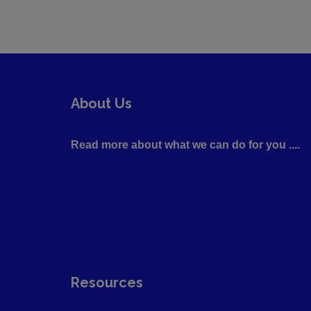
About Us
Read more about what we can do for you ....
Resources