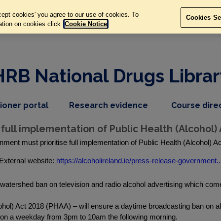
ept cookies' you agree to our use of cookies. To
Cookies Se
ation on cookies click
Cookie Notice
HRB National Drugs Librar
,
dropdown
tioner portal
Research evidence
Course dire
nav
menu,
item
nav
full implementation of Public Health (Alcohol) 
item
rnment must prioritise full implementation of Public Health (Alcohol) 
External website:
https://alcoholireland.ie/press-release-government..
watershed ban on television and radio alcohol advertising which come
ohol) Act 2018 (PHAA) – will ensure a daytime broadcasting ban on alc
o on a weekday from 3pm to 10am the following morning.