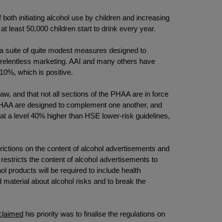
 both initiating alcohol use by children and increasing
 at least 50,000 children start to drink every year.
is a suite of quite modest measures designed to
gh relentless marketing. AAI and many others have
10%, which is positive.
aw, and that not all sections of the PHAA are in force
e PHAA are designed to complement one another, and
ing at a level 40% higher than HSE lower-risk guidelines,
rictions on the content of alcohol advertisements and
t restricts the content of alcohol advertisements to
l products will be required to include health
 material about alcohol risks and to break the
claimed
his priority was to finalise the regulations on