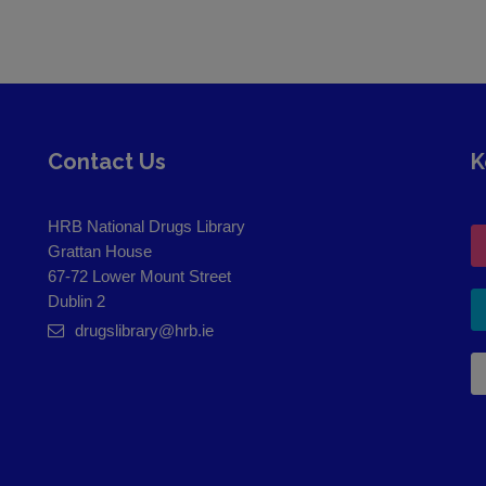
Contact Us
K
HRB National Drugs Library
Grattan House
67-72 Lower Mount Street
Dublin 2
drugslibrary@hrb.ie