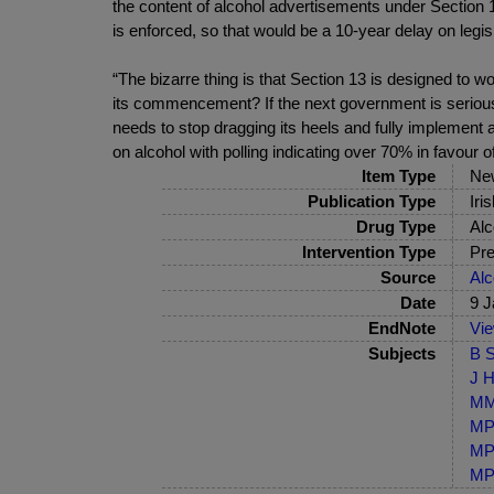
the content of alcohol advertisements under Section 13
is enforced, so that would be a 10-year delay on legis
“The bizarre thing is that Section 13 is designed to w
its commencement? If the next government is serious a
needs to stop dragging its heels and fully implement 
on alcohol with polling indicating over 70% in favour
Item Type
Ne
Publication Type
Iri
Drug Type
Alc
Intervention Type
Pre
Source
Alc
Date
9 J
EndNote
Vi
Subjects
B S
J H
MM-
MP-
MP-
MP-