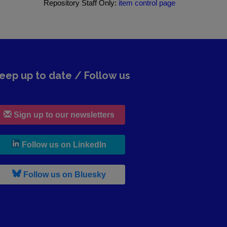
Repository Staff Only:
item control page
eep up to date / Follow us
Sign up to our newsletters
, leaves h r b site and goes to lin
Follow us on LinkedIn
, leaves h r b site and goes to b s
Follow us on Bluesky