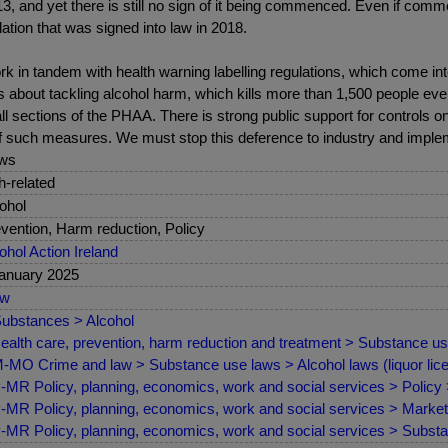
, and yet there is still no sign of it being commenced. Even if comme
lation that was signed into law in 2018.
ork in tandem with health warning labelling regulations, which come in
bout tackling alcohol harm, which kills more than 1,500 people every 
all sections of the PHAA. There is strong public support for controls 
 of such measures. We must stop this deference to industry and implem
ws
sh-related
ohol
vention, Harm reduction, Policy
ohol Action Ireland
anuary 2025
ew
ubstances > Alcohol
ealth care, prevention, harm reduction and treatment > Substance us
MO Crime and law > Substance use laws > Alcohol laws (liquor lice
MR Policy, planning, economics, work and social services > Policy
MR Policy, planning, economics, work and social services > Marketin
MR Policy, planning, economics, work and social services > Substan