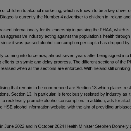
 of children to alcohol marketing, which is known to be a key driver of
at Diageo is currently the Number 4 advertiser to children in Ireland and
raised internationally for its leadership in passing the PHAA, which 
 an aggressive industry acting against the population’s health throu
nd since it was passed alcohol consumption per capita has dropped by 
y coming into force now, almost seven years after being signed into l
ng efforts to stymie and delay progress. The different sections of th
lly realised when all the sections are enforced. With Ireland still drink
vertising that remain to be commenced are Section 13 which places rest
ons. Section 13, in particular, is ferociously resisted by industry as i
 to recklessly promote alcohol consumption. In addition, ads for alcoho
e HSE alcohol information website, with the aim of providing unbiased
n in June 2022 and in October 2024 Health Minister Stephen Donnelly