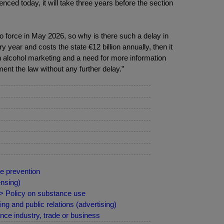
nced today, it will take three years before the section
to force in May 2026, so why is there such a delay in
year and costs the state €12 billion annually, then it
on alcohol marketing and a need for more information
ent the law without any further delay.”
e prevention
nsing)
 > Policy on substance use
g and public relations (advertising)
ce industry, trade or business