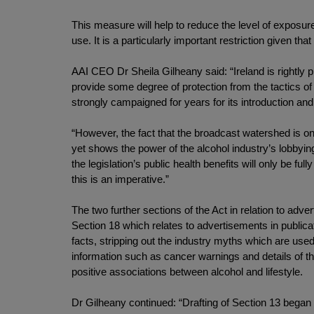
This measure will help to reduce the level of exposure
use. It is a particularly important restriction given th
AAI CEO Dr Sheila Gilheany said: “Ireland is rightly p
provide some degree of protection from the tactics of
strongly campaigned for years for its introduction a
“However, the fact that the broadcast watershed is onl
yet shows the power of the alcohol industry’s lobbyi
the legislation’s public health benefits will only be fu
this is an imperative.”
The two further sections of the Act in relation to ad
Section 18 which relates to advertisements in publicati
facts, stripping out the industry myths which are used
information such as cancer warnings and details of th
positive associations between alcohol and lifestyle.
Dr Gilheany continued: “Drafting of Section 13 bega