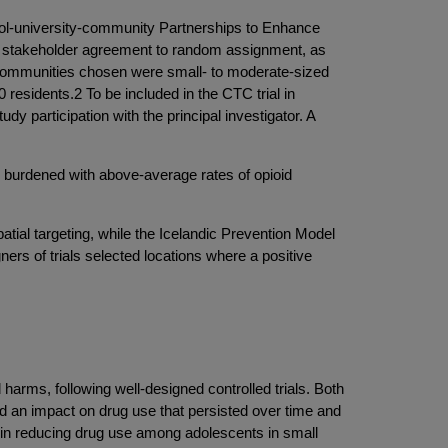
hool-university-community Partnerships to Enhance
ng stakeholder agreement to random assignment, as
C, communities chosen were small- to moderate-sized
residents.2 To be included in the CTC trial in
 participation with the principal investigator. A
s burdened with above-average rates of opioid
atial targeting, while the Icelandic Prevention Model
gners of trials selected locations where a positive
arms, following well-designed controlled trials. Both
 an impact on drug use that persisted over time and
e in reducing drug use among adolescents in small