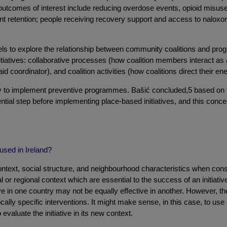
utcomes of interest include reducing overdose events, opioid misuse 
 retention; people receiving recovery support and access to naloxone;
els to explore the relationship between community coalitions and pr
tiatives: collaborative processes (how coalition members interact as a 
 coordinator), and coalition activities (how coalitions direct their ene
acity to implement preventive programmes. Bašić concluded,5 based on 
ntial step before implementing place-based initiatives, and this conc
used in Ireland?
context, social structure, and neighbourhood characteristics when consi
l or regional context which are essential to the success of an initiat
tive in one country may not be equally effective in another. However, 
ally specific interventions. It might make sense, in this case, to use a
 evaluate the initiative in its new context.