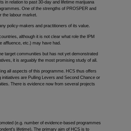
ts in relation to past 30-day and lifetime marijuana
d programmes. One of the strengths of PROSPER and
r the labour market.
ny policy-makers and practitioners of its value.
ntries, although it is not clear what role the IPM
ive affluence, etc.) may have had.
he target communities but has not yet demonstrated
tives, it is arguably the most promising study of all.
sing all aspects of this programme. HCS thus offers
ng initiatives are Pulling Levers and Second Chance or
unities. There is evidence now from several projects
promoted (e.g. number of evidence-based programmes
ondent’s lifetime). The primary aim of HCS is to