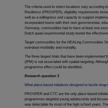
The criteria used to select locations vary according
Resilience (PROSPER), eligibility requirements incl
well as a willingness and capacity to support implem
incorporated towns with their own governmental, educa
Germany, communities had to have at least one seconda
Dutch quasi-experimental study tested the effectivene
Target communities for the HEALing Communities Study
overdose morbidity and mortality.
The three largest trials that have been implemented t
(IPM) is not associated with spatial targeting. Although
programme effect could be identified.
Research question 3
What place-based initiatives designed to tackle drug
PROSPER and CTC are the only place-based initiatives
programmes targeted young adolescents and focused p
was detectable for most of the high school years. Th