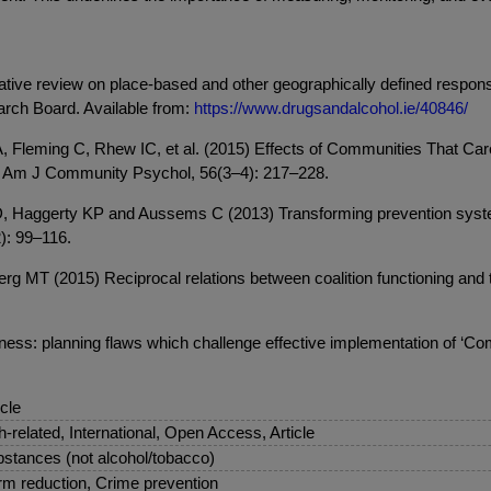
rative review on place-based and other geographically defined respon
arch Board. Available from:
https://www.drugsandalcohol.ie/40846/
Fleming C, Rhew IC, et al. (2015) Effects of Communities That Care
al. Am J Community Psychol, 56(3–4): 217–228.
Haggerty KP and Aussems C (2013) Transforming prevention systems
): 99–116.
T (2015) Reciprocal relations between coalition functioning and th
ess: planning flaws which challenge effective implementation of ‘C
icle
sh-related, International, Open Access, Article
stances (not alcohol/tobacco)
m reduction, Crime prevention