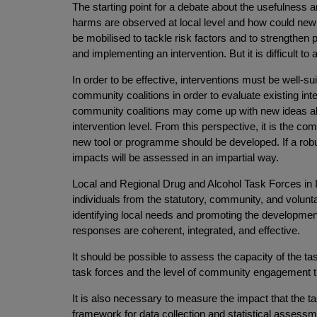
The starting point for a debate about the usefulness and
harms are observed at local level and how could ne
be mobilised to tackle risk factors and to strength
and implementing an intervention. But it is difficult to
In order to be effective, interventions must be well-s
community coalitions in order to evaluate existing int
community coalitions may come up with new ideas ab
intervention level. From this perspective, it is the 
new tool or programme should be developed. If a robust
impacts will be assessed in an impartial way.
Local and Regional Drug and Alcohol Task Forces in Ir
individuals from the statutory, community, and volun
identifying local needs and promoting the development 
responses are coherent, integrated, and effective.
It should be possible to assess the capacity of the ta
task forces and the level of community engagement tha
It is also necessary to measure the impact that the ta
framework for data collection and statistical assessm