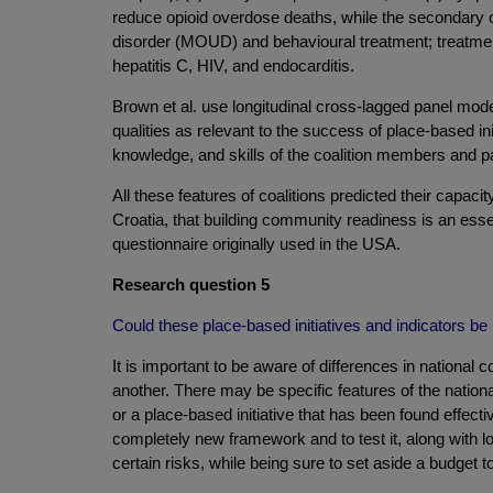
reduce opioid overdose deaths, while the secondary o
disorder (MOUD) and behavioural treatment; treatment
hepatitis C, HIV, and endocarditis.
Brown et al. use longitudinal cross-lagged panel mod
qualities as relevant to the success of place-based ini
knowledge, and skills of the coalition members and paid
All these features of coalitions predicted their cap
Croatia, that building community readiness is an esse
questionnaire originally used in the USA.
Research question 5
Could these place-based initiatives and indicators be 
It is important to be aware of differences in national 
another. There may be specific features of the nationa
or a place-based initiative that has been found effec
completely new framework and to test it, along with loc
certain risks, while being sure to set aside a budget to