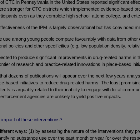
 of CTC in Pennsylvania in the United States reported significant effec
ts were stronger for CTC districts which implemented evidence-base
rticipants even as they complete high school, attend college, and ente
fectiveness of the IPM is largely observational but has convinced ma
e use among young people compare favourably with data from other cou
nal policies and other specificities (e.g. low population density, relat
ted to produce significant improvements in drug-related harms in t
ntier of research and practice-related innovations in place-based initia
that dozens of publications will appear over the next few years analy
lace-based initiatives to reduce drug-related harms. The least promisi
fects is arguably related to their inability to engage with local comm
 enforcement agencies are unlikely to yield positive impacts.
impact of these interventions?
rent ways: (1) by assessing the nature of the interventions they 
uantifying substance use over the past month or year (or over the resp