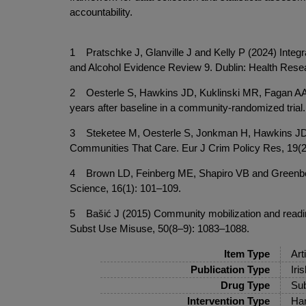
accountability.
1 Pratschke J, Glanville J and Kelly P (2024) Integ
and Alcohol Evidence Review 9. Dublin: Health Rese
2 Oesterle S, Hawkins JD, Kuklinski MR, Fagan AA, 
years after baseline in a community-randomized tri
3 Steketee M, Oesterle S, Jonkman H, Hawkins JD, 
Communities That Care. Eur J Crim Policy Res, 19(2
4 Brown LD, Feinberg ME, Shapiro VB and Greenberg M
Science, 16(1): 101–109.
5 Bašić J (2015) Community mobilization and readin
Subst Use Misuse, 50(8–9): 1083–1088.
Item Type
Art
Publication Type
Iri
Drug Type
Sub
Intervention Type
Har