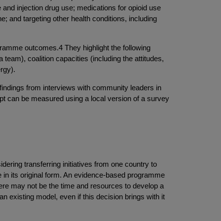
and injection drug use; medications for opioid use
 and targeting other health conditions, including
ogramme outcomes.4 They highlight the following
team), coalition capacities (including the attitudes,
rgy).
findings from interviews with community leaders in
ept can be measured using a local version of a survey
dering transferring initiatives from one country to
ive in its original form. An evidence-based programme
there may not be the time and resources to develop a
n existing model, even if this decision brings with it