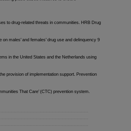
ses to drug-related threats in communities. HRB Drug
 on males’ and females’ drug use and delinquency 9
 in the United States and the Netherlands using
e provision of implementation support. Prevention
ommunities That Care’ (CTC) prevention system.