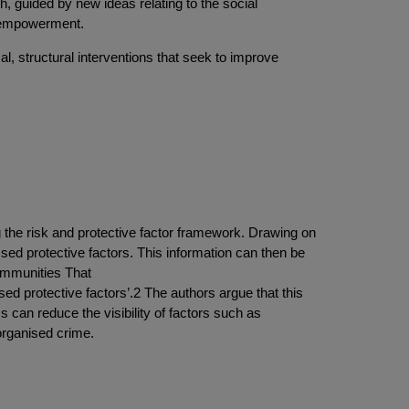
th, guided by new ideas relating to the social
y empowerment.
al, structural interventions that seek to improve
ng the risk and protective factor framework. Drawing on
ssed protective factors. This information can then be
Communities That
sed protective factors’.2 The authors argue that this
cs can reduce the visibility of factors such as
organised crime.