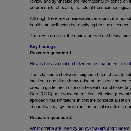
review and synthesise the international evidence on thi
determinants of health, the role of the socioecolog
Although there are considerable variations, it is poss
health and well-being by modifying the social context
The key findings of the review are set out below unde
Key findings
Research question 1
How is the association between the characteristics of 
The relationship between neighbourhood characteristics
local data and direct knowledge of the local context,
used to guide the choice of intervention and to set 
Care (CTC) are expected to select ‘effective preventiv
approach has limitations in that the conceptualisation o
stigmatisation, systemic racism, social isolation, c
Research question 2
What criteria are used by policy-makers and funders to