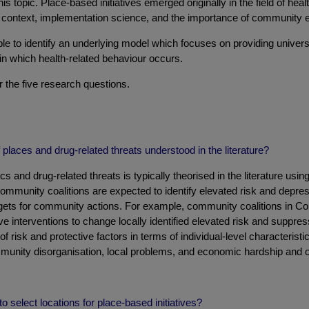
s topic. Place-based initiatives emerged originally in the field of heal
ical context, implementation science, and the importance of communit
ible to identify an underlying model which focuses on providing univers
 in which health-related behaviour occurs.
r the five research questions.
places and drug-related threats understood in the literature?
 and drug-related threats is typically theorised in the literature usi
 community coalitions are expected to identify elevated risk and depre
targets for community actions. For example, community coalitions in 
e interventions to change locally identified elevated risk and suppres
f risk and protective factors in terms of individual-level characteristi
ommunity disorganisation, local problems, and economic hardship and 
 select locations for place-based initiatives?