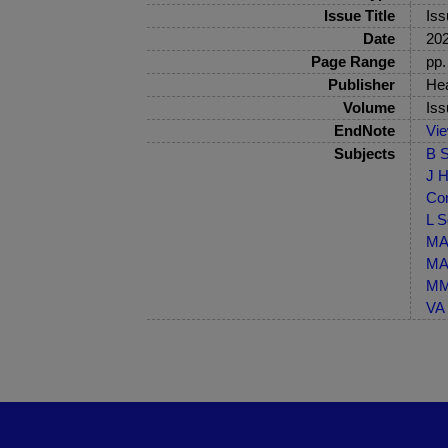
Issue Title
Iss
Date
20
Page Range
pp.
Publisher
Hea
Volume
Iss
EndNote
Vi
Subjects
B S
J H
Co
L S
MA-
MA-
MM-
VA 