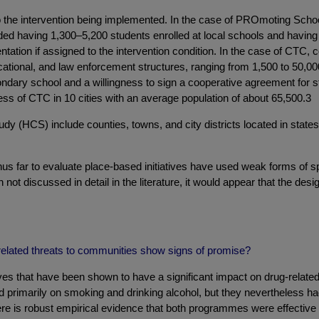
 to the intervention being implemented. In the case of PROmoting Sc
uded having 1,300–5,200 students enrolled at local schools and havi
entation if assigned to the intervention condition. In the case of CT
tional, and law enforcement structures, ranging from 1,500 to 50,000 
ry school and a willingness to sign a cooperative agreement for study
ss of CTC in 10 cities with an average population of about 65,500.3
 (HCS) include counties, towns, and city districts located in state
hus far to evaluate place-based initiatives have used weak forms of sp
 not discussed in detail in the literature, it would appear that the desi
-related threats to communities show signs of promise?
 that have been shown to have a significant impact on drug-related h
rimarily on smoking and drinking alcohol, but they nevertheless had
ere is robust empirical evidence that both programmes were effectiv