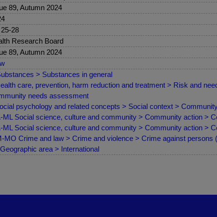
ue 89, Autumn 2024
24
 25-28
lth Research Board
ue 89, Autumn 2024
ew
ubstances > Substances in general
ealth care, prevention, harm reduction and treatment > Risk and 
mmunity needs assessment
ocial psychology and related concepts > Social context > Communit
ML Social science, culture and community > Community action > 
ML Social science, culture and community > Community action > 
MO Crime and law > Crime and violence > Crime against persons (as
Geographic area > International