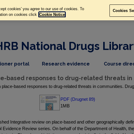
ept cookies' you agree to our use of cookies. To
Cookies Se
ation on cookies click
Cookie Notice
HRB National Drugs Librar
,
dropdown
tioner portal
Research evidence
Course dire
nav
menu,
item
nav
e-based responses to drug-related threats in
item
place-based responses to drug-related threats in communities. Drugn
PDF (Drugnet 89)
1MB
hed Integrative review on place-based and other geographically defin
ol Evidence Review series. On behalf of the Department of Health, t