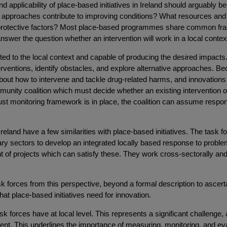
 applicability of place-based initiatives in Ireland should arguably be 
w approaches contribute to improving conditions? What resources an
en protective factors? Most place-based programmes share common fr
 answer the question whether an intervention will work in a local contex
uited to the local context and capable of producing the desired impacts
erventions, identify obstacles, and explore alternative approaches. Bec
out how to intervene and tackle drug-related harms, and innovation
community coalition which must decide whether an existing intervention
 monitoring framework is in place, the coalition can assume responsibi
eland have a few similarities with place-based initiatives. The task f
tary sectors to develop an integrated locally based response to prob
of projects which can satisfy these. They work cross-sectorally and int
sk forces from this perspective, beyond a formal description to ascerta
t place-based initiatives need for innovation.
sk forces have at local level. This represents a significant challenge
ent. This underlines the importance of measuring, monitoring, and eva