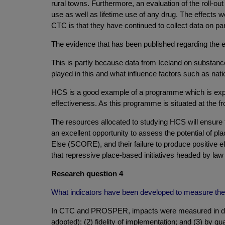
rural towns. Furthermore, an evaluation of the roll-out
use as well as lifetime use of any drug. The effec
CTC is that they have continued to collect data on pa
The evidence that has been published regarding the ef
This is partly because data from Iceland on substanc
played in this and what influence factors such as natio
HCS is a good example of a programme which is expec
effectiveness. As this programme is situated at the fro
The resources allocated to studying HCS will ensure 
an excellent opportunity to assess the potential of p
Else (SCORE), and their failure to produce positive ef
that repressive place-based initiatives headed by law
Research question 4
What indicators have been developed to measure the 
In CTC and PROSPER, impacts were measured in diffe
adopted); (2) fidelity of implementation; and (3) by q