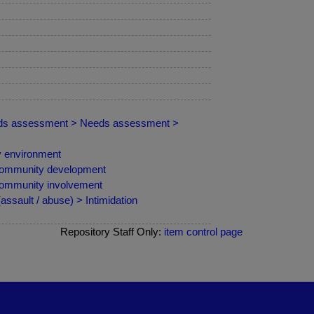
needs assessment > Needs assessment >
y environment
Community development
Community involvement
sault / abuse) > Intimidation
Repository Staff Only:
item control page