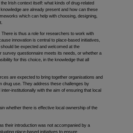
the Irish context itself: what kinds of drug-related
d knowledge are already present and how can these
ameworks which can help with choosing, designing,
t.
. There is thus a role for researchers to work with
ause innovation is central to place-based initiatives,
s should be expected and welcomed at the
 or survey questionnaire meets its needs, or whether a
lity for this choice, in the knowledge that all
orces are expected to bring together organisations and
lem drug use. They address these challenges by
er-institutionally with the aim of ensuring that local
in whether there is effective local ownership of the
, as their introduction was not accompanied by a
luating place-based initiatives to ensure