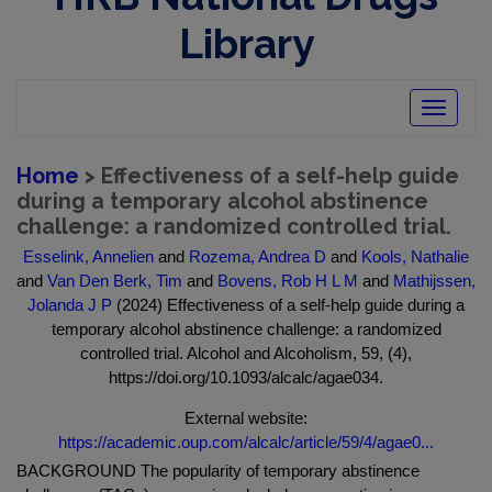
Library
Toggle
navigatio
Home
> Effectiveness of a self-help guide
during a temporary alcohol abstinence
challenge: a randomized controlled trial.
Esselink, Annelien
and
Rozema, Andrea D
and
Kools, Nathalie
and
Van Den Berk, Tim
and
Bovens, Rob H L M
and
Mathijssen,
Jolanda J P
(2024) Effectiveness of a self-help guide during a
temporary alcohol abstinence challenge: a randomized
controlled trial. Alcohol and Alcoholism, 59, (4),
https://doi.org/10.1093/alcalc/agae034.
External website:
https://academic.oup.com/alcalc/article/59/4/agae0...
BACKGROUND The popularity of temporary abstinence