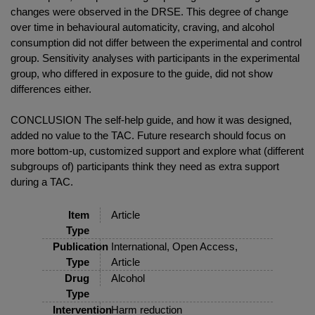
changes were observed in the DRSE. This degree of change
over time in behavioural automaticity, craving, and alcohol
consumption did not differ between the experimental and control
group. Sensitivity analyses with participants in the experimental
group, who differed in exposure to the guide, did not show
differences either.
CONCLUSION The self-help guide, and how it was designed,
added no value to the TAC. Future research should focus on
more bottom-up, customized support and explore what (different
subgroups of) participants think they need as extra support
during a TAC.
Item
Article
Type
Publication
International, Open Access,
Type
Article
Drug
Alcohol
Type
Intervention
Harm reduction