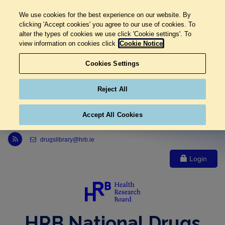
We use cookies for the best experience on our website. By
clicking 'Accept cookies' you agree to our use of cookies. To
alter the types of cookies we use click 'Cookie settings'. To
view information on cookies click
Cookie Notice
Cookies Settings
Reject All
Accept All Cookies
Link to Health Research Board r s s feed, opens in new window
drugslibrary@hrb.ie
Login
HRB National Drugs