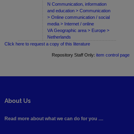
N Communication, information
and education > Communication
> Online communication / social
media > Internet / online
VA Geographic area > Europe >
Netherlands
Click here to request a copy of this literature
Repository Staff Only:
item control page
About Us
Read more about what we can do for you ....