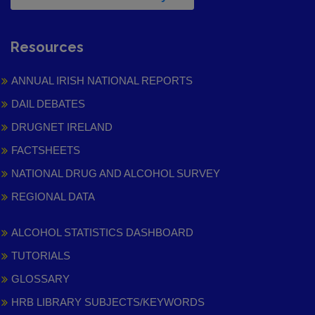
Resources
ANNUAL IRISH NATIONAL REPORTS
DAIL DEBATES
DRUGNET IRELAND
FACTSHEETS
NATIONAL DRUG AND ALCOHOL SURVEY
REGIONAL DATA
ALCOHOL STATISTICS DASHBOARD
TUTORIALS
GLOSSARY
HRB LIBRARY SUBJECTS/KEYWORDS