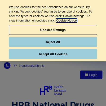
We use cookies for the best experience on our website. By
clicking 'Accept cookies' you agree to our use of cookies. To
alter the types of cookies we use click 'Cookie settings'. To
view information on cookies click
Cookie Notice
Cookies Settings
Reject All
Accept All Cookies
Link to Health Research Board r s s feed, opens in new window
drugslibrary@hrb.ie
Login
HRB National Drugs