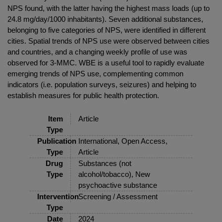
NPS found, with the latter having the highest mass loads (up to
24.8 mg/day/1000 inhabitants). Seven additional substances,
belonging to five categories of NPS, were identified in different
cities. Spatial trends of NPS use were observed between cities
and countries, and a changing weekly profile of use was
observed for 3-MMC. WBE is a useful tool to rapidly evaluate
emerging trends of NPS use, complementing common
indicators (i.e. population surveys, seizures) and helping to
establish measures for public health protection.
Item
Article
Type
Publication
International, Open Access,
Type
Article
Drug
Substances (not
Type
alcohol/tobacco), New
psychoactive substance
Intervention
Screening / Assessment
Type
Date
2024