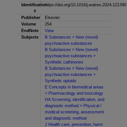
Identification
https://doi.org/10.1016/j.watres.2024.121390
#
Publisher
Elsevier
Volume
254
EndNote
View
Subjects
B Substances > New (novel)
psychoactive substances
B Substances > New (novel)
psychoactive substances >
Synthetic cathinones
B Substances > New (novel)
psychoactive substances >
Synthetic opioids
E Concepts in biomedical areas
> Pharmacology and toxicology
HA Screening, identification, and
diagnostic method > Physical /
medical screening, assessment
and diagnostic method
J Health care, prevention, harm