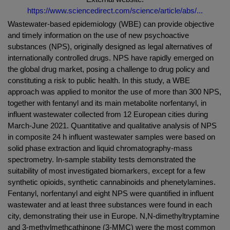
https://www.sciencedirect.com/science/article/abs/...
Wastewater-based epidemiology (WBE) can provide objective
and timely information on the use of new psychoactive
substances (NPS), originally designed as legal alternatives of
internationally controlled drugs. NPS have rapidly emerged on
the global drug market, posing a challenge to drug policy and
constituting a risk to public health. In this study, a WBE
approach was applied to monitor the use of more than 300 NPS,
together with fentanyl and its main metabolite norfentanyl, in
influent wastewater collected from 12 European cities during
March-June 2021. Quantitative and qualitative analysis of NPS
in composite 24 h influent wastewater samples were based on
solid phase extraction and liquid chromatography-mass
spectrometry. In-sample stability tests demonstrated the
suitability of most investigated biomarkers, except for a few
synthetic opioids, synthetic cannabinoids and phenetylamines.
Fentanyl, norfentanyl and eight NPS were quantified in influent
wastewater and at least three substances were found in each
city, demonstrating their use in Europe. N,N-dimethyltryptamine
and 3-methylmethcathinone (3-MMC) were the most common