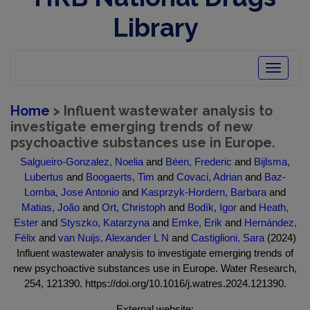
Library
Toggle
navigatio
Home
> Influent wastewater analysis to
investigate emerging trends of new
psychoactive substances use in Europe.
Salgueiro-Gonzalez, Noelia
and
Béen, Frederic
and
Bijlsma,
Lubertus
and
Boogaerts, Tim
and
Covaci, Adrian
and
Baz-
Lomba, Jose Antonio
and
Kasprzyk-Hordern, Barbara
and
Matias, João
and
Ort, Christoph
and
Bodík, Igor
and
Heath,
Ester
and
Styszko, Katarzyna
and
Emke, Erik
and
Hernández,
Félix
and
van Nuijs, Alexander L N
and
Castiglioni, Sara
(2024)
Influent wastewater analysis to investigate emerging trends of
new psychoactive substances use in Europe. Water Research,
254, 121390. https://doi.org/10.1016/j.watres.2024.121390.
External website: