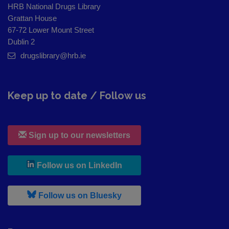
HRB National Drugs Library
Grattan House
67-72 Lower Mount Street
Dublin 2
drugslibrary@hrb.ie
Keep up to date / Follow us
Sign up to our newsletters
, leaves h r b site and goes to
Follow us on LinkedIn
, leaves h r b site and goes to
Follow us on Bluesky