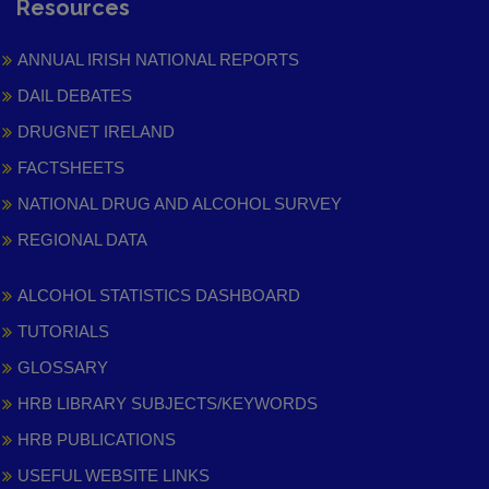
Resources
ANNUAL IRISH NATIONAL REPORTS
DAIL DEBATES
DRUGNET IRELAND
FACTSHEETS
NATIONAL DRUG AND ALCOHOL SURVEY
REGIONAL DATA
ALCOHOL STATISTICS DASHBOARD
TUTORIALS
GLOSSARY
HRB LIBRARY SUBJECTS/KEYWORDS
HRB PUBLICATIONS
USEFUL WEBSITE LINKS