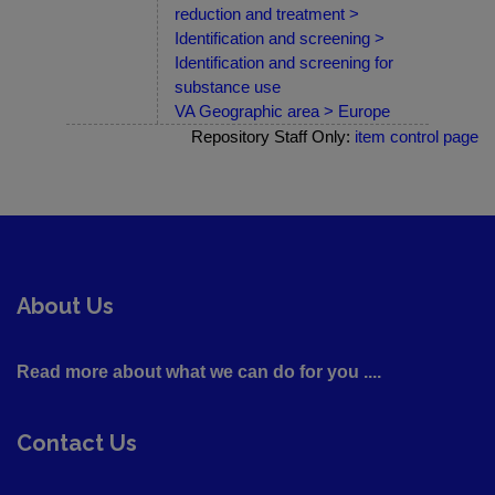
reduction and treatment >
Identification and screening >
Identification and screening for
substance use
VA Geographic area > Europe
Repository Staff Only:
item control page
About Us
Read more about what we can do for you ....
Contact Us