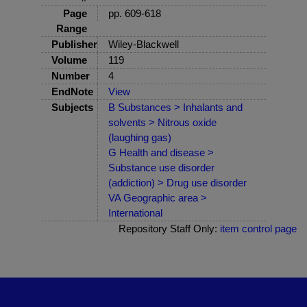
Page
pp. 609-618
Range
Publisher
Wiley-Blackwell
Volume
119
Number
4
EndNote
View
Subjects
B Substances > Inhalants and
solvents > Nitrous oxide
(laughing gas)
G Health and disease >
Substance use disorder
(addiction) > Drug use disorder
VA Geographic area >
International
Repository Staff Only:
item control page