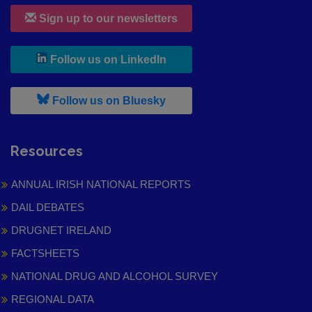
Sign up to our newsletters
, leaves h r b site and goes to
Follow us on LinkedIn
, leaves h r b site and goes to
Follow us on Bluesky
Resources
ANNUAL IRISH NATIONAL REPORTS
DAIL DEBATES
DRUGNET IRELAND
FACTSHEETS
NATIONAL DRUG AND ALCOHOL SURVEY
REGIONAL DATA