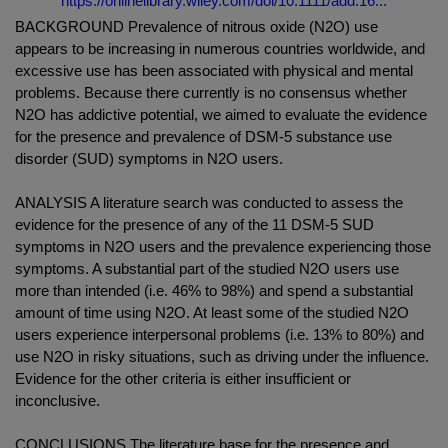
https://onlinelibrary.wiley.com/doi/10.1111/add.16...
BACKGROUND Prevalence of nitrous oxide (N2O) use
appears to be increasing in numerous countries worldwide, and
excessive use has been associated with physical and mental
problems. Because there currently is no consensus whether
N2O has addictive potential, we aimed to evaluate the evidence
for the presence and prevalence of DSM-5 substance use
disorder (SUD) symptoms in N2O users.
ANALYSIS A literature search was conducted to assess the
evidence for the presence of any of the 11 DSM-5 SUD
symptoms in N2O users and the prevalence experiencing those
symptoms. A substantial part of the studied N2O users use
more than intended (i.e. 46% to 98%) and spend a substantial
amount of time using N2O. At least some of the studied N2O
users experience interpersonal problems (i.e. 13% to 80%) and
use N2O in risky situations, such as driving under the influence.
Evidence for the other criteria is either insufficient or
inconclusive.
CONCLUSIONS The literature base for the presence and