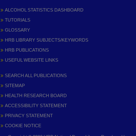
ALCOHOL STATISTICS DASHBOARD
TUTORIALS
GLOSSARY
HRB LIBRARY SUBJECTS/KEYWORDS
HRB PUBLICATIONS
USEFUL WEBSITE LINKS
SEARCH ALL PUBLICATIONS
SITEMAP
HEALTH RESEARCH BOARD
ACCESSIBILITY STATEMENT
PRIVACY STATEMENT
COOKIE NOTICE