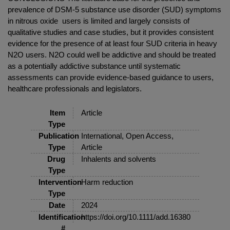
prevalence of DSM-5 substance use disorder (SUD) symptoms
in nitrous oxide users is limited and largely consists of
qualitative studies and case studies, but it provides consistent
evidence for the presence of at least four SUD criteria in heavy
N2O users. N2O could well be addictive and should be treated
as a potentially addictive substance until systematic
assessments can provide evidence-based guidance to users,
healthcare professionals and legislators.
Item
Article
Type
Publication
International, Open Access,
Type
Article
Drug
Inhalents and solvents
Type
Intervention
Harm reduction
Type
Date
2024
Identification
https://doi.org/10.1111/add.16380
#