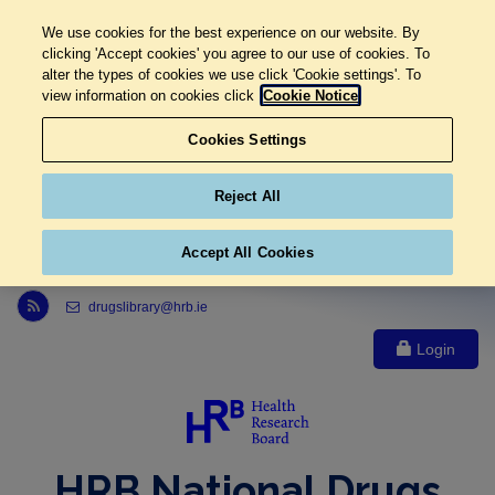
We use cookies for the best experience on our website. By
clicking 'Accept cookies' you agree to our use of cookies. To
alter the types of cookies we use click 'Cookie settings'. To
view information on cookies click
Cookie Notice
Cookies Settings
Reject All
Accept All Cookies
Link to Health Research Board r s s feed, opens in new window
drugslibrary@hrb.ie
Login
HRB National Drugs