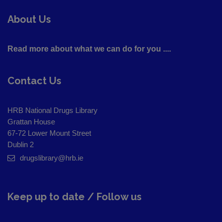
About Us
Read more about what we can do for you ....
Contact Us
HRB National Drugs Library
Grattan House
67-72 Lower Mount Street
Dublin 2
drugslibrary@hrb.ie
Keep up to date / Follow us