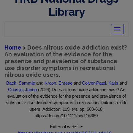
Library
Toggle
navigatio
Home
> Does nitrous oxide addiction exist?
An evaluation of the evidence for the
presence and prevalence of substance
use disorder symptoms in recreational
nitrous oxide users.
Back, Sammie
and
Kroon, Emese
and
Colyer-Patel, Karis
and
Cousijn, Janna
(2024) Does nitrous oxide addiction exist? An
evaluation of the evidence for the presence and prevalence of
substance use disorder symptoms in recreational nitrous oxide
users. Addiction, 119, (4), pp. 609-618.
https://doi.org/10.1111/add.16380.
External website: