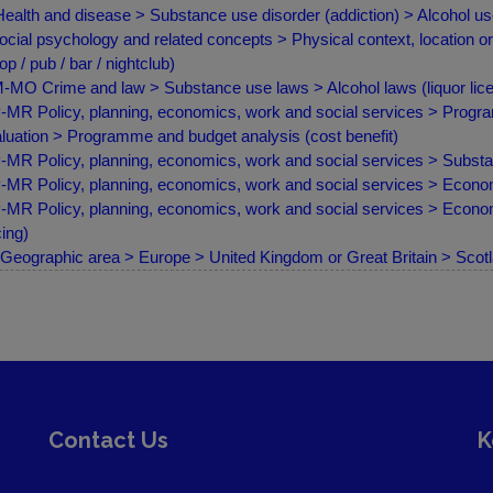
ealth and disease > Substance use disorder (addiction) > Alcohol us
ocial psychology and related concepts > Physical context, location or
op / pub / bar / nightclub)
MO Crime and law > Substance use laws > Alcohol laws (liquor lice
MR Policy, planning, economics, work and social services > Progr
luation > Programme and budget analysis (cost benefit)
MR Policy, planning, economics, work and social services > Substan
MR Policy, planning, economics, work and social services > Econom
MR Policy, planning, economics, work and social services > Econom
cing)
Geographic area > Europe > United Kingdom or Great Britain > Scot
Contact Us
K