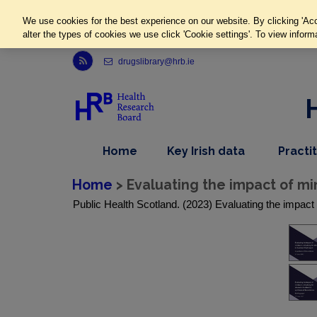
We use cookies for the best experience on our website. By clicking 'Acc
alter the types of cookies we use click 'Cookie settings'. To view inform
Link to Health Research Board r s s feed, opens in new window
drugslibrary@hrb.ie
,
dropdown
Home
Key Irish data
Practi
nav
menu,
item
nav
Home
> Evaluating the impact of min
item
Public Health Scotland. (2023) Evaluating the impact o