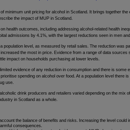
n of minimum unit pricing for alcohol in Scotland. It brings together t
 describe the impact of MUP in Scotland.
 health outcomes, including addressing alcohol-related health inequa
tal admissions by 4.1%, with the largest reductions seen in men and 
 population level, as measured by retail sales. The reduction was part
 increased the most in price. Evidence from a range of data sources
ttle impact on households purchasing at lower levels.
limited evidence of any reduction in consumption and there is some 
ioritise spending on alcohol over food. At a population level there i
rug use.
alcoholic drink producers and retailers varied depending on the mix of
ndustry in Scotland as a whole.
account the balance of benefits and risks. Increasing the level could
harmful consequences.