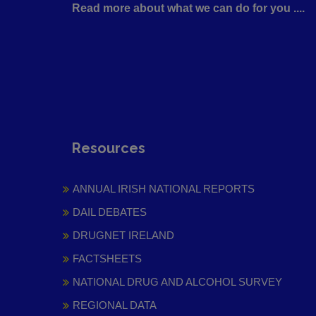
Read more about what we can do for you ....
Resources
ANNUAL IRISH NATIONAL REPORTS
DAIL DEBATES
DRUGNET IRELAND
FACTSHEETS
NATIONAL DRUG AND ALCOHOL SURVEY
REGIONAL DATA