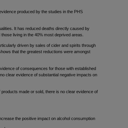
he evidence produced by the studies in the PHS
lities. It has reduced deaths directly caused by
those living in the 40% most deprived areas.
icularly driven by sales of cider and spirits through
 shows that the greatest reductions were amongst
evidence of consequences for those with established
s no clear evidence of substantial negative impacts on
 products made or sold, there is no clear evidence of
 increase the positive impact on alcohol consumption