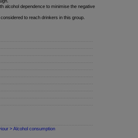
ough.
ith alcohol dependence to minimise the negative
nsidered to reach drinkers in this group.
iour > Alcohol consumption