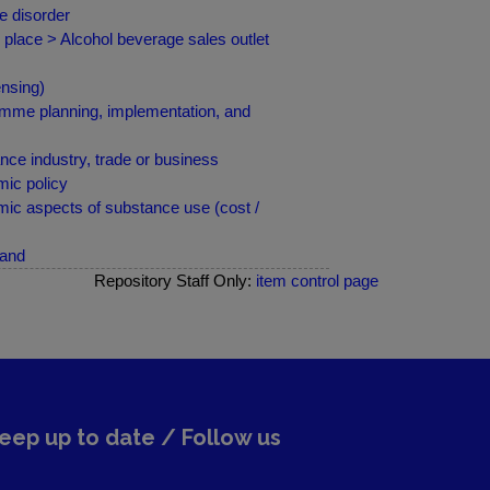
e disorder
 place > Alcohol beverage sales outlet
nsing)
amme planning, implementation, and
ce industry, trade or business
ic policy
ic aspects of substance use (cost /
land
Repository Staff Only:
item control page
eep up to date / Follow us