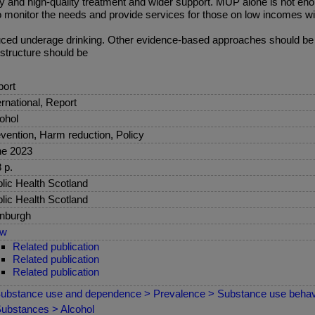
ly and high-quality treatment and wider support. MUP alone is not en
o monitor the needs and provide services for those on low incomes w
ced underage drinking. Other evidence-based approaches should be co
structure should be
ort
ernational, Report
ohol
vention, Harm reduction, Policy
ne 2023
 p.
lic Health Scotland
lic Health Scotland
nburgh
ew
Related publication
Related publication
Related publication
ubstance use and dependence > Prevalence > Substance use behav
ubstances > Alcohol