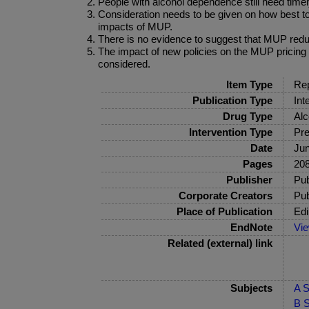
People with alcohol dependence still need time
Consideration needs to be given on how best t
impacts of MUP.
There is no evidence to suggest that MUP redu
The impact of new policies on the MUP pricing 
considered.
Item Type
Rep
Publication Type
Int
Drug Type
Alc
Intervention Type
Pre
Date
Ju
Pages
208
Publisher
Pub
Corporate Creators
Pub
Place of Publication
Edi
EndNote
Vi
Related (external) link
Subjects
A S
B S