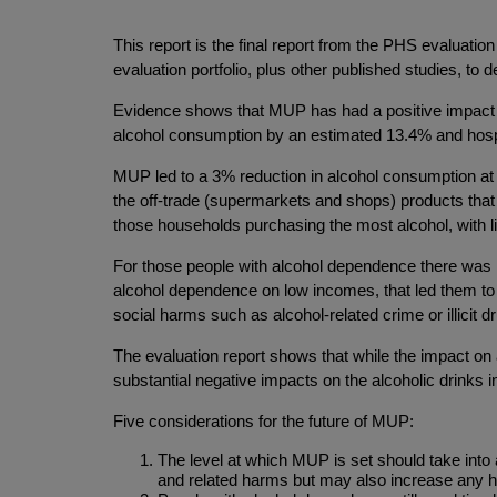
This report is the final report from the PHS evaluatio
evaluation portfolio, plus other published studies, to
Evidence shows that MUP has had a positive impact on
alcohol consumption by an estimated 13.4% and hospi
MUP led to a 3% reduction in alcohol consumption at a
the off-trade (supermarkets and shops) products that
those households purchasing the most alcohol, with li
For those people with alcohol dependence there was 
alcohol dependence on low incomes, that led them to pr
social harms such as alcohol-related crime or illicit d
The evaluation report shows that while the impact on 
substantial negative impacts on the alcoholic drinks i
Five considerations for the future of MUP:
The level at which MUP is set should take into 
and related harms but may also increase any 