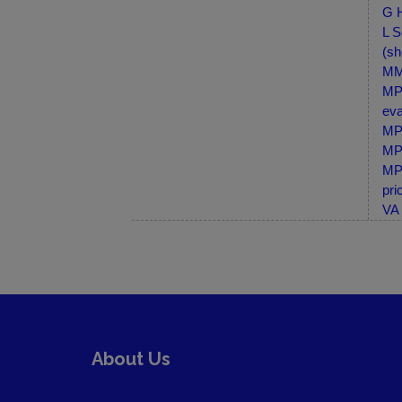
G H
L S
(sh
MM-
MP-
eva
MP-
MP-
MP-
pri
VA 
About Us