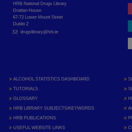
HRB National Drugs Library
Grattan House
67-72 Lower Mount Street
Dublin 2
drugslibrary@hrb.ie
ALCOHOL STATISTICS DASHBOARD
S
TUTORIALS
S
GLOSSARY
H
HRB LIBRARY SUBJECTS/KEYWORDS
A
HRB PUBLICATIONS
P
USEFUL WEBSITE LINKS
C