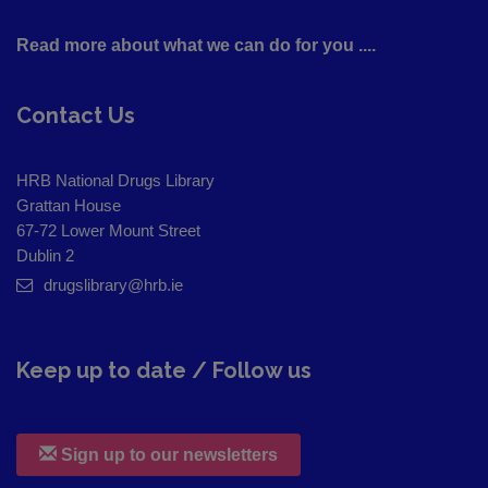
Read more about what we can do for you ....
Contact Us
HRB National Drugs Library
Grattan House
67-72 Lower Mount Street
Dublin 2
drugslibrary@hrb.ie
Keep up to date / Follow us
Sign up to our newsletters