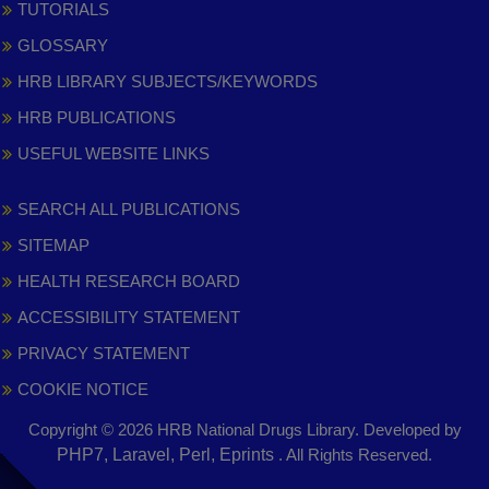
TUTORIALS
GLOSSARY
HRB LIBRARY SUBJECTS/KEYWORDS
HRB PUBLICATIONS
USEFUL WEBSITE LINKS
SEARCH ALL PUBLICATIONS
SITEMAP
HEALTH RESEARCH BOARD
ACCESSIBILITY STATEMENT
PRIVACY STATEMENT
COOKIE NOTICE
Copyright © 2026 HRB National Drugs Library. Developed by
,
PHP7, Laravel, Perl, Eprints
. All Rights Reserved.
opens