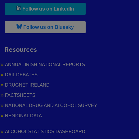
, leaves h r b site and goes to
Follow us on LinkedIn
, leaves h r b site and goes to
Follow us on Bluesky
Resources
ANNUAL IRISH NATIONAL REPORTS
DAIL DEBATES
DRUGNET IRELAND
FACTSHEETS
NATIONAL DRUG AND ALCOHOL SURVEY
REGIONAL DATA
ALCOHOL STATISTICS DASHBOARD