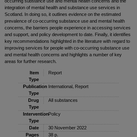
occurring substance use and mental health concerns and the
integration of mental health and substance use services in
Scotland. In doing so, it outlines evidence on the estimated
prevalence of co-occurring substance use and mental health
concerns, the barriers people experience in accessing services
and support, and policy development to date. Finally, it identifies
key recommendations highlighted in the literature with regard to
improving services for people with co-occurring substance use
and mental health concerns and highlights a number of key
areas for further research.
Item
Report
Type
Publication
International, Report
Type
Drug
All substances
Type
Intervention
Policy
Type
Date
30 November 2022
Pages
38 p.