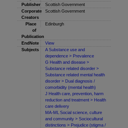
Publisher
Scottish Government
Corporate
Scottish Government
Creators
Place
Edinburgh
of
Publication
EndNote
View
Subjects
A Substance use and
dependence > Prevalence
G Health and disease >
Substance related disorder >
Substance related mental health
disorder > Dual diagnosis /
comorbidity (mental health)
J Health care, prevention, harm
reduction and treatment > Health
care delivery
MA-ML Social science, culture
and community > Sociocultural
distinctions > Prejudice (stigma /