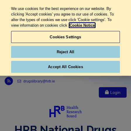
We use cookies for the best experience on our website. By
clicking 'Accept cookies' you agree to our use of cookies. To
alter the types of cookies we use click 'Cookie settings'. To
view information on cookies click
Cookie Notice
Cookies Settings
Reject All
Accept All Cookies
Link to Health Research Board r s s feed, opens in new window
drugslibrary@hrb.ie
Login
HRB National Drugs