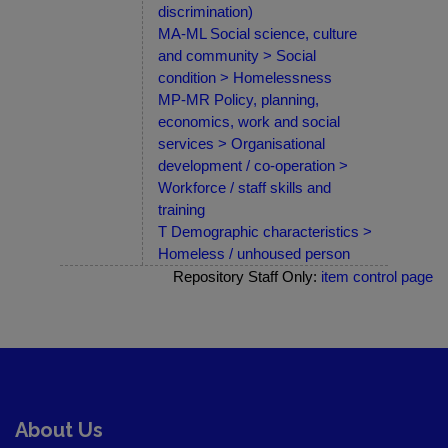
discrimination)
MA-ML Social science, culture
and community > Social
condition > Homelessness
MP-MR Policy, planning,
economics, work and social
services > Organisational
development / co-operation >
Workforce / staff skills and
training
T Demographic characteristics >
Homeless / unhoused person
Repository Staff Only:
item control page
About Us