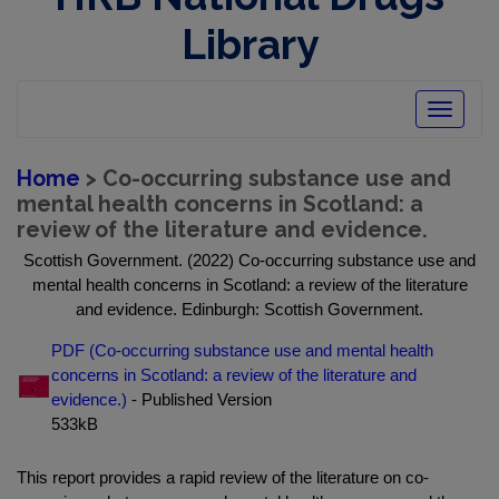
Library
Toggle
navigatio
Home
> Co-occurring substance use and
mental health concerns in Scotland: a
review of the literature and evidence.
Scottish Government. (2022) Co-occurring substance use and
mental health concerns in Scotland: a review of the literature
and evidence. Edinburgh: Scottish Government.
PDF (Co-occurring substance use and mental health
concerns in Scotland: a review of the literature and
evidence.)
- Published Version
533kB
This report provides a rapid review of the literature on co-